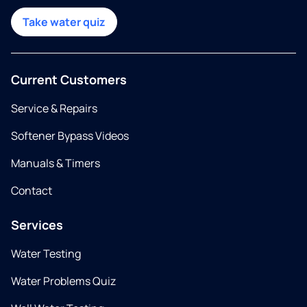
Take water quiz
Current Customers
Service & Repairs
Softener Bypass Videos
Manuals & Timers
Contact
Services
Water Testing
Water Problems Quiz