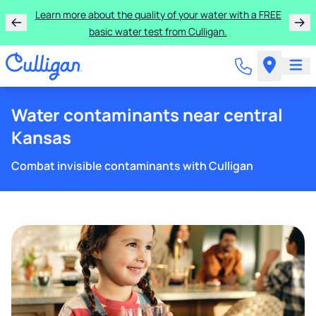
Learn more about the quality of your water with a FREE
basic water test from Culligan.
Water contaminants near central
Kansas
Combat invisible contaminants with Culligan