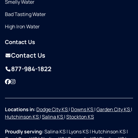
Smelly Water
Bad Tasting Water
High Iron Water
Contact Us
Contact Us
877-984-1822
Facebook
Instagram
Locations in:
Dodge City KS
|
Downs KS
|
Garden City KS
|
Hutchinson KS
|
Salina KS
|
Stockton KS
Proudly serving:
Salina KS
|
Lyons KS
|
Hutchinson KS
|