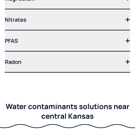
Nitrates
PFAS
Radon
Water contaminants solutions near
central Kansas