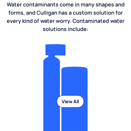
Water contaminants come in many shapes and
forms, and Culligan has a custom solution for
every kind of water worry. Contaminated water
solutions include:
View All