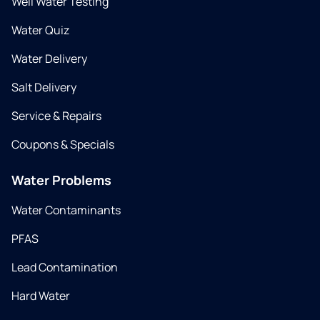
Well Water Testing
Water Quiz
Water Delivery
Salt Delivery
Service & Repairs
Coupons & Specials
Water Problems
Water Contaminants
PFAS
Lead Contamination
Hard Water