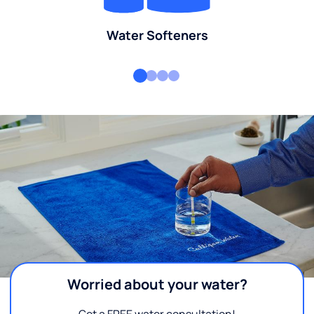
Water Softeners
Worried about your water?