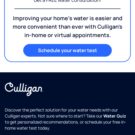
Get a FREE water consultation!
Improving your home's water is easier and
more convenient than ever with Culligan's
in-home or virtual appointments.
Schedule your water test
Discover the perfect solution for your water needs with our
Culligan experts. Not sure where to start? Take our
Water Quiz
to get personalized recommendations, or schedule your free in-
home water test today.