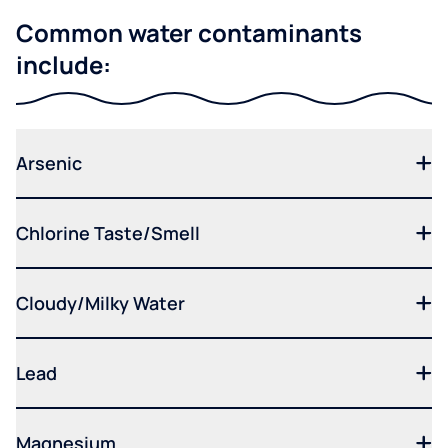
Common water contaminants
include:
Arsenic
Chlorine Taste/Smell
Cloudy/Milky Water
Lead
Magnesium