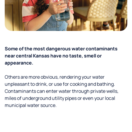
Some of the most dangerous water contaminants
near central Kansas have no taste, smell or
appearance.
Others are more obvious, rendering your water
unpleasant to drink, or use for cooking and bathing.
Contaminants can enter water through private wells,
miles of underground utility pipes or even your local
municipal water source.