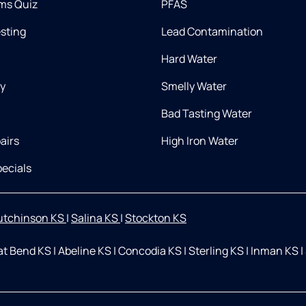
ms Quiz
PFAS
esting
Lead Contamination
Hard Water
ry
Smelly Water
Bad Tasting Water
airs
High Iron Water
ecials
utchinson KS
|
Salina KS
|
Stockton KS
at Bend KS
|
Abeline KS
|
Concodia KS
|
Sterling KS
|
Inman KS
|