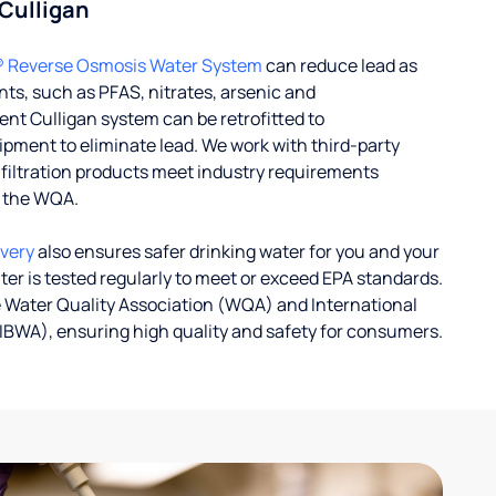
 Culligan
® Reverse Osmosis Water System
can reduce lead as
ts, such as PFAS, nitrates, arsenic and
nt Culligan system can be retrofitted to
ent to eliminate lead. We work with third-party
r filtration products meet industry requirements
y the WQA.
ivery
also ensures safer drinking water for you and your
ater is tested regularly to meet or exceed EPA standards.
 Water Quality Association (WQA) and International
IBWA), ensuring high quality and safety for consumers.