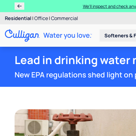
We'll inspect and check any
Residential
|
Office
|
Commercial
Softeners & F
Lead in drinking water
New EPA regulations shed light on 