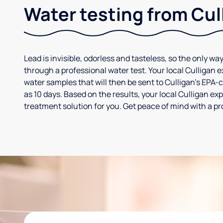
Water testing from Cul
Lead is invisible, odorless and tasteless, so the only way
through a professional water test. Your local Culligan 
water samples that will then be sent to Culligan’s EPA-cer
as 10 days. Based on the results, your local Culligan e
treatment solution for you. Get peace of mind with a pr