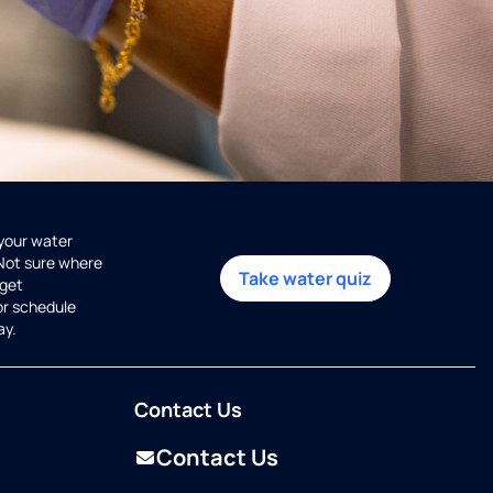
 your water
 Not sure where
Take water quiz
get
or schedule
ay.
Contact Us
Contact Us