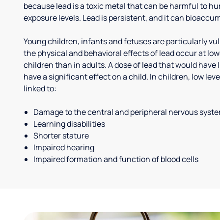
because lead is a toxic metal that can be harmful to h
exposure levels. Lead is persistent, and it can bioaccum
Young children, infants and fetuses are particularly vu
the physical and behavioral effects of lead occur at low
children than in adults. A dose of lead that would have l
have a significant effect on a child. In children, low le
linked to:
Damage to the central and peripheral nervous syst
Learning disabilities
Shorter stature
Impaired hearing
Impaired formation and function of blood cells