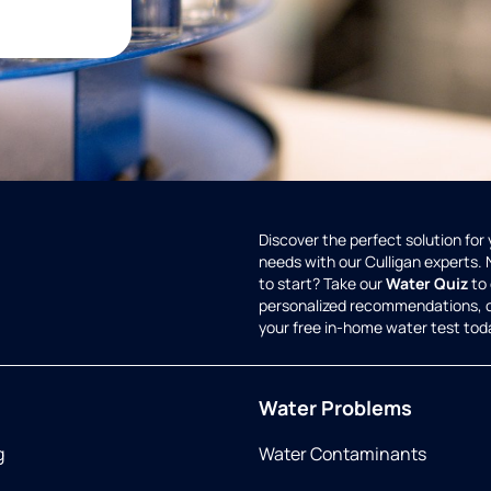
Discover the perfect solution for
needs with our Culligan experts.
to start? Take our
Water Quiz
to 
personalized recommendations, 
your free in-home water test tod
Water Problems
g
Water Contaminants