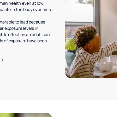
uman health even at low
ulate in the body over time.
lnerable to lead because
er exposure levels in
ittle effect on an adult can
vels of exposure have been
em