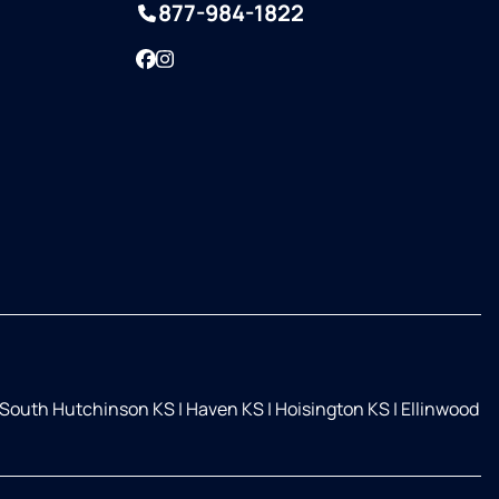
877-984-1822
Facebook
Instagram
South Hutchinson KS
|
Haven KS
|
Hoisington KS
|
Ellinwood