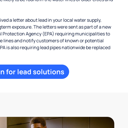
ed a letter about lead in your local water supply,
term exposure. The letters were sent as part of a new
 Protection Agency (EPA) requiring municipalities to
ce lines and notify customers of known or potential
EPA is also requiring lead pipes nationwide be replaced
n for lead solutions