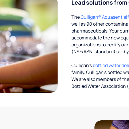
Lead solutions from
The
Culligan® Aquasential
well as 90 other contaminan
pharmaceuticals. Your curre
accommodate the new equipm
organizations to certify ou
(NSF/ASNI standard) set b
Culligan’s
bottled water del
family. Culligan's bottled w
We are also members of the
Bottled Water Association (