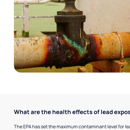
What are the health effects of lead expo
The EPA has set the maximum contaminant level for lead