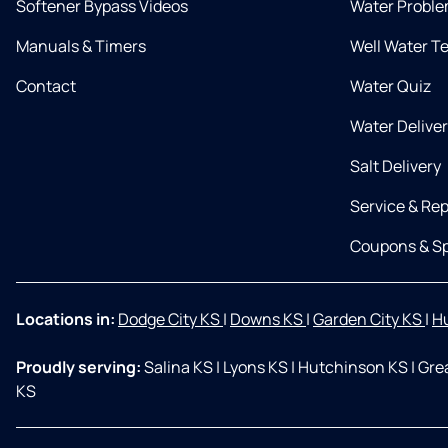
Softener Bypass Videos
Water Proble
Manuals & Timers
Well Water T
Contact
Water Quiz
Water Delive
Salt Delivery
Service & Rep
Coupons & Sp
Locations in:
Dodge City KS
|
Downs KS
|
Garden City KS
|
H
Proudly serving:
Salina KS
|
Lyons KS
|
Hutchinson KS
|
Gre
KS