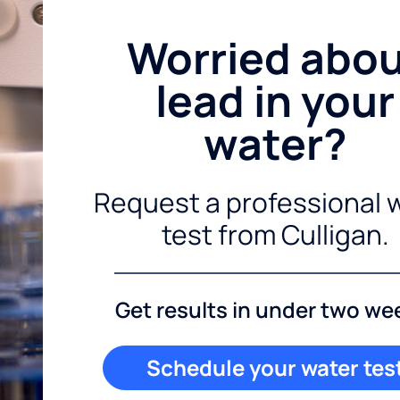
Worried abo
lead in your
water?
Request a professional 
test from Culligan.
Get results in under two we
Schedule your water tes