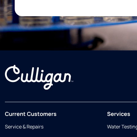
Current Customers
Services
Service & Repairs
Water Testin