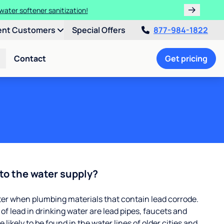
water softener sanitization!
ent Customers
Special Offers
877-984-1822
Contact
Get pricing
to the water supply?
ter when plumbing materials that contain lead corrode.
 lead in drinking water are lead pipes, faucets and
 likely to be found in the water lines of older cities and