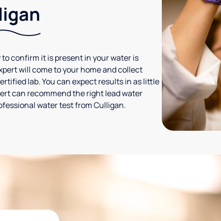
ligan
 to confirm it is present in your water is
expert will come to your home and collect
tified lab. You can expect results in as little
xpert can recommend the right lead water
ofessional water test from Culligan.