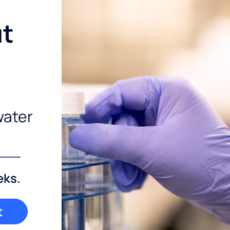
ut
water
eks.
t