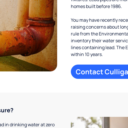
homes built before 1986.
You may have recently receiv
raising concerns about long
rule from the Environmental
inventory their water servi
lines containing lead. The 
within 10 years.
Contact Culliga
sure?
 in drinking water at zero