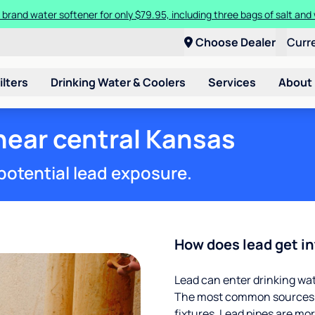
 brand water softener for only $79.95, including three bags of salt and 
Choose Dealer
Curr
ilters
Drinking Water & Coolers
Services
About
 near central Kansas
potential lead exposure.
How does lead get in
Lead can enter drinking wa
The most common sources of
fixtures. Lead pipes are more