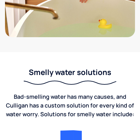
Smelly water solutions
Bad-smelling water has many causes, and
Culligan has a custom solution for every kind of
water worry. Solutions for smelly water include: