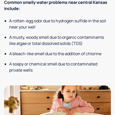
Common smelly water problems near central Kansas
include:
A rotten-egg odor due to hydrogen sulfide in the soil
near your well
A musty, woody smell due to organic contaminants
like algae or total dissolved solids (TDS)
A bleach-like smell due to the addition of chlorine
A soapy or chemical smell due to contaminated
private wells