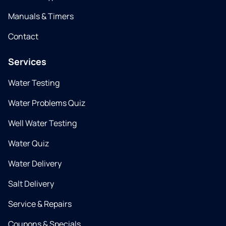
Manuals & Timers
Contact
Services
Water Testing
Water Problems Quiz
Well Water Testing
Water Quiz
Water Delivery
Salt Delivery
Service & Repairs
Coupons & Specials