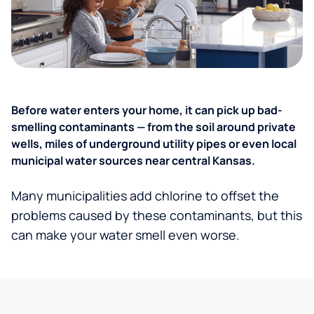
Before water enters your home, it can pick up bad-
smelling contaminants — from the soil around private
wells, miles of underground utility pipes or even local
municipal water sources near central Kansas.
Many municipalities add chlorine to offset the
problems caused by these contaminants, but this
can make your water smell even worse.