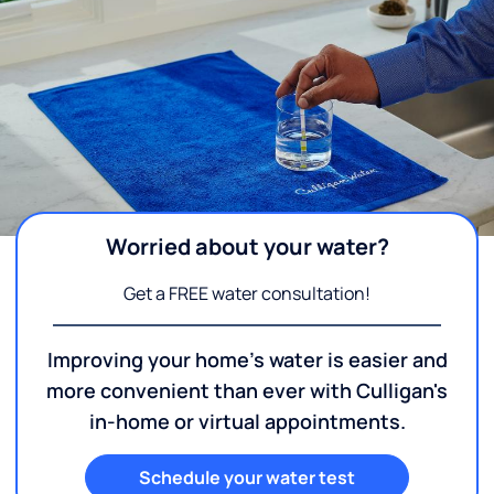
Worried about your water?
Get a FREE water consultation!
Improving your home's water is easier and
more convenient than ever with Culligan's
in-home or virtual appointments.
Schedule your water test