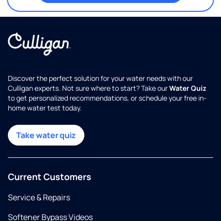
Discover the perfect solution for your water needs with our
Culligan experts. Not sure where to start? Take our
Water Quiz
to get personalized recommendations, or schedule your free in-
home water test today.
Take water quiz
Current Customers
Service & Repairs
Softener Bypass Videos