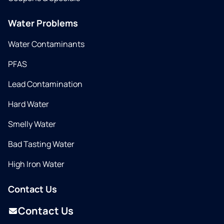
Water Problems
Water Contaminants
PFAS
Lead Contamination
Hard Water
Smelly Water
Bad Tasting Water
High Iron Water
Contact Us
Contact Us