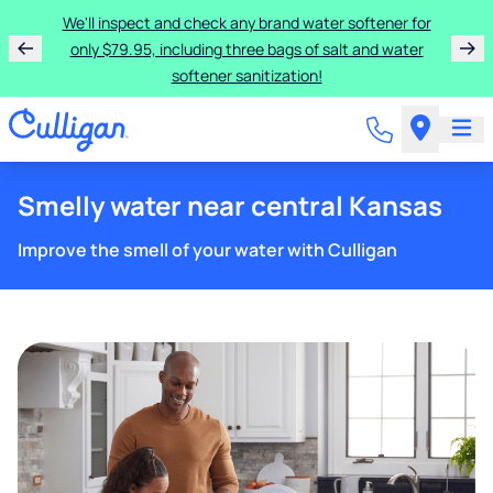
We'll inspect and check any brand water softener for
only $79.95, including three bags of salt and water
softener sanitization!
Smelly water near central Kansas
Improve the smell of your water with Culligan