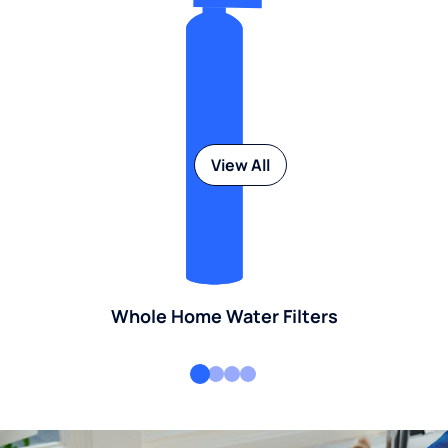
View All
Whole Home Water Filters