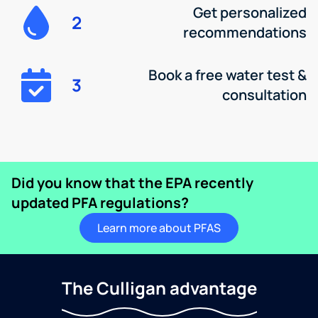
Get personalized
2
recommendations
Book a free water test &
3
consultation
Did you know that the EPA recently
updated PFA regulations?
Learn more about PFAS
The Culligan advantage