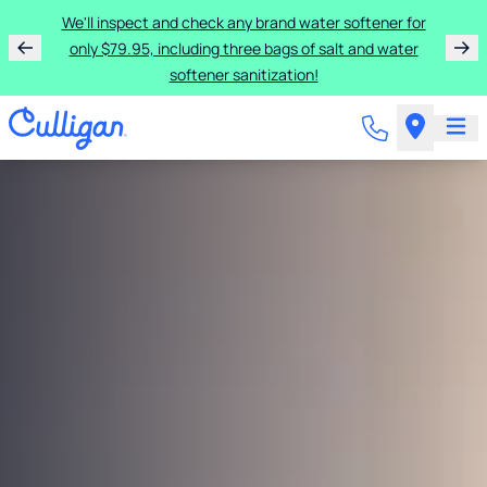
We'll inspect and check any brand water softener for
only $79.95, including three bags of salt and water
softener sanitization!