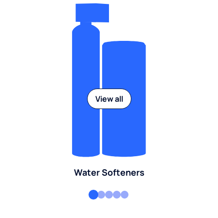
View all
Water Softeners