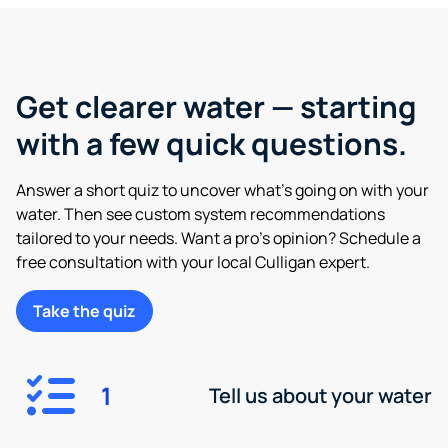
Get clearer water — starting
with a few quick questions.
Answer a short quiz to uncover what’s going on with your
water. Then see custom system recommendations
tailored to your needs. Want a pro’s opinion? Schedule a
free consultation with your local Culligan expert.
Take the quiz
1
Tell us about your water