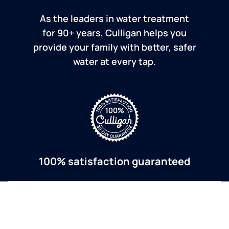
As the leaders in water treatment
for 90+ years, Culligan helps you
provide your family with better, safer
water at every tap.
100% satisfaction guaranteed
If you are dissatisfied for any reason, Culligan will
refund your purchase within 30 days.
a