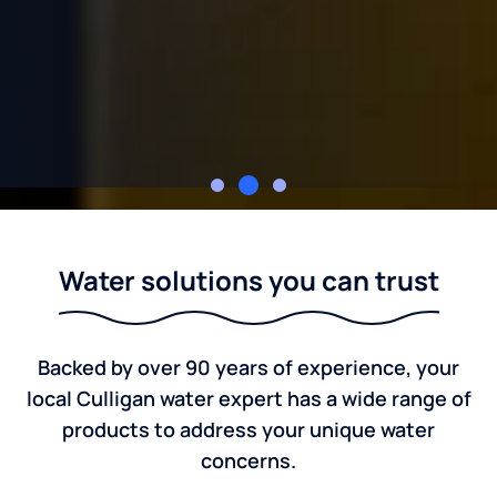
Culligan of Kansas
Water solutions you can trust
Backed by over 90 years of experience, your
local Culligan water expert has a wide range of
products to address your unique water
concerns.