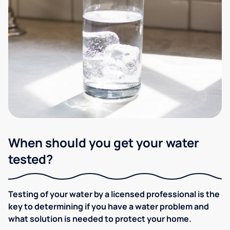
When should you get your water
tested?
Testing of your water by a licensed professional is the
key to determining if you have a water problem and
what solution is needed to protect your home.