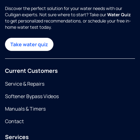
Discover the perfect solution for your water needs with our
Culligan experts. Not sure where to start? Take our
Water Quiz
to get personalized recommendations, or schedule your free in-
home water test today.
Take water quiz
Current Customers
Service & Repairs
Softener Bypass Videos
Manuals & Timers
Contact
Services