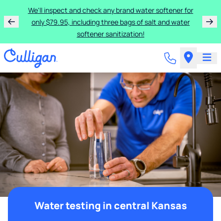
We'll inspect and check any brand water softener for
only $79.95, including three bags of salt and water
softener sanitization!
Water testing in central Kansas