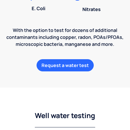
E. Coli
Nitrates
With the option to test for dozens of additional
contaminants including copper, radon, POAs/PFOAs,
microscopic bacteria, manganese and more.
Request a water test
Well water testing