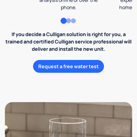
analysis online or over the
expert 
phone.
home an
If you decide a Culligan solution is right for you, a
trained and certified Culligan service professional will
deliver and install the new unit.
Request a free water test