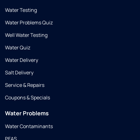
Water Testing
Water Problems Quiz
Well Water Testing
Water Quiz
Water Delivery
Salt Delivery
Service & Repairs
Coupons & Specials
Water Problems
Water Contaminants
PFAS