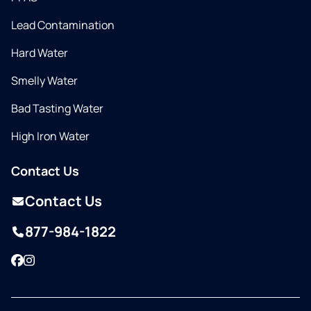
Lead Contamination
Hard Water
Smelly Water
Bad Tasting Water
High Iron Water
Contact Us
Contact Us
877-984-1822
Facebook
Instagram