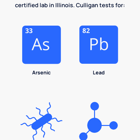
certified lab in Illinois. Culligan tests for:
Arsenic
Lead