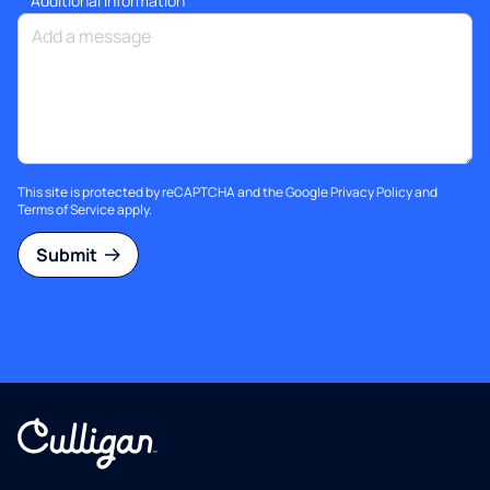
Additional information
This site is protected by reCAPTCHA and the Google
Privacy Policy
and
Terms of Service
apply.
Submit