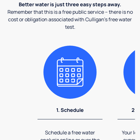
Better water is just three easy steps away.
Remember that this is a free public service – there is no
cost or obligation associated with Culligan's free water
test.
1. Schedule
2. 
Schedule a free water
Your loc