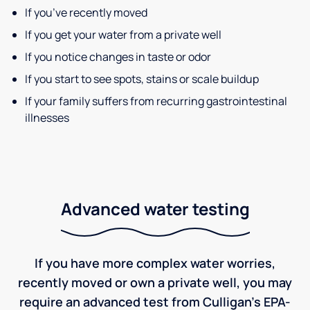
If you’ve recently moved
If you get your water from a private well
If you notice changes in taste or odor
If you start to see spots, stains or scale buildup
If your family suffers from recurring gastrointestinal
illnesses
Advanced water testing
If you have more complex water worries,
recently moved or own a private well, you may
require an advanced test from Culligan's EPA-