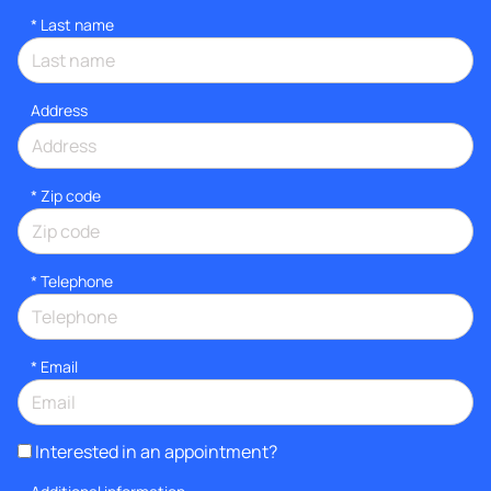
*
Last name
Address
* Zip code
*
Telephone
*
Email
Interested in an appointment?