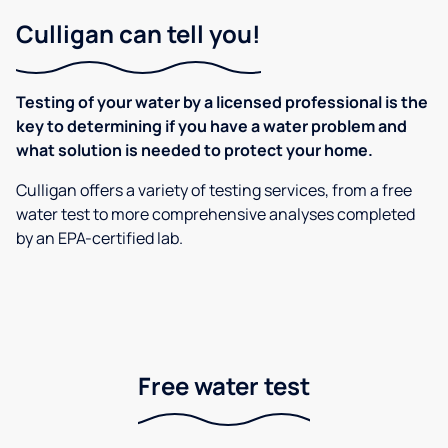
Culligan can tell you!
Testing of your water by a licensed professional is the
key to determining if you have a water problem and
what solution is needed to protect your home.
Culligan offers a variety of testing services, from a free
water test to more comprehensive analyses completed
by an EPA-certified lab.
Free water test