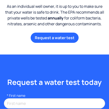
As an individual well owner, it is up to you to make sure
that your water is safe to drink. The EPA recommends all
private wells be tested
annually
for coliform bacteria,
nitrates, arsenic and other dangerous contaminants.
Request a water test
Request a water test today
*
First name