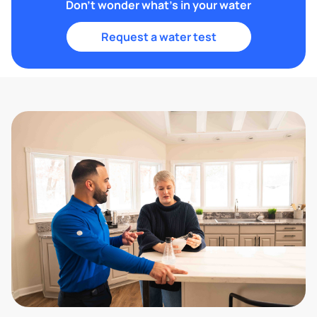
Don't wonder what's in your water
Request a water test