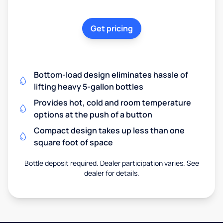
Get pricing
Bottom-load design eliminates hassle of
lifting heavy 5-gallon bottles
Provides hot, cold and room temperature
options at the push of a button
Compact design takes up less than one
square foot of space
Bottle deposit required. Dealer participation varies. See
dealer for details.