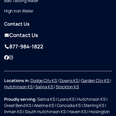
Bad Tasting Water
High Iron Water
Contact Us
Contact Us
877-984-1822
Facebook
Instagram
Locations in:
Dodge City KS
|
Downs KS
|
Garden City KS
|
Hutchinson KS
|
Salina KS
|
Stockton KS
Proudly serving:
Salina KS
|
Lyons KS
|
Hutchinson KS
|
Great Bend KS
|
Abeline KS
|
Concodia KS
|
Sterling KS
|
Inman KS
|
South Hutchinson KS
|
Haven KS
|
Hoisington