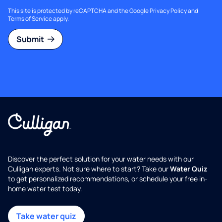
This site is protected by reCAPTCHA and the Google
Privacy Policy
and
Terms of Service
apply.
Submit
Discover the perfect solution for your water needs with our
Culligan experts. Not sure where to start? Take our
Water Quiz
to get personalized recommendations, or schedule your free in-
home water test today.
Take water quiz