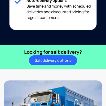
Auto-delivery options
Save time and money with scheduled
deliveries and discounted pricing for
regular customers.
Looking for salt delivery?
Salt delivery options