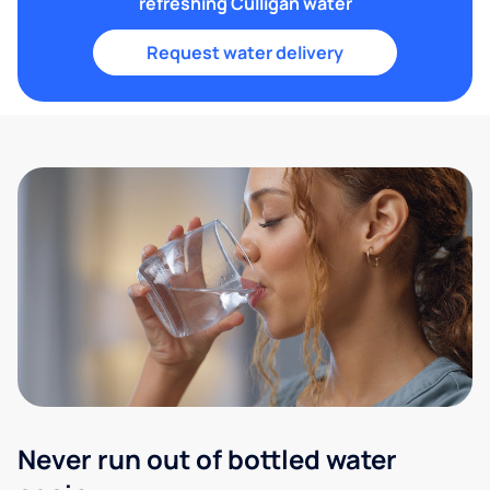
refreshing Culligan water
Request water delivery
Never run out of bottled water