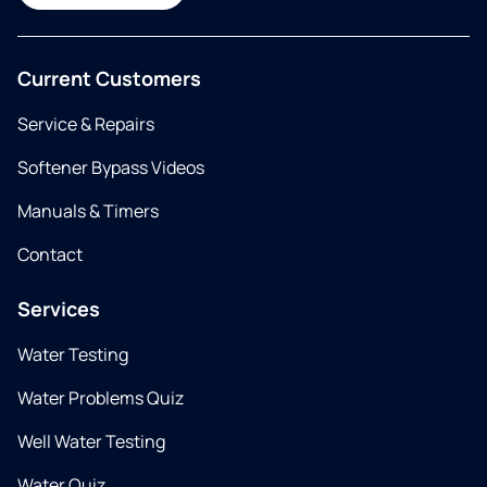
Current Customers
Service & Repairs
Softener Bypass Videos
Manuals & Timers
Contact
Services
Water Testing
Water Problems Quiz
Well Water Testing
Water Quiz