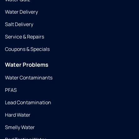
Water Delivery
Salt Delivery
Service & Repairs
Coupons & Specials
Water Problems
Water Contaminants
PFAS
Lead Contamination
Hard Water
Smelly Water