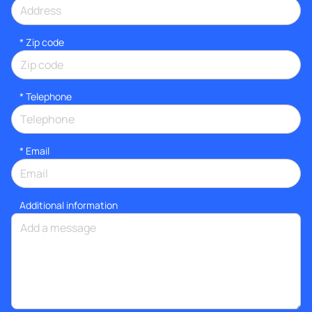
* Zip code
*
Telephone
*
Email
Additional information