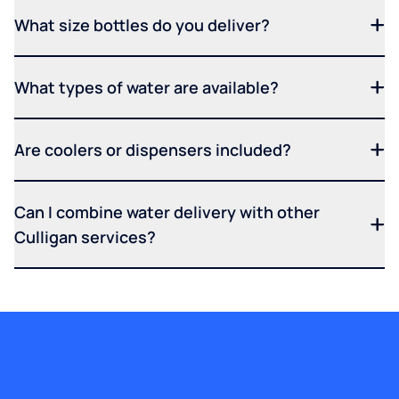
What size bottles do you deliver?
What types of water are available?
Are coolers or dispensers included?
Can I combine water delivery with other
Culligan services?