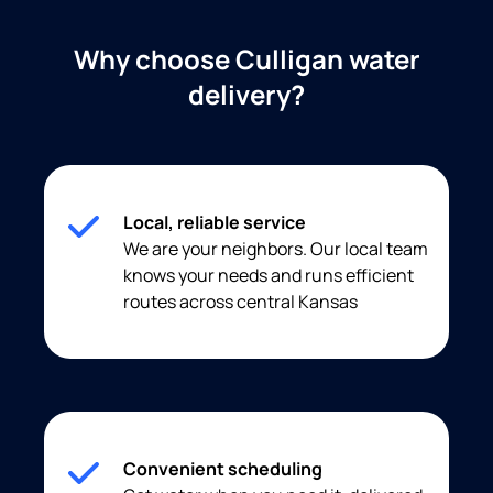
Why choose Culligan water
delivery?
Local, reliable service
We are your neighbors. Our local team
knows your needs and runs efficient
routes across central Kansas
Convenient scheduling