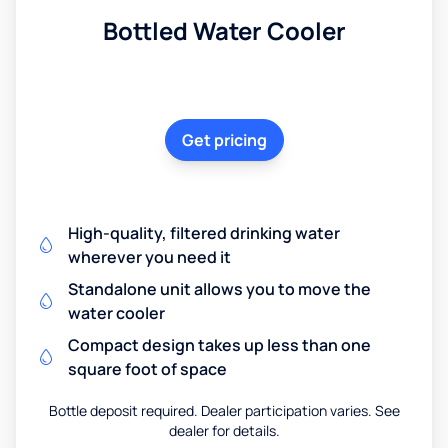
Bottled Water Cooler
Get pricing
High-quality, filtered drinking water
wherever you need it
Standalone unit allows you to move the
water cooler
Compact design takes up less than one
square foot of space
Bottle deposit required. Dealer participation varies. See
dealer for details.