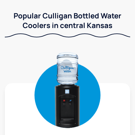
Popular Culligan Bottled Water
Coolers in central Kansas