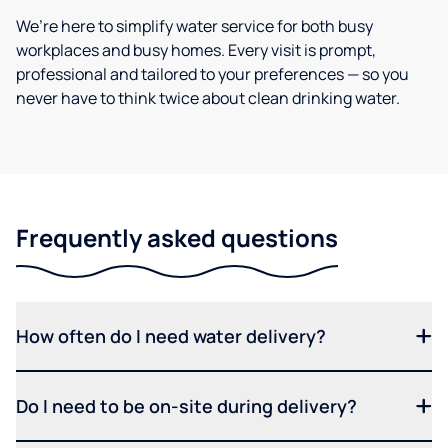
We’re here to simplify water service for both busy
workplaces and busy homes. Every visit is prompt,
professional and tailored to your preferences — so you
never have to think twice about clean drinking water.
Frequently asked questions
How often do I need water delivery?
Do I need to be on-site during delivery?