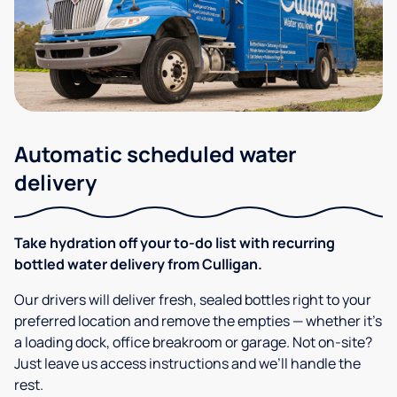
Automatic scheduled water
delivery
Take hydration off your to-do list with recurring
bottled water delivery from Culligan.
Our drivers will deliver fresh, sealed bottles right to your
preferred location and remove the empties — whether it’s
a loading dock, office breakroom or garage. Not on-site?
Just leave us access instructions and we’ll handle the
rest.