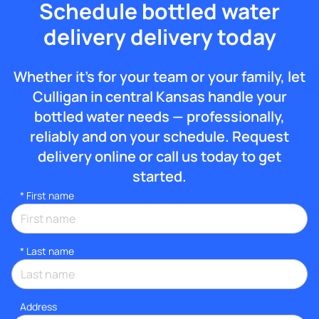
Schedule bottled water
delivery delivery today
Whether it’s for your team or your family, let
Culligan in central Kansas handle your
bottled water needs — professionally,
reliably and on your schedule. Request
delivery online or call us today to get
started.
*
First name
*
Last name
Address