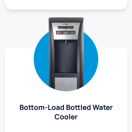
Bottom-Load Bottled Water
Cooler