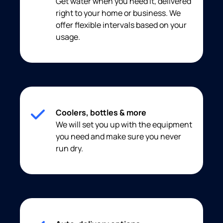
Get water when you need it, delivered
right to your home or business. We
offer flexible intervals based on your
usage.
Coolers, bottles & more
We will set you up with the equipment
you need and make sure you never
run dry.