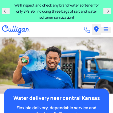
We'll inspect and check any brand water softener for
only $79.95, including three bags of salt and water
softener sanitization!
Water delivery near central Kansas
Flexible delivery, dependable service and