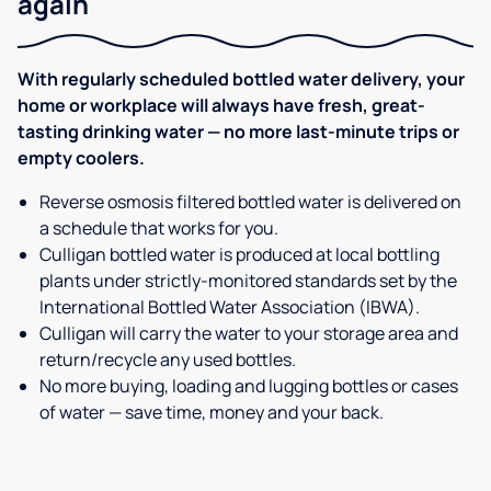
again
With regularly scheduled bottled water delivery, your
home or workplace will always have fresh, great-
tasting drinking water — no more last-minute trips or
empty coolers.
Reverse osmosis filtered bottled water is delivered on
a schedule that works for you.
Culligan bottled water is produced at local bottling
plants under strictly-monitored standards set by the
International Bottled Water Association (IBWA).
Culligan will carry the water to your storage area and
return/recycle any used bottles.
No more buying, loading and lugging bottles or cases
of water — save time, money and your back.