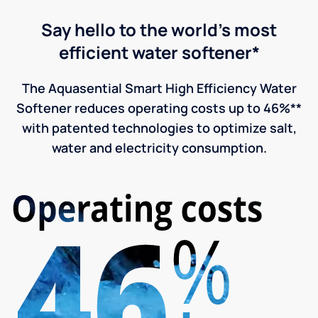
Say hello to the world's most
efficient water softener*
The Aquasential Smart High Efficiency Water
Softener reduces operating costs up to 46%**
with patented technologies to optimize salt,
water and electricity consumption.