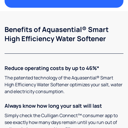
Benefits of Aquasential® Smart
High Efficiency Water Softener
Reduce operating costs by up to 46%*
The patented technology of the Aquasential® Smart
High Efficiency Water Softener optimizes your salt, water
and electricity consumption.
Always know how long your salt will last
Simply check the Culligan Connect™ consumer app to
see exactly how many days remain until you run out of