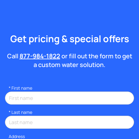
Get pricing & special offers
Call
877-984-1822
or fill out the form to get
a custom water solution.
*
First name
*
Last name
Address