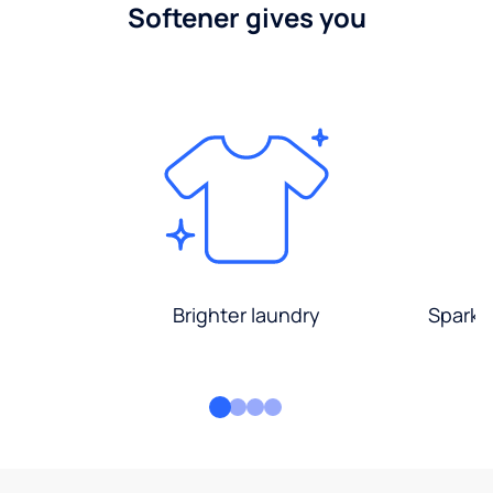
Softener gives you
Brighter laundry
Sparkli