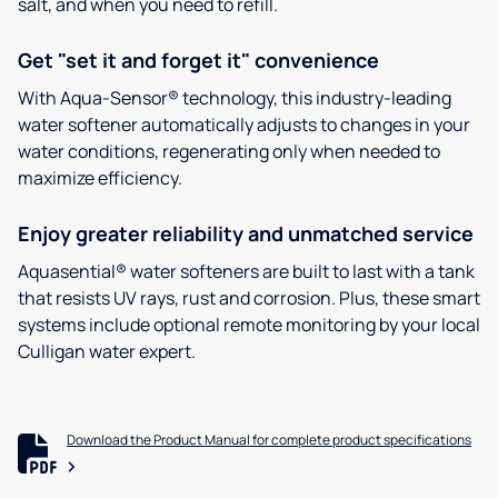
salt, and when you need to refill.
Get "set it and forget it" convenience
With Aqua-Sensor® technology, this industry-leading
water softener automatically adjusts to changes in your
water conditions, regenerating only when needed to
maximize efficiency.
Enjoy greater reliability and unmatched service
Aquasential® water softeners are built to last with a tank
that resists UV rays, rust and corrosion. Plus, these smart
systems include optional remote monitoring by your local
Culligan water expert.
Download the Product Manual for complete product specifications