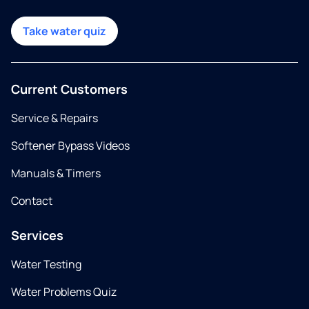
Take water quiz
Current Customers
Service & Repairs
Softener Bypass Videos
Manuals & Timers
Contact
Services
Water Testing
Water Problems Quiz