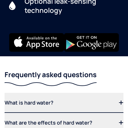
Optional leak-sensing
technology
Frequently asked questions
What is hard water?
What are the effects of hard water?