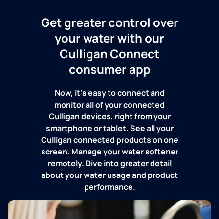
Get greater control over
your water with our
Culligan Connect
consumer app
Now, it's easy to connect and
monitor all of your connected
Culligan devices, right from your
smartphone or tablet. See all your
Culligan connected products on one
screen. Manage your water softener
remotely. Dive into greater detail
about your water usage and product
performance.