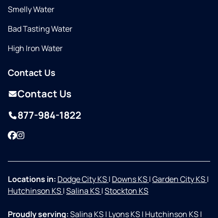
Smelly Water
Bad Tasting Water
High Iron Water
Contact Us
Contact Us
877-984-1822
Facebook
Instagram
Locations in:
Dodge City KS
|
Downs KS
|
Garden City KS
|
Hutchinson KS
|
Salina KS
|
Stockton KS
Proudly serving:
Salina KS
|
Lyons KS
|
Hutchinson KS
|