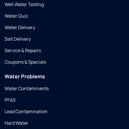
Well Water Testing
Water Quiz
Water Delivery
Salt Delivery
Service & Repairs
Coupons & Specials
Water Problems
Water Contaminants
PFAS
Lead Contamination
Hard Water