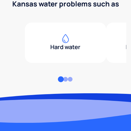
Kansas water problems such as
Hard water
H