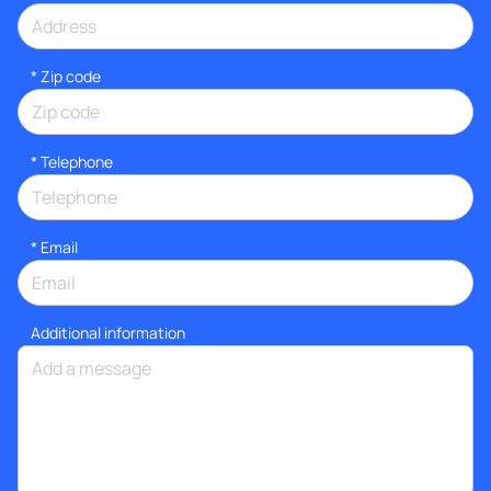
* Zip code
*
Telephone
*
Email
Additional information