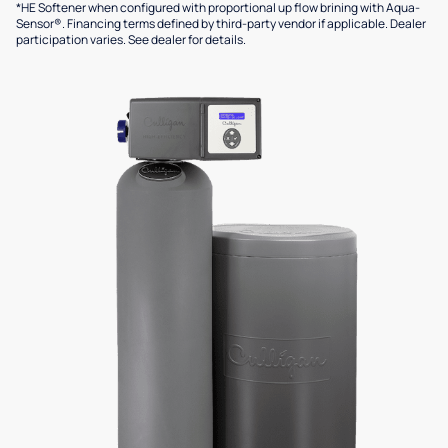
*HE Softener when configured with proportional up flow brining with Aqua-
Sensor®. Financing terms defined by third-party vendor if applicable. Dealer
participation varies. See dealer for details.