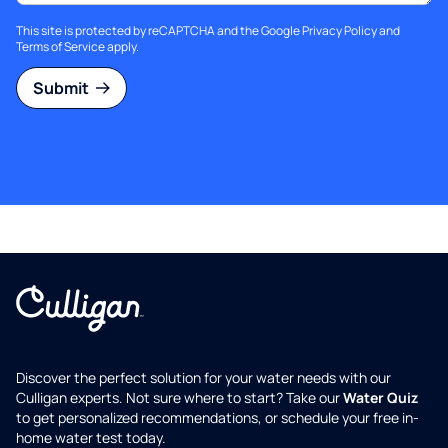
This site is protected by reCAPTCHA and the Google
Privacy Policy
and
Terms of Service
apply.
Submit
Discover the perfect solution for your water needs with our
Culligan experts. Not sure where to start? Take our
Water Quiz
to get personalized recommendations, or schedule your free in-
home water test today.