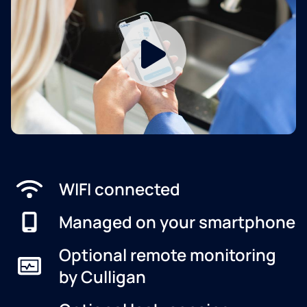
WIFI connected
Managed on your smartphone
Optional remote monitoring
by Culligan