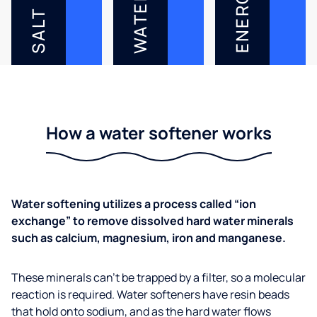
ENERGY
WATER
SALT
How a water softener works
Water softening utilizes a process called “ion
exchange” to remove dissolved hard water minerals
such as calcium, magnesium, iron and manganese.
These minerals can’t be trapped by a filter, so a molecular
reaction is required. Water softeners have resin beads
that hold onto sodium, and as the hard water flows