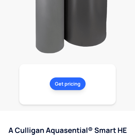
Get pricing
A Culligan Aquasential® Smart HE