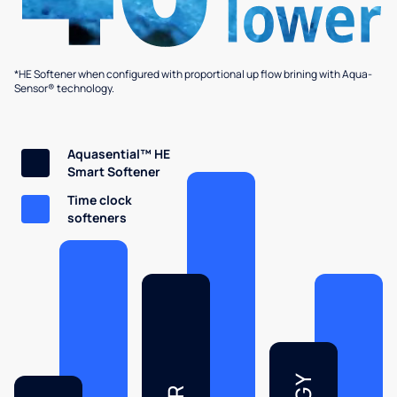
*HE Softener when configured with proportional up flow brining with Aqua-
Sensor® technology.
Aquasential™ HE
Smart Softener
Time clock
softeners