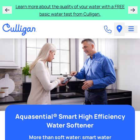
Learn more about the quality of your water with a FREE
basic water test from Culligan.
Aquasential® Smart High Efficiency
Water Softener
More than soft water: smart water