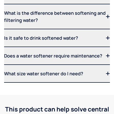
What is the difference between softening and
filtering water?
Is it safe to drink softened water?
Does a water softener require maintenance?
What size water softener do I need?
This product can help solve central