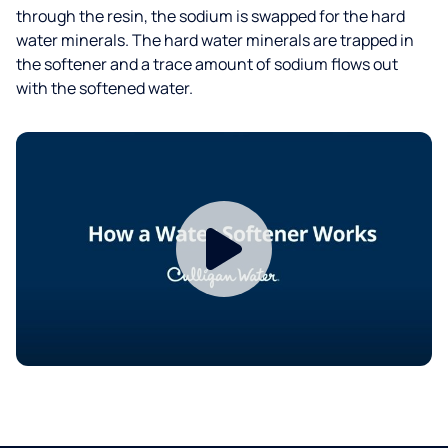
through the resin, the sodium is swapped for the hard
water minerals. The hard water minerals are trapped in
the softener and a trace amount of sodium flows out
with the softened water.