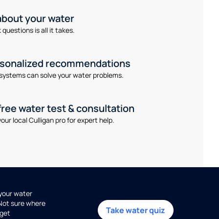
 about your water
questions is all it takes.
rsonalized recommendations
systems can solve your water problems.
free water test & consultation
our local Culligan pro for expert help.
 your water
 Not sure where
Take water quiz
get