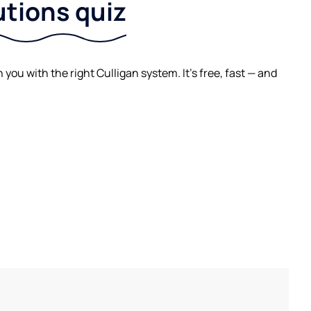
utions quiz
ou with the right Culligan system. It's free, fast — and