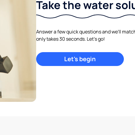
Take the water sol
Answer a few quick questions and we'll match y
only takes 30 seconds. Let's go!
Let's begin