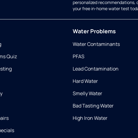
personalized recommendations, 
your free in-home water test tod
Water Problems
g
Water Contaminants
ms Quiz
PFAS
esting
Lead Contamination
Hard Water
ry
Smelly Water
Bad Tasting Water
airs
High Iron Water
ecials