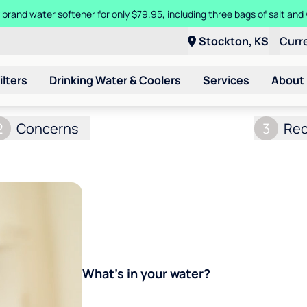
 brand water softener for only $79.95, including three bags of salt and 
Stockton, KS
Curr
ilters
Drinking Water & Coolers
Services
About
2
Concerns
3
Re
What's in your water?