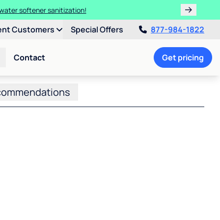
water softener sanitization!
ent Customers
Special Offers
877-984-1822
Contact
Get pricing
commendations