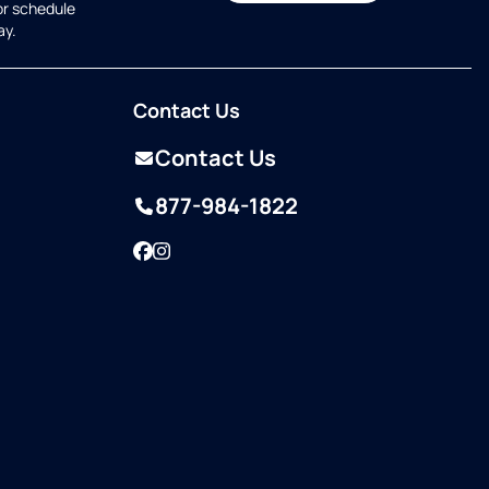
or schedule
ay.
Contact Us
Contact Us
877-984-1822
Facebook
Instagram