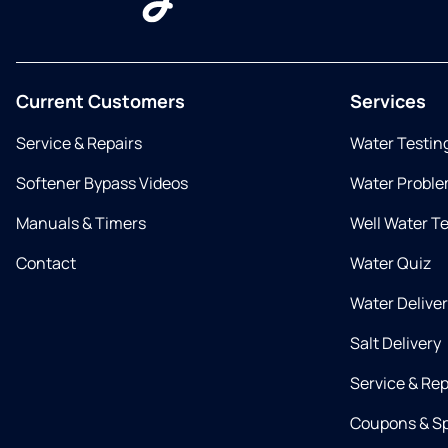
Current Customers
Services
Service & Repairs
Water Testin
Softener Bypass Videos
Water Proble
Manuals & Timers
Well Water T
Contact
Water Quiz
Water Delive
Salt Delivery
Service & Rep
Coupons & Sp