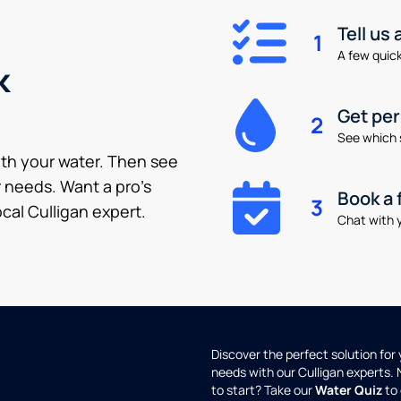
Tell us
1
A few quick 
k
Get pe
2
See which 
ith your water. Then see
 needs. Want a pro’s
Book a 
3
cal Culligan expert.
Chat with y
Discover the perfect solution for
needs with our Culligan experts.
to start? Take our
Water Quiz
to 