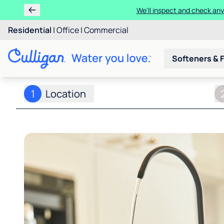
We'll inspect and check any
Residential
|
Office
|
Commercial
Softeners & F
1
Location