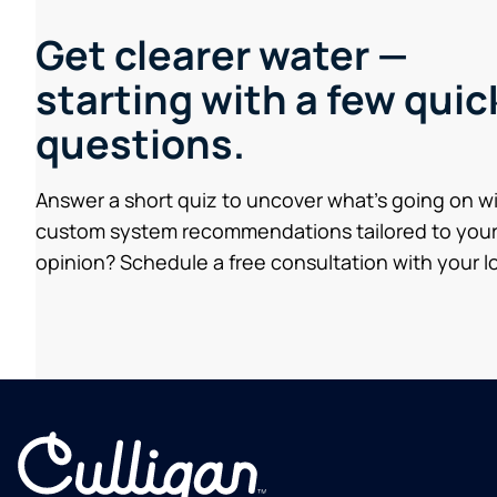
Get clearer water —
starting with a few quic
questions.
Answer a short quiz to uncover what’s going on w
custom system recommendations tailored to your
opinion? Schedule a free consultation with your lo