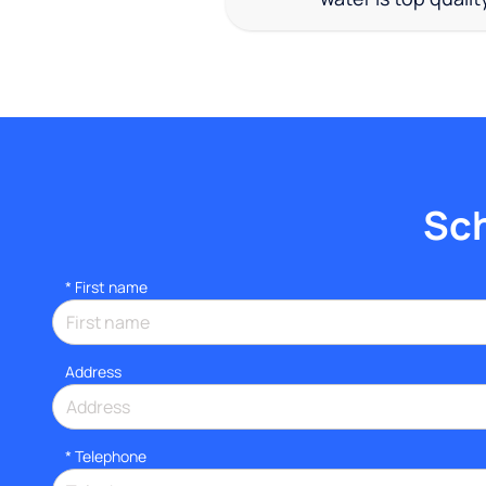
Sch
*
First name
Address
*
Telephone