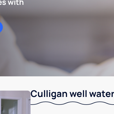
es with
Culligan well water