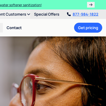
water softener sanitization!
ent Customers
Special Offers
877-984-1822
Contact
Get pricing