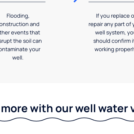
Flooding,
If you replace o
onstruction and
repair any part of 
ther events that
well system, y
srupt the soil can
should confirm it
ontaminate your
working properl
well.
 more with our well water 