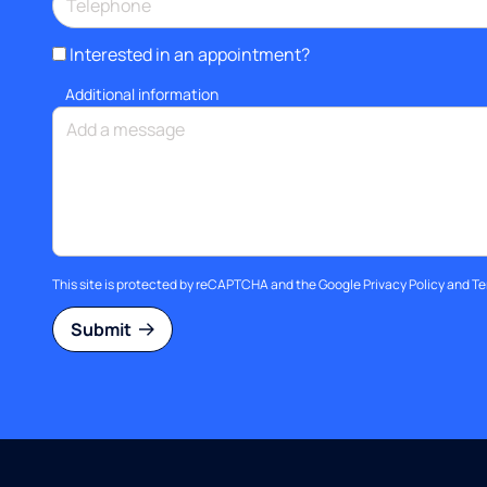
Interested in an appointment?
Additional information
This site is protected by reCAPTCHA and the Google
Privacy Policy
and
Te
Submit