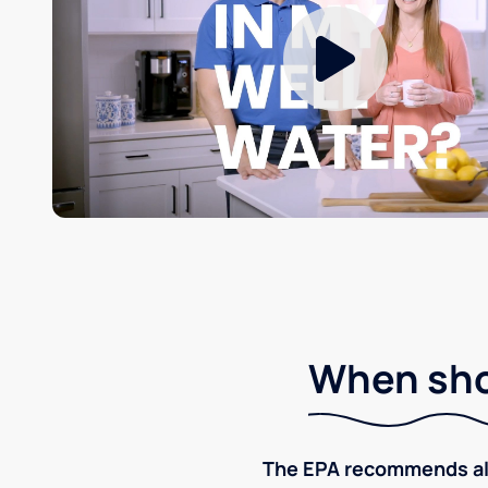
When shou
The EPA recommends all p