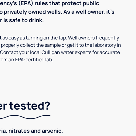
ncy’s (EPA) rules that protect public
 privately owned wells. As a well owner, it’s
 is safe to drink.
’t as easy as turning on the tap. Well owners frequently
properly collect the sample or get it to the laboratory in
 Contact your local Culligan water experts for accurate
om an EPA-certified lab.
er tested?
ia, nitrates and arsenic.