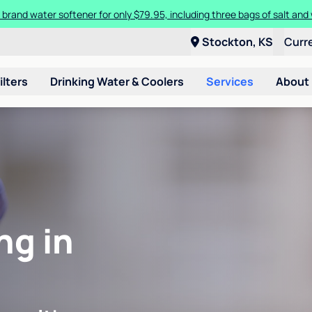
 brand water softener for only $79.95, including three bags of salt and 
Stockton, KS
Curr
ilters
Drinking Water & Coolers
Services
About
ng in