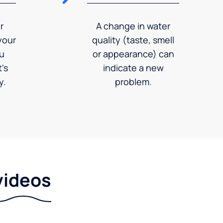
r
A change in water
your
quality (taste, smell
ou
or appearance) can
's
indicate a new
y.
problem.
videos