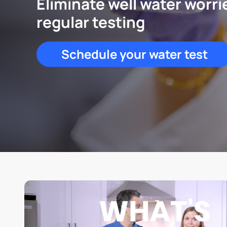
Eliminate well water worri
regular testing
Schedule your water test