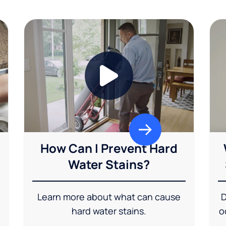
How Can I Prevent Hard
Water Stains?
Learn more about what can cause
D
hard water stains.
o