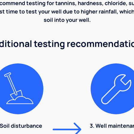
ecommend testing for tannins, hardness, chloride, sulf
st time to test your well due to higher rainfall, whi
soil into your well.
ditional testing recommendati
 Soil disturbance
3. Well maintena