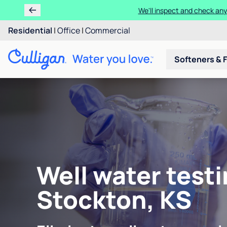
We'll inspect and check any
Residential
|
Office
|
Commercial
Softeners & F
Well water testi
Stockton, KS