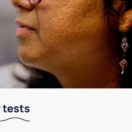
 tests