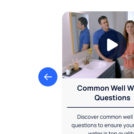
Common Well W
Questions
Discover common well
questions to ensure you
water is top qualit