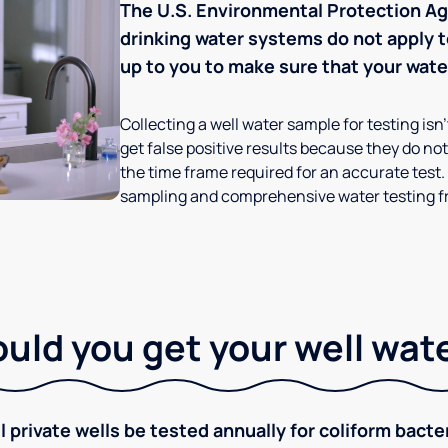
The U.S. Environmental Protection Age
drinking water systems do not apply to
up to you to make sure that your water
Collecting a well water sample for testing isn
get false positive results because they do not 
the time frame required for an accurate test.
sampling and comprehensive water testing fr
ld you get your well wat
rivate wells be tested annually for coliform bacter