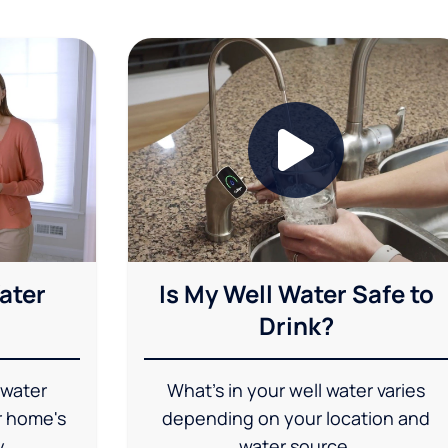
ater
Is My Well Water Safe to
Drink?
 water
What's in your well water varies
r home's
depending on your location and
y.
water source.