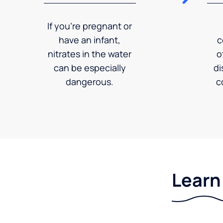
If you're pregnant or
have an infant,
c
nitrates in the water
o
can be especially
di
dangerous.
c
Learn