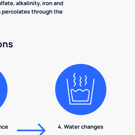
ate, alkalinity, iron and
ch percolates through the
ons
nce
4. Water changes