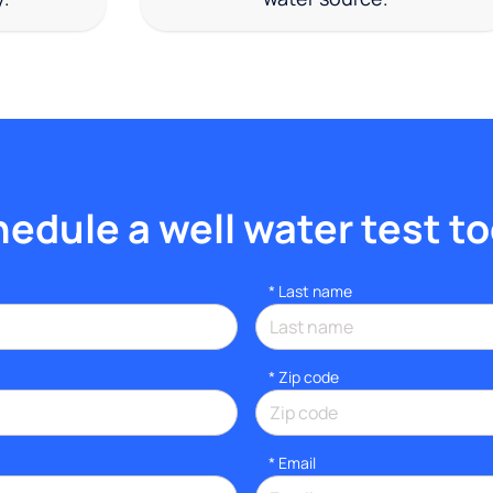
edule a well water test t
*
Last name
* Zip code
*
Email