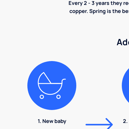
Every 2 - 3 years they r
copper. Spring is the be
Ad
1. New baby
2.