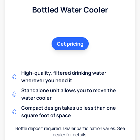
Bottled Water Cooler
Get pricing
High-quality, filtered drinking water
wherever you need it
Standalone unit allows you to move the
water cooler
Compact design takes up less than one
square foot of space
Bottle deposit required. Dealer participation varies. See
dealer for details.