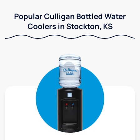
Popular Culligan Bottled Water
Coolers in Stockton, KS