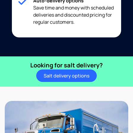
Auto-delivery options
Save time and money with scheduled
deliveries and discounted pricing for
regular customers.
Looking for salt delivery?
Salt delivery options