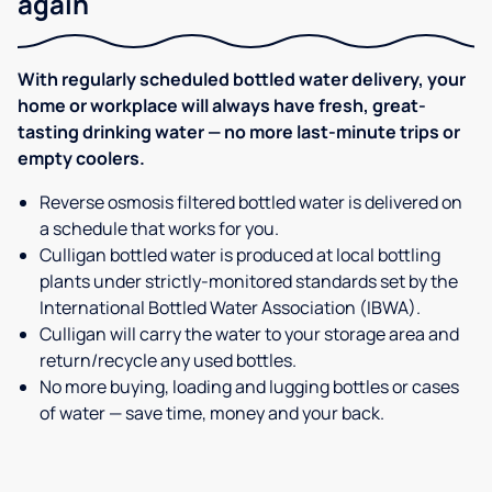
again
With regularly scheduled bottled water delivery, your
home or workplace will always have fresh, great-
tasting drinking water — no more last-minute trips or
empty coolers.
Reverse osmosis filtered bottled water is delivered on
a schedule that works for you.
Culligan bottled water is produced at local bottling
plants under strictly-monitored standards set by the
International Bottled Water Association (IBWA).
Culligan will carry the water to your storage area and
return/recycle any used bottles.
No more buying, loading and lugging bottles or cases
of water — save time, money and your back.