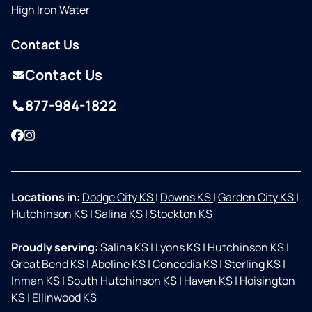
High Iron Water
Contact Us
Contact Us
877-984-1822
Facebook
Instagram
Locations in:
Dodge City KS
|
Downs KS
|
Garden City KS
|
Hutchinson KS
|
Salina KS
|
Stockton KS
Proudly serving:
Salina KS
|
Lyons KS
|
Hutchinson KS
|
Great Bend KS
|
Abeline KS
|
Concodia KS
|
Sterling KS
|
Inman KS
|
South Hutchinson KS
|
Haven KS
|
Hoisington
KS
|
Ellinwood KS