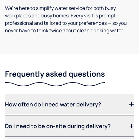
We’re here to simplify water service for both busy
workplaces and busy homes. Every visit is prompt,
professional and tailored to your preferences — so you
never have to think twice about clean drinking water.
Frequently asked questions
How often do I need water delivery?
Do I need to be on-site during delivery?