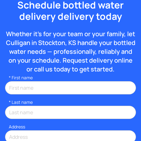
Schedule bottled water
delivery delivery today
Whether it’s for your team or your family, let
Culligan in Stockton, KS handle your bottled
water needs — professionally, reliably and
on your schedule. Request delivery online
or call us today to get started.
*
First name
*
Last name
Address