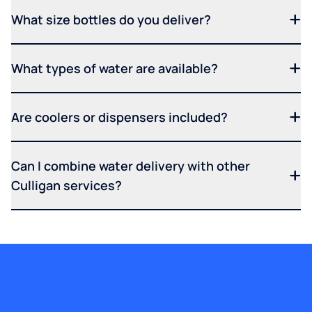
What size bottles do you deliver?
What types of water are available?
Are coolers or dispensers included?
Can I combine water delivery with other
Culligan services?