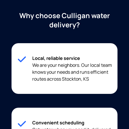
Why choose Culligan water
delivery?
Local, reliable service
We are your neighbors. Our local team
knows your needs and runs efficient
routes across Stockton, KS
Convenient scheduling