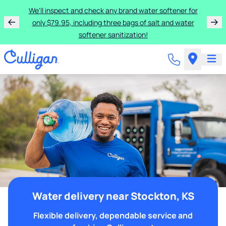
We'll inspect and check any brand water softener for
only $79.95, including three bags of salt and water
softener sanitization!
Water delivery near Stockton, KS
Flexible delivery, dependable service and