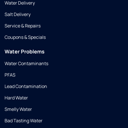
Water Delivery
Salt Delivery
Service & Repairs
Coupons & Specials
Water Problems
Water Contaminants
PFAS
Lead Contamination
Hard Water
Smelly Water
Bad Tasting Water