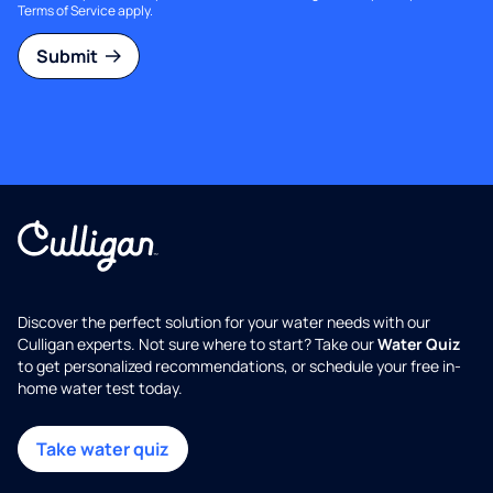
Terms of Service
apply.
Submit
Discover the perfect solution for your water needs with our
Culligan experts. Not sure where to start? Take our
Water Quiz
to get personalized recommendations, or schedule your free in-
home water test today.
Take water quiz