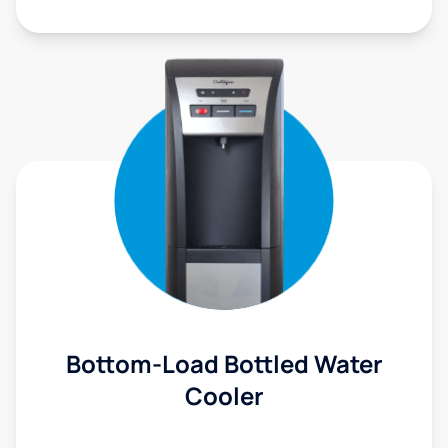
Bottom-Load Bottled Water
Cooler