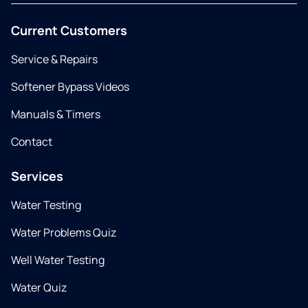
Current Customers
Service & Repairs
Softener Bypass Videos
Manuals & Timers
Contact
Services
Water Testing
Water Problems Quiz
Well Water Testing
Water Quiz