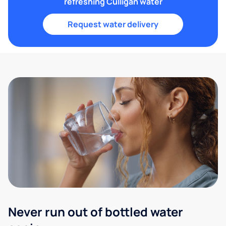
refreshing Culligan water
Request water delivery
Never run out of bottled water