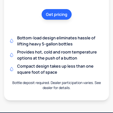
Get pricing
Bottom-load design eliminates hassle of
lifting heavy 5-gallon bottles
Provides hot, cold and room temperature
options at the push of a button
Compact design takes up less than one
square foot of space
Bottle deposit required. Dealer participation varies. See
dealer for details.