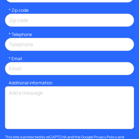
* Zip code
*
Telephone
*
Email
Additional information
This site is protected by reCAPTCHA and the Google
Privacy Policy
and