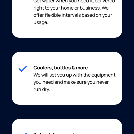
Get water when you need it, delivered
right to your home or business. We
offer flexible intervals based on your
usage.
Coolers, bottles & more
We will set you up with the equipment
you need and make sure you never
run dry.