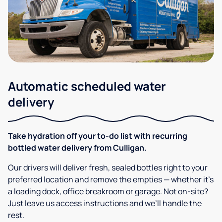
Automatic scheduled water
delivery
Take hydration off your to-do list with recurring
bottled water delivery from Culligan.
Our drivers will deliver fresh, sealed bottles right to your
preferred location and remove the empties — whether it’s
a loading dock, office breakroom or garage. Not on-site?
Just leave us access instructions and we’ll handle the
rest.