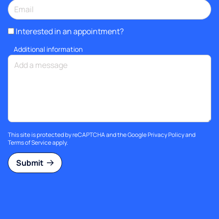
Interested in an appointment?
Additional information
This site is protected by reCAPTCHA and the Google
Privacy Policy
and
Terms of Service
apply.
Submit