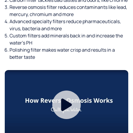
Reverse osmosis filter reduces contaminants like lead,
mercury, chromium and more
Advanced specialty filters reduce pharmaceuticals,
virus, bacteria and more
Custom filters add minerals back in and increase the
water’s PH
Polishing filter makes water crisp and results in a
better taste