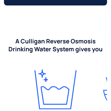
A Culligan Reverse Osmosis
Drinking Water System gives you