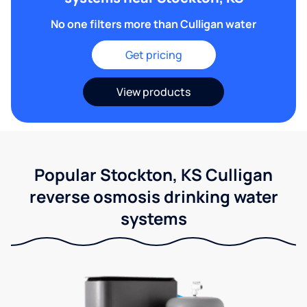
No one filters more than Culligan water
Get pricing
View products
Popular Stockton, KS Culligan
reverse osmosis drinking water
systems