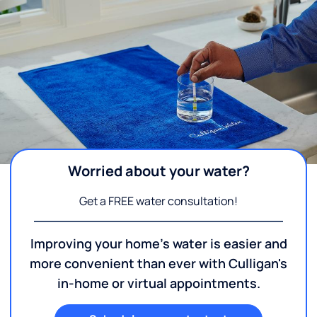
Worried about your water?
Get a FREE water consultation!
Improving your home's water is easier and
more convenient than ever with Culligan's
in-home or virtual appointments.