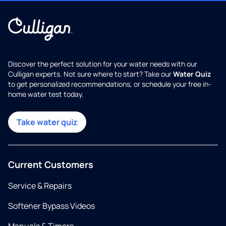
Discover the perfect solution for your water needs with our
Culligan experts. Not sure where to start? Take our
Water Quiz
to get personalized recommendations, or schedule your free in-
home water test today.
Take water quiz
Current Customers
Service & Repairs
Softener Bypass Videos