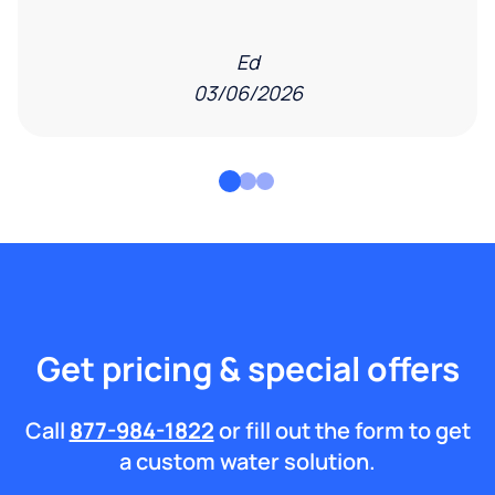
Ed
03/06/2026
Get pricing & special offers
Call
877-984-1822
or fill out the form to get
a custom water solution.