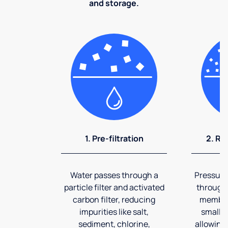
and storage.
1. Pre-filtration
2. Re
Water passes through a
Pressuriz
particle filter and activated
through
carbon filter, reducing
membran
impurities like salt,
smalles
sediment, chlorine,
allowing 