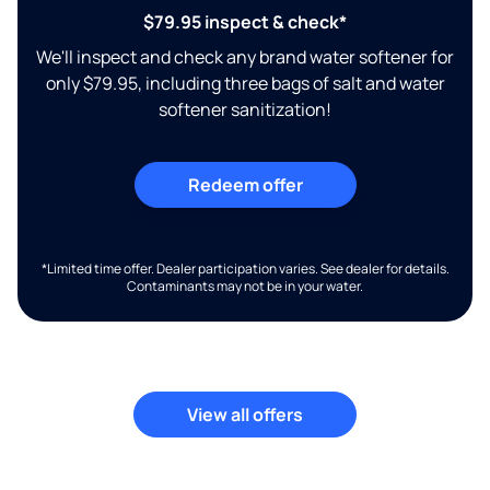
$79.95 inspect & check*
We'll inspect and check any brand water softener for
only $79.95, including three bags of salt and water
softener sanitization!
Redeem offer
*Limited time offer. Dealer participation varies. See dealer for details.
Contaminants may not be in your water.
View all offers