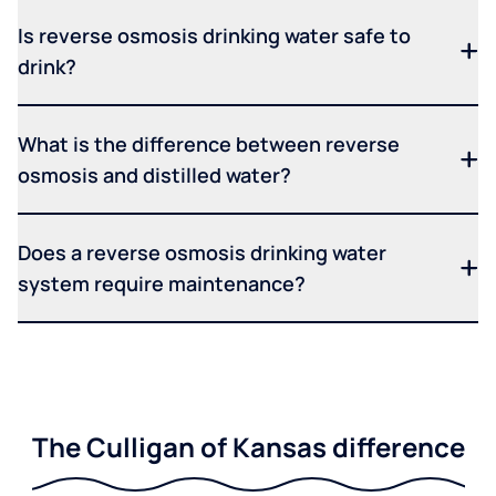
Is reverse osmosis drinking water safe to
drink?
What is the difference between reverse
osmosis and distilled water?
Does a reverse osmosis drinking water
system require maintenance?
The Culligan of Kansas difference