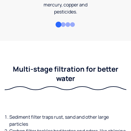
mercury, copper and
pesticides.
Multi-stage filtration for better
water
Sediment filter traps rust, sand and other large
particles
Carbon filter tackles bad tastes and odors, like chlorine