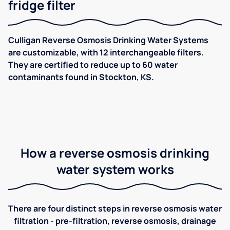
fridge filter
Culligan Reverse Osmosis Drinking Water Systems
are customizable, with 12 interchangeable filters.
They are certified to reduce up to 60 water
contaminants found in Stockton, KS.
How a reverse osmosis drinking
water system works
There are four distinct steps in reverse osmosis water
filtration - pre-filtration, reverse osmosis, drainage