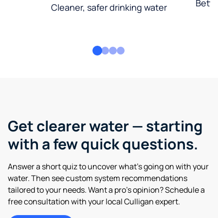
Bette
Cleaner, safer drinking water
Get clearer water — starting
with a few quick questions.
Answer a short quiz to uncover what’s going on with your
water. Then see custom system recommendations
tailored to your needs. Want a pro’s opinion? Schedule a
free consultation with your local Culligan expert.