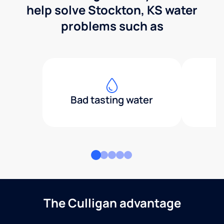
help solve Stockton, KS water
problems such as
Bad tasting water
The Culligan advantage