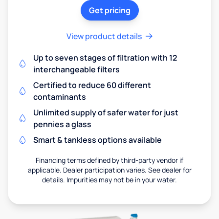
Get pricing
View product details
Up to seven stages of filtration with 12
interchangeable filters
Certified to reduce 60 different
contaminants
Unlimited supply of safer water for just
pennies a glass
Smart & tankless options available
Financing terms defined by third-party vendor if
applicable. Dealer participation varies. See dealer for
details. Impurities may not be in your water.