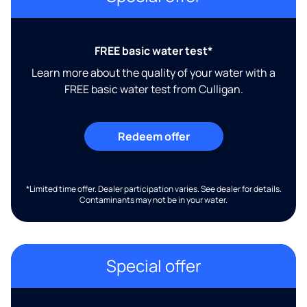
FREE basic water test*
Learn more about the quality of your water with a
FREE basic water test from Culligan.
Redeem offer
*Limited time offer. Dealer participation varies. See dealer for details.
Contaminants may not be in your water.
Special offer