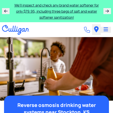
We'll inspect and check any brand water softener for
only $79.95, including three bags of salt and water
softener sanitization!
Reverse osmosis drinking water
systems near Stockton, KS