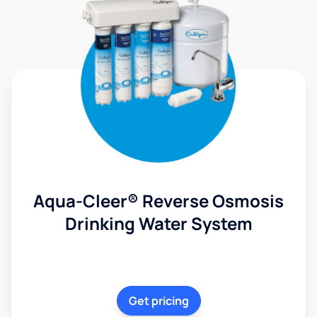
Aqua-Cleer® Reverse Osmosis
Drinking Water System
Get pricing