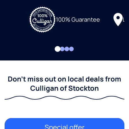
Lo
100% Guarantee
Don't miss out on local deals from
Culligan of Stockton
Special offer