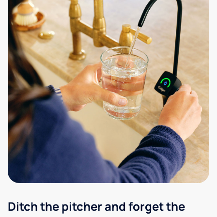
Ditch the pitcher and forget the