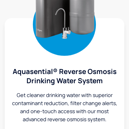
Aquasential® Reverse Osmosis
Drinking Water System
Get cleaner drinking water with superior
contaminant reduction, filter change alerts,
and one-touch access with our most
advanced reverse osmosis system.