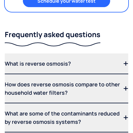
Schedule your water test
Frequently asked questions
What is reverse osmosis?
How does reverse osmosis compare to other
household water filters?
What are some of the contaminants reduced
by reverse osmosis systems?