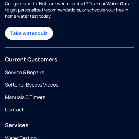
Culligan experts. Not sure where to start? Take our
Water Quiz
to get personalized recommendations, or schedule your free in-
home water test today.
Take water quiz
Current Customers
Service & Repairs
Softener Bypass Videos
Manuals & Timers
Contact
Services
Water Testing