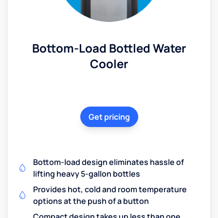
Bottom-Load Bottled Water
Cooler
Get pricing
Bottom-load design eliminates hassle of
lifting heavy 5-gallon bottles
Provides hot, cold and room temperature
options at the push of a button
Compact design takes up less than one