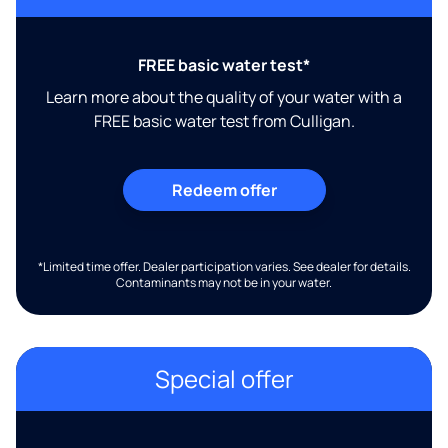
FREE basic water test*
Learn more about the quality of your water with a
FREE basic water test from Culligan.
Redeem offer
*Limited time offer. Dealer participation varies. See dealer for details.
Contaminants may not be in your water.
Special offer