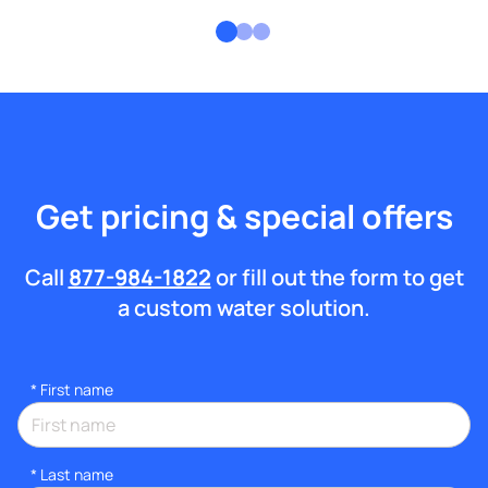
Get pricing & special offers
Call
877-984-1822
or fill out the form to get
a custom water solution.
*
First name
*
Last name