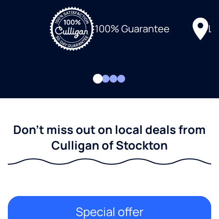
Lo
100% Guarantee
Don't miss out on local deals from
Culligan of Stockton
Special offer