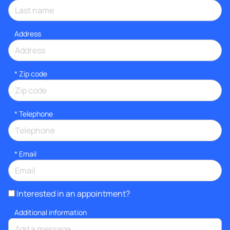
Address
* Zip code
*
Telephone
*
Email
Interested in an appointment?
Additional information