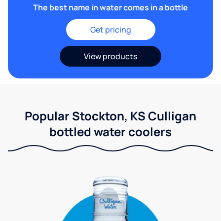
The best name in water comes in a bottle
Get pricing
View products
Popular Stockton, KS Culligan
bottled water coolers