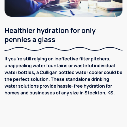
Healthier hydration for only
pennies a glass
If you're still relying on ineffective filter pitchers,
unappealing water fountains or wasteful individual
water bottles, a Culligan bottled water cooler could be
the perfect solution. These standalone drinking
water solutions provide hassle-free hydration for
homes and businesses of any size in Stockton, KS.