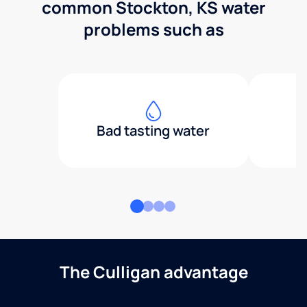
common Stockton, KS water
problems such as
Bad tasting water
The Culligan advantage