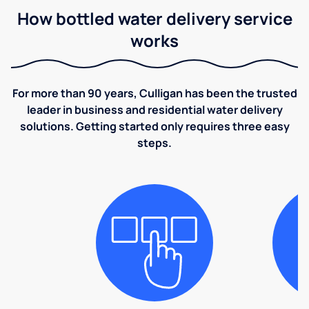
How bottled water delivery service
works
For more than 90 years, Culligan has been the trusted
leader in business and residential water delivery
solutions. Getting started only requires three easy
steps.