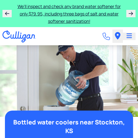
We'll inspect and check any brand water softener for
only $79.95, including three bags of salt and water
softener sanitization!
Bottled water coolers near Stockton,
KS