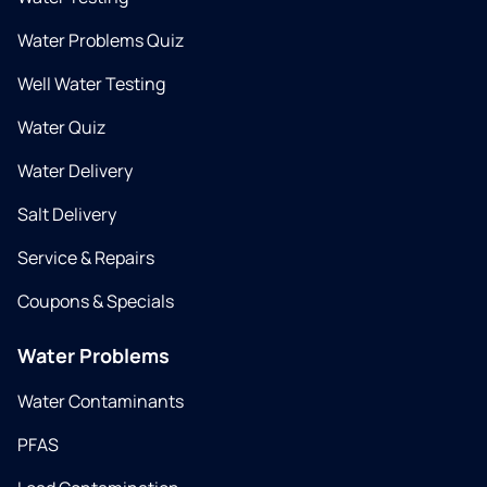
Water Problems Quiz
Well Water Testing
Water Quiz
Water Delivery
Salt Delivery
Service & Repairs
Coupons & Specials
Water Problems
Water Contaminants
PFAS