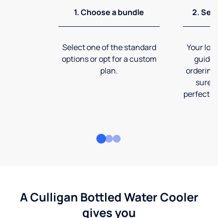
1. Choose a bundle
2. Sel
Select one of the standard
Your loca
options or opt for a custom
guide 
plan.
ordering
sure t
perfect fi
A Culligan Bottled Water Cooler
gives you