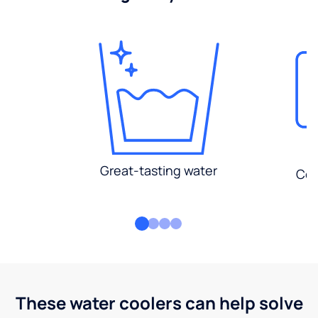
Great-tasting water
Con
These water coolers can help solve