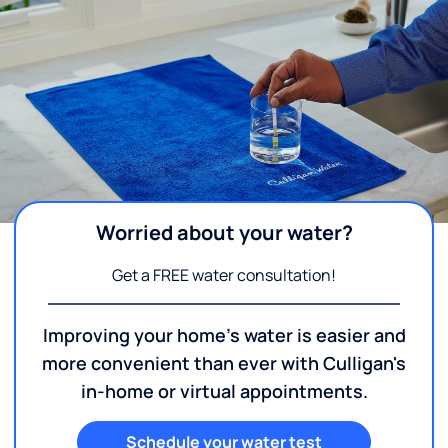
Worried about your water?
Get a FREE water consultation!
Improving your home's water is easier and
more convenient than ever with Culligan's
in-home or virtual appointments.
Schedule your water test