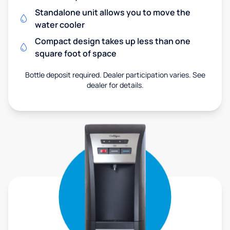
Standalone unit allows you to move the
water cooler
Compact design takes up less than one
square foot of space
Bottle deposit required. Dealer participation varies. See
dealer for details.