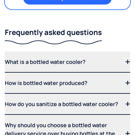
Frequently asked questions
What is a bottled water cooler?
How is bottled water produced?
How do you sanitize a bottled water cooler?
Why should you choose a bottled water
delivery service over buying bottles at the