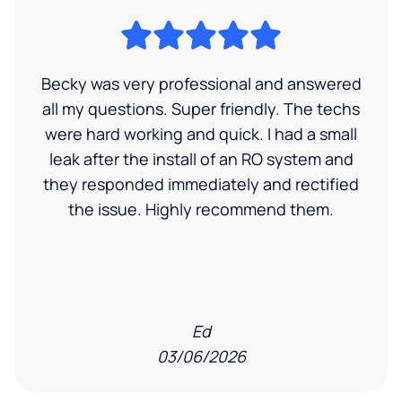
Becky was very professional and answered
all my questions. Super friendly. The techs
were hard working and quick. I had a small
leak after the install of an RO system and
they responded immediately and rectified
the issue. Highly recommend them.
Ed
03/06/2026