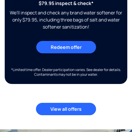
$79.95 inspect & check*
We'll inspect and check any brand water softener for
only $79.95, including three bags of salt and water
softener sanitization!
Redeem offer
*Limited time offer. Dealer participation varies. See dealer for details.
Contaminants may not be in your water.
View all offers