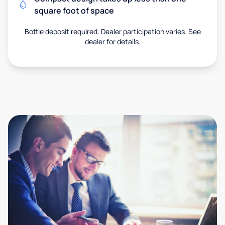
square foot of space
Bottle deposit required. Dealer participation varies. See
dealer for details.