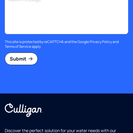
This site is protected by reCAPTCHA and the Google
Privacy Policy
and
Terms of Service
apply.
Submit
Discover the perfect solution for your water needs with our