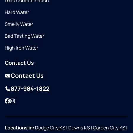
Lead Contamination
Hard Water
Smelly Water
Bad Tasting Water
High Iron Water
Contact Us
Contact Us
877-984-1822
Facebook
Instagram
Locations in:
Dodge City KS
|
Downs KS
|
Garden City KS
|