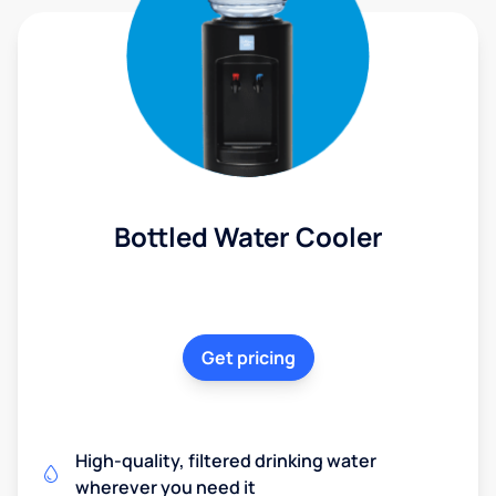
Bottled Water Cooler
Get pricing
High-quality, filtered drinking water
wherever you need it