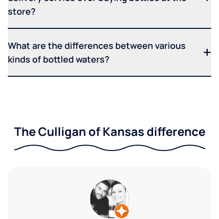
store?
What are the differences between various
kinds of bottled waters?
The Culligan of Kansas difference