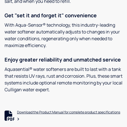
salt, and when you need to refill.
Get "set it and forget it" convenience
With Aqua-Sensor® technology, this industry-leading
water softener automatically adjusts to changes in your
water conditions, regenerating only when needed to
maximize efficiency.
Enjoy greater reliability and unmatched service
Aquasential® water softeners are built to last with a tank
that resists UV rays, rust and corrosion. Plus, these smart
systems include optional remote monitoring by your local
Culligan water expert.
Download the Product Manual for complete product specifications