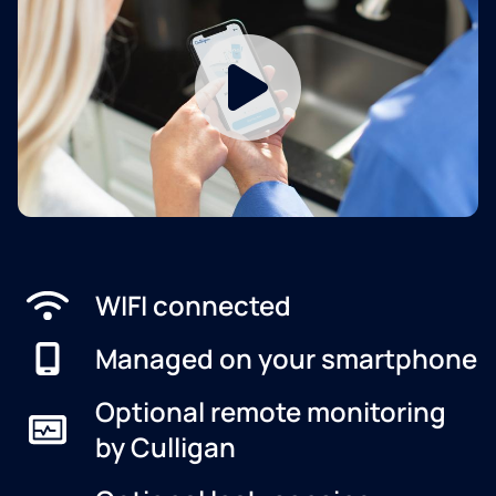
WIFI connected
Managed on your smartphone
Optional remote monitoring
by Culligan