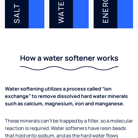
ENERGY
WATER
SALT
How a water softener works
Water softening utilizes a process called “ion
exchange” to remove dissolved hard water minerals
such as calcium, magnesium, iron and manganese.
These minerals can’t be trapped by a filter, so a molecular
reaction is required. Water softeners have resin beads
that hold onto sodium, and as the hard water flows