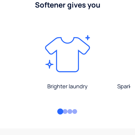
Softener gives you
Brighter laundry
Sparkli