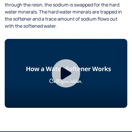
through the resin, the sodium is swapped for the hard
water minerals. The hard water minerals are trapped in
the softener and a trace amount of sodium flows out
with the softened water.