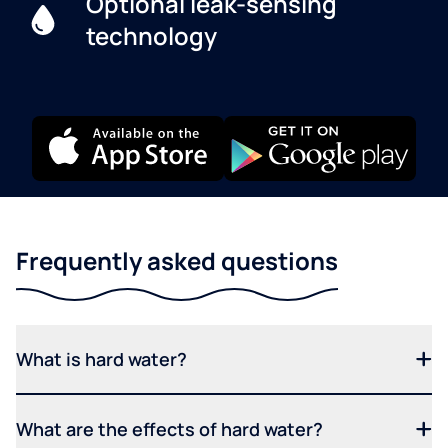
Optional leak-sensing
technology
Frequently asked questions
What is hard water?
What are the effects of hard water?