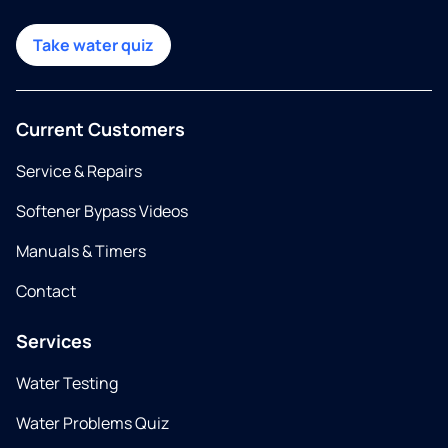
Take water quiz
Current Customers
Service & Repairs
Softener Bypass Videos
Manuals & Timers
Contact
Services
Water Testing
Water Problems Quiz