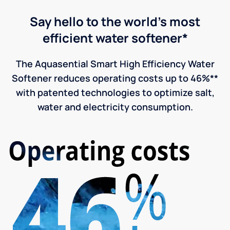
Say hello to the world's most
efficient water softener*
The Aquasential Smart High Efficiency Water
Softener reduces operating costs up to 46%**
with patented technologies to optimize salt,
water and electricity consumption.