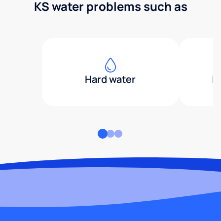
KS water problems such as
Hard water
H