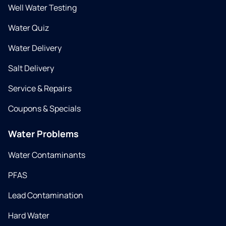
Well Water Testing
Water Quiz
Water Delivery
Salt Delivery
Service & Repairs
Coupons & Specials
Water Problems
Water Contaminants
PFAS
Lead Contamination
Hard Water