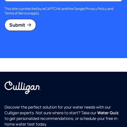
This site is protected by reCAPTCHA and the Google
Privacy Policy
and
Terms of Service
apply.
Submit
Discover the perfect solution for your water needs with our
Culligan experts. Not sure where to start? Take our
Water Quiz
to get personalized recommendations, or schedule your free in-
home water test today.