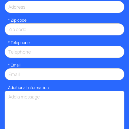
* Zip code
*
Telephone
*
Email
Additional information