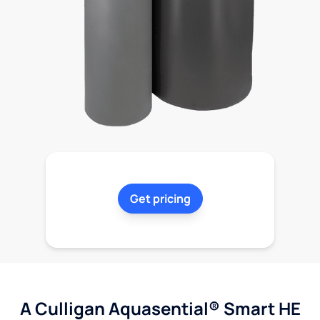
Get pricing
A Culligan Aquasential® Smart HE