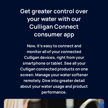
Get greater control over
your water with our
Culligan Connect
consumer app
Now, it's easy to connect and
monitor all of your connected
Culligan devices, right from your
smartphone or tablet. See all your
Culligan connected products on one
screen. Manage your water softener
remotely. Dive into greater detail
about your water usage and product
performance.