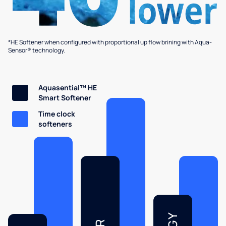
*HE Softener when configured with proportional up flow brining with Aqua-
Sensor® technology.
Aquasential™ HE
Smart Softener
Time clock
softeners