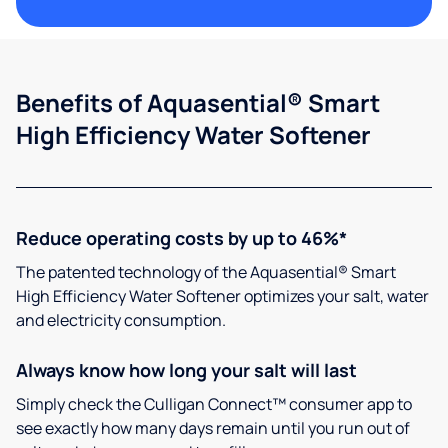
Benefits of Aquasential® Smart
High Efficiency Water Softener
Reduce operating costs by up to 46%*
The patented technology of the Aquasential® Smart
High Efficiency Water Softener optimizes your salt, water
and electricity consumption.
Always know how long your salt will last
Simply check the Culligan Connect™ consumer app to
see exactly how many days remain until you run out of