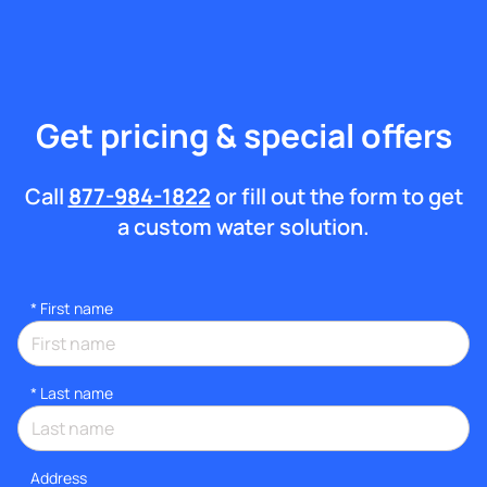
Get pricing & special offers
Call
877-984-1822
or fill out the form to get
a custom water solution.
*
First name
*
Last name
Address