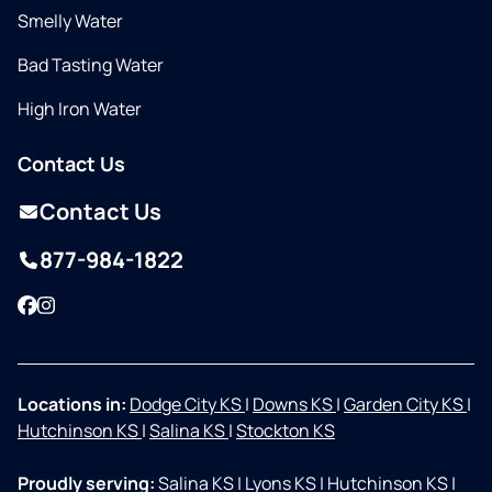
Smelly Water
Bad Tasting Water
High Iron Water
Contact Us
Contact Us
877-984-1822
Facebook
Instagram
Locations in:
Dodge City KS
|
Downs KS
|
Garden City KS
|
Hutchinson KS
|
Salina KS
|
Stockton KS
Proudly serving:
Salina KS
|
Lyons KS
|
Hutchinson KS
|