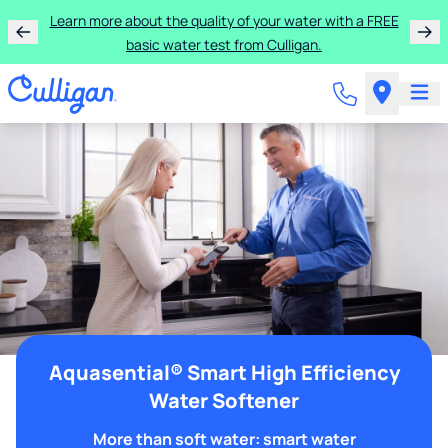
Learn more about the quality of your water with a FREE
basic water test from Culligan.
Aquasential® Smart High Efficiency
Water Softener
More than soft water: smart water