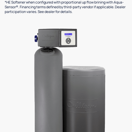
*HE Softener when configured with proportional up flow brining with Aqua-
Sensor®. Financing terms defined by third-party vendor if applicable. Dealer
participation varies. See dealer for details.