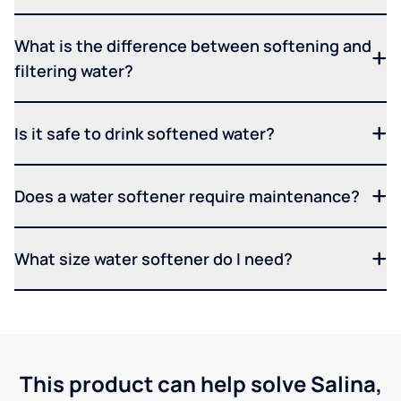
What is the difference between softening and
filtering water?
Is it safe to drink softened water?
Does a water softener require maintenance?
What size water softener do I need?
This product can help solve Salina,