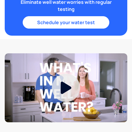
Eliminate well water worries with regular
testing
Schedule your water test