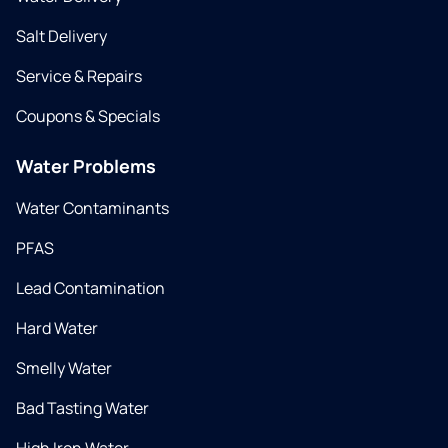
Salt Delivery
Service & Repairs
Coupons & Specials
Water Problems
Water Contaminants
PFAS
Lead Contamination
Hard Water
Smelly Water
Bad Tasting Water