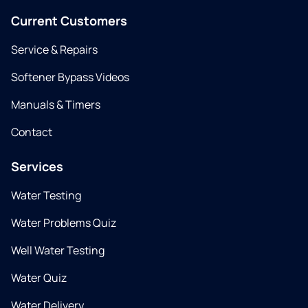
Current Customers
Service & Repairs
Softener Bypass Videos
Manuals & Timers
Contact
Services
Water Testing
Water Problems Quiz
Well Water Testing
Water Quiz
Water Delivery