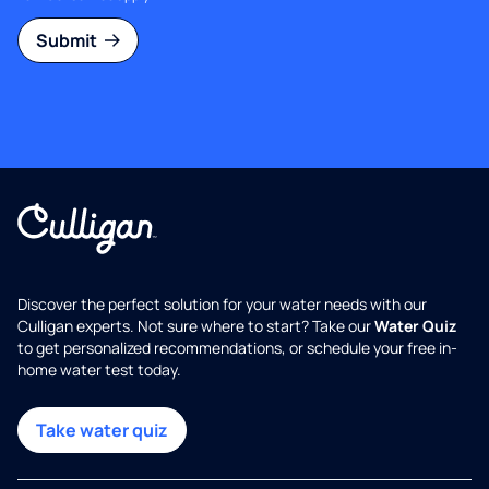
Submit
Discover the perfect solution for your water needs with our
Culligan experts. Not sure where to start? Take our
Water Quiz
to get personalized recommendations, or schedule your free in-
home water test today.
Take water quiz