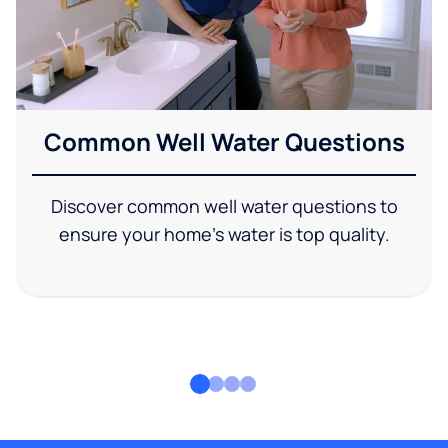
Common Well Water Questions
Discover common well water questions to
ensure your home's water is top quality.