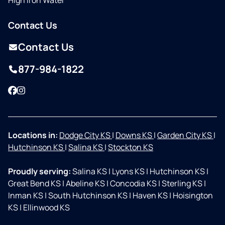
High Iron Water
Contact Us
Contact Us
877-984-1822
Facebook
Instagram
Locations in:
Dodge City KS
|
Downs KS
|
Garden City KS
|
Hutchinson KS
|
Salina KS
|
Stockton KS
Proudly serving:
Salina KS
|
Lyons KS
|
Hutchinson KS
|
Great Bend KS
|
Abeline KS
|
Concodia KS
|
Sterling KS
|
Inman KS
|
South Hutchinson KS
|
Haven KS
|
Hoisington
KS
|
Ellinwood KS