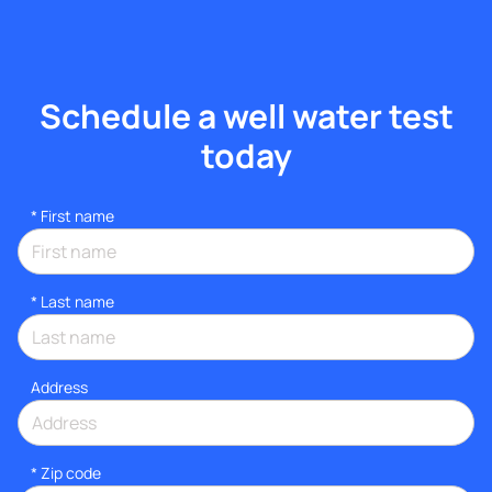
Schedule a well water test
today
*
First name
*
Last name
Address
* Zip code