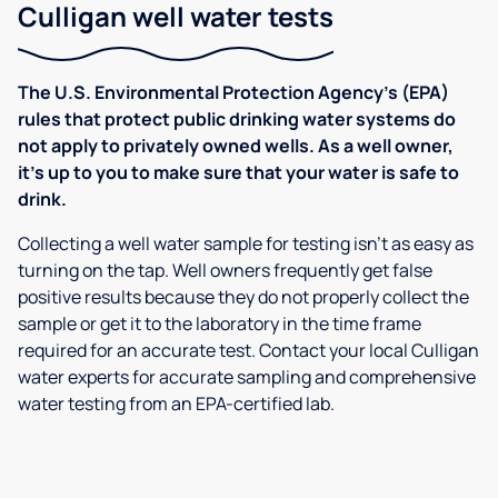
Culligan well water tests
The U.S. Environmental Protection Agency’s (EPA)
rules that protect public drinking water systems do
not apply to privately owned wells. As a well owner,
it’s up to you to make sure that your water is safe to
drink.
Collecting a well water sample for testing isn’t as easy as
turning on the tap. Well owners frequently get false
positive results because they do not properly collect the
sample or get it to the laboratory in the time frame
required for an accurate test. Contact your local Culligan
water experts for accurate sampling and comprehensive
water testing from an EPA-certified lab.