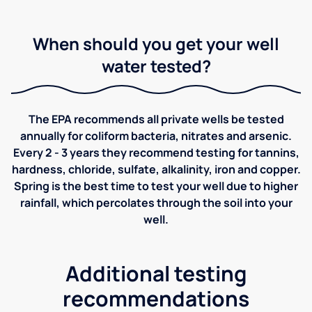
When should you get your well
water tested?
The EPA recommends all private wells be tested
annually for coliform bacteria, nitrates and arsenic.
Every 2 - 3 years they recommend testing for tannins,
hardness, chloride, sulfate, alkalinity, iron and copper.
Spring is the best time to test your well due to higher
rainfall, which percolates through the soil into your
well.
Additional testing
recommendations