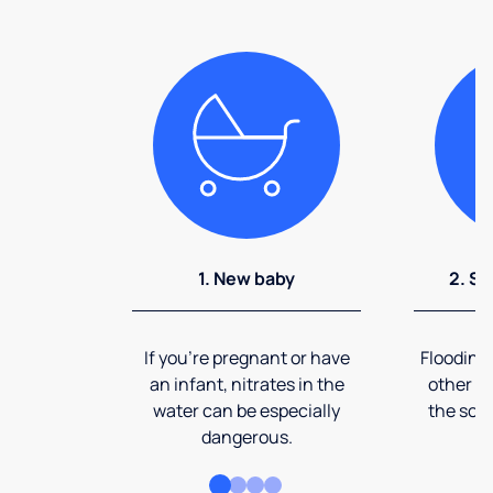
1. New baby
2. So
If you're pregnant or have
Flooding
an infant, nitrates in the
other ev
water can be especially
the soi
dangerous.