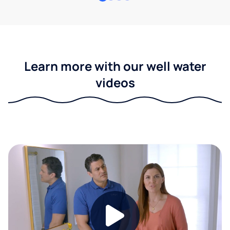
Learn more with our well water
videos