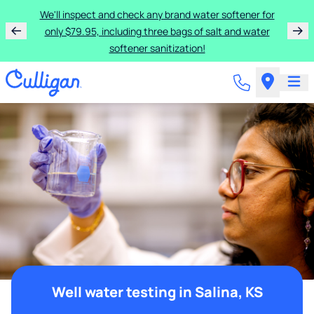
We'll inspect and check any brand water softener for
only $79.95, including three bags of salt and water
softener sanitization!
Well water testing in Salina, KS