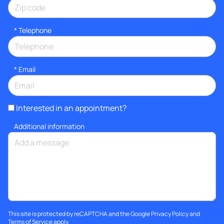
*
Telephone
*
Email
Interested in an appointment?
Additional information
This site is protected by reCAPTCHA and the Google
Privacy Policy
and
Terms of Service
apply.