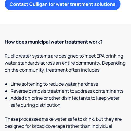
Contact Culligan for water treatment solutions
How does municipal water treatment work?
Public water systems are designed to meet EPA drinking
water standards across an entire community. Depending
on the community, treatment often includes:
Lime softening to reduce water hardness
Reverse osmosis treatment to address contaminants
Added chlorine or other disinfectants to keep water
safe during distribution
These processes make water safe to drink, but they are
designed for broad coverage rather than individual