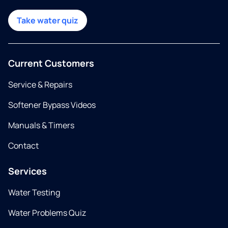
Take water quiz
Current Customers
Service & Repairs
Softener Bypass Videos
Manuals & Timers
Contact
Services
Water Testing
Water Problems Quiz