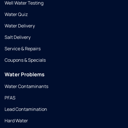
Well Water Testing
Water Quiz
Water Delivery
Salt Delivery
Service & Repairs
Coupons & Specials
Water Problems
Water Contaminants
PFAS
Lead Contamination
Hard Water