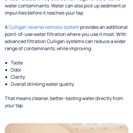
water contaminants. Water can also pick up sediment or
impurities before it reaches your tap.
A
Culligan reverse osmosis system
provides an additional
point-of-use water filtration where you use it most. With
advanced filtration Culligan systems can reduce a wider
range of contaminants, while improving:
Taste
Odor
Clarity
Overall drinking water quality
That means cleaner, better-tasting water directly from
your tap.