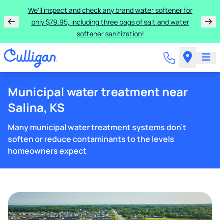
We'll inspect and check any brand water softener for
only $79.95, including three bags of salt and water
softener sanitization!
Municipal water treatment near
Salina, KS
Many municipal water treatment systems don't
soften or reduce contaminants to the levels
homeowners expect