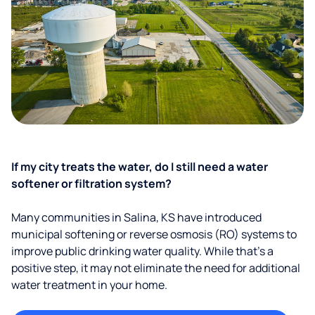
If my city treats the water, do I still need a water
softener or filtration system?
Many communities in Salina, KS have introduced
municipal softening or reverse osmosis (RO) systems to
improve public drinking water quality. While that’s a
positive step, it may not eliminate the need for additional
water treatment in your home.