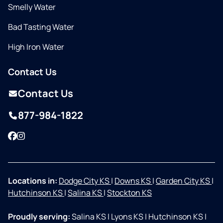
Smelly Water
Bad Tasting Water
High Iron Water
Contact Us
Contact Us
877-984-1822
Facebook
Instagram
Locations in:
Dodge City KS
|
Downs KS
|
Garden City KS
|
Hutchinson KS
|
Salina KS
|
Stockton KS
Proudly serving:
Salina KS
|
Lyons KS
|
Hutchinson KS
|