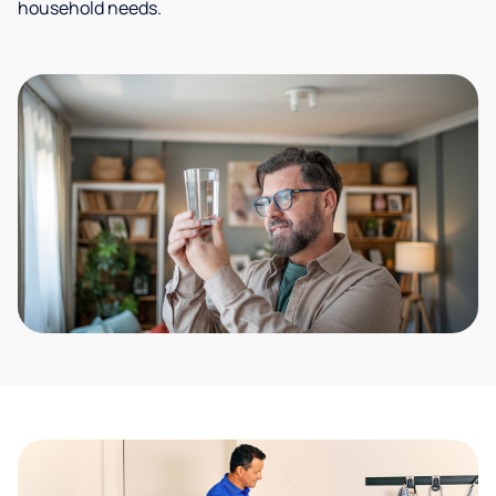
household needs.