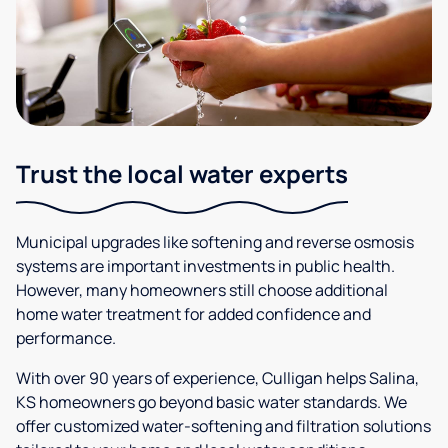
Trust the local water experts
Municipal upgrades like softening and reverse osmosis
systems are important investments in public health.
However, many homeowners still choose additional
home water treatment for added confidence and
performance.
With over 90 years of experience, Culligan helps Salina,
KS homeowners go beyond basic water standards. We
offer customized water-softening and filtration solutions