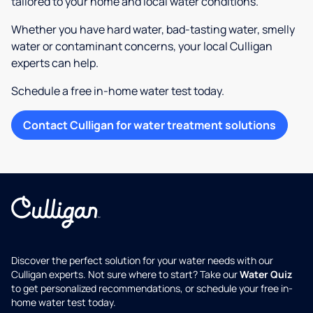
tailored to your home and local water conditions.
Whether you have hard water, bad-tasting water, smelly
water or contaminant concerns, your local Culligan
experts can help.
Schedule a free in-home water test today.
Contact Culligan for water treatment solutions
Discover the perfect solution for your water needs with our
Culligan experts. Not sure where to start? Take our
Water Quiz
to get personalized recommendations, or schedule your free in-
home water test today.