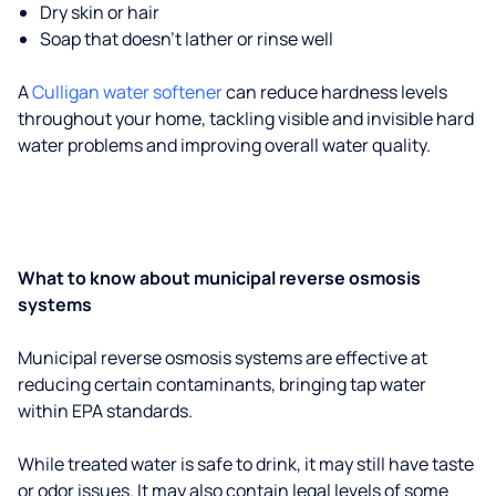
Dry skin or hair
Soap that doesn't lather or rinse well
A
Culligan water softener
can reduce hardness levels
throughout your home, tackling visible and invisible hard
water problems and improving overall water quality.
What to know about municipal reverse osmosis
systems
Municipal reverse osmosis systems are effective at
reducing certain contaminants, bringing tap water
within EPA standards.
While treated water is safe to drink, it may still have taste
or odor issues. It may also contain legal levels of some