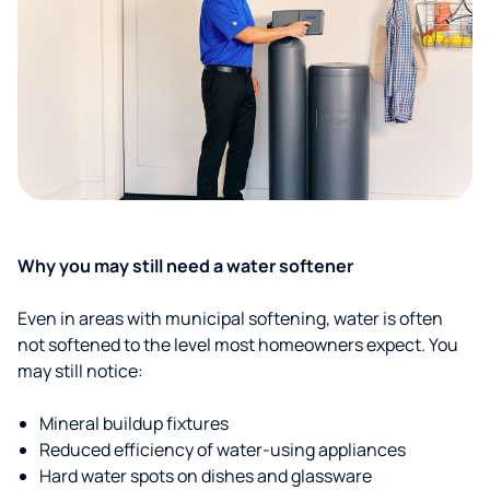
Why you may still need a water softener
Even in areas with municipal softening, water is often
not softened to the level most homeowners expect. You
may still notice:
Mineral buildup fixtures
Reduced efficiency of water-using appliances
Hard water spots on dishes and glassware