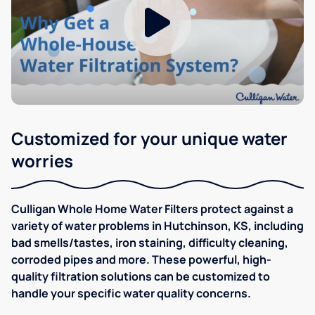
Customized for your unique water
worries
Culligan Whole Home Water Filters protect against a
variety of water problems in Hutchinson, KS, including
bad smells/tastes, iron staining, difficulty cleaning,
corroded pipes and more. These powerful, high-
quality filtration solutions can be customized to
handle your specific water quality concerns.