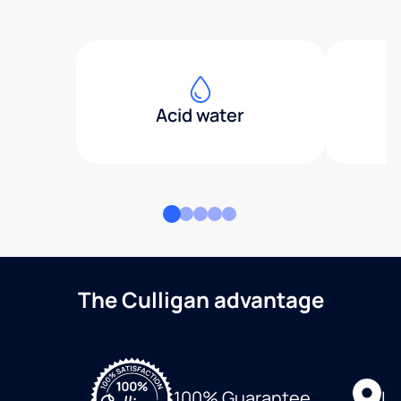
Acid water
The Culligan advantage
Lo
100% Guarantee