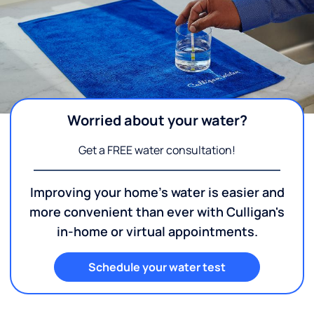
Worried about your water?
Get a FREE water consultation!
Improving your home's water is easier and
more convenient than ever with Culligan's
in-home or virtual appointments.
Schedule your water test