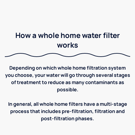
How a whole home water filter
works
Depending on which whole home filtration system
you choose, your water will go through several stages
of treatment to reduce as many contaminants as
possible.
In general, all whole home filters have a multi-stage
process that includes pre-filtration, filtration and
post-filtration phases.