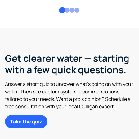
Get clearer water — starting
with a few quick questions.
Answer a short quiz to uncover what’s going on with your
water. Then see custom system recommendations
tailored to your needs. Want a pro’s opinion? Schedule a
free consultation with your local Culligan expert.
Take the quiz