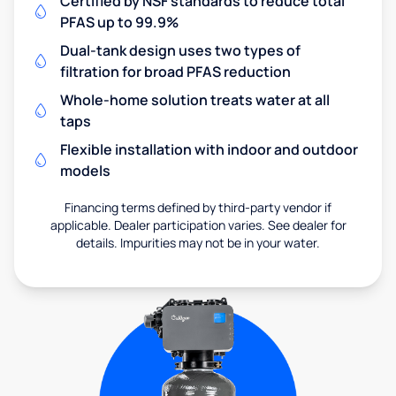
Certified by NSF standards to reduce total
PFAS up to 99.9%
Dual-tank design uses two types of
filtration for broad PFAS reduction
Whole-home solution treats water at all
taps
Flexible installation with indoor and outdoor
models
Financing terms defined by third-party vendor if
applicable. Dealer participation varies. See dealer for
details. Impurities may not be in your water.