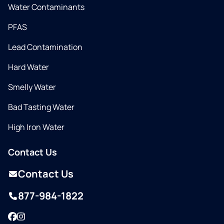
Water Contaminants
PFAS
Lead Contamination
Hard Water
Smelly Water
Bad Tasting Water
High Iron Water
Contact Us
Contact Us
877-984-1822
Facebook
Instagram