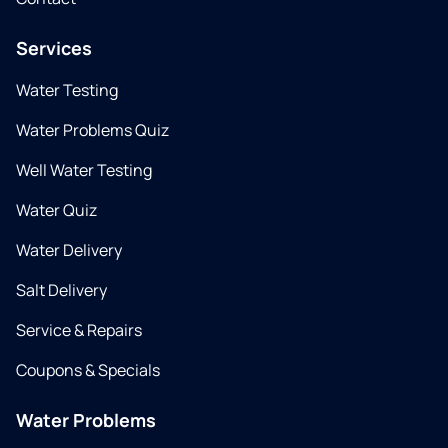
Services
Water Testing
Water Problems Quiz
Well Water Testing
Water Quiz
Water Delivery
Salt Delivery
Service & Repairs
Coupons & Specials
Water Problems