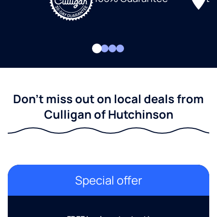
Don't miss out on local deals from
Culligan of Hutchinson
Special offer