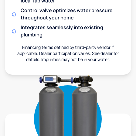
local tap water
Control valve optimizes water pressure
throughout your home
Integrates seamlessly into existing
plumbing
Financing terms defined by third-party vendor if
applicable. Dealer participation varies. See dealer for
details. Impurities may not be in your water.