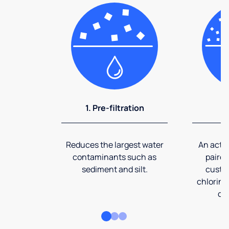
1. Pre-filtration
2
Reduces the largest water
An activ
contaminants such as
paired
sediment and silt.
custom
chlorine
co