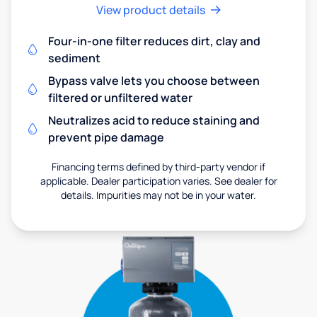
View product details
Four-in-one filter reduces dirt, clay and
sediment
Bypass valve lets you choose between
filtered or unfiltered water
Neutralizes acid to reduce staining and
prevent pipe damage
Financing terms defined by third-party vendor if
applicable. Dealer participation varies. See dealer for
details. Impurities may not be in your water.