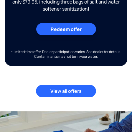
only $79.95, including three bags of salt and water
softener sanitization!
Redeem offer
*Limited time offer. Dealer participation varies. See dealer for details.
Contaminants may not be in your water.
View all offers