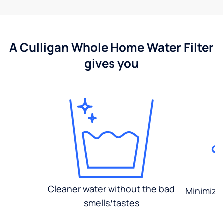
A Culligan Whole Home Water Filter
gives you
Cleaner water without the bad
Minimized
smells/tastes