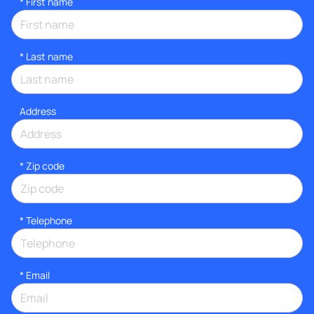
*
First name
*
Last name
Address
* Zip code
*
Telephone
*
Email