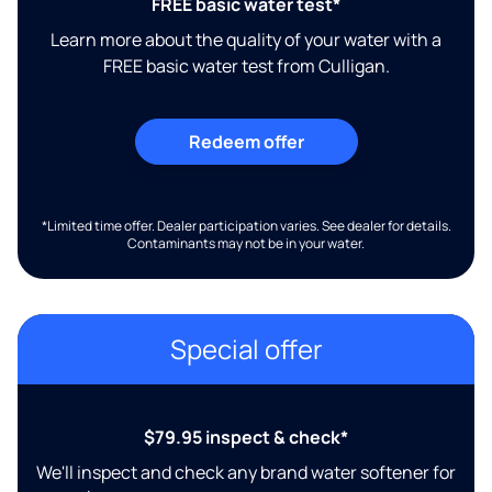
FREE basic water test*
Learn more about the quality of your water with a
FREE basic water test from Culligan.
Redeem offer
*Limited time offer. Dealer participation varies. See dealer for details.
Contaminants may not be in your water.
Special offer
$79.95 inspect & check*
We'll inspect and check any brand water softener for