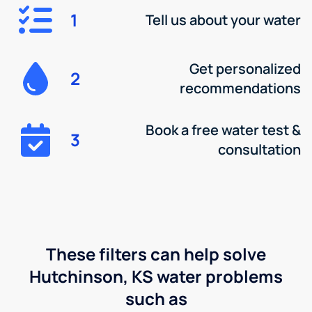
1
Tell us about your water
Get personalized
2
recommendations
Book a free water test &
3
consultation
These filters can help solve
Hutchinson, KS water problems
such as