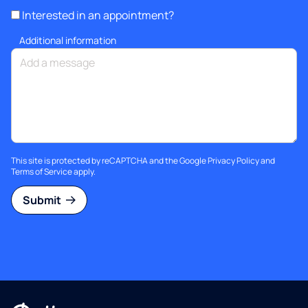
Interested in an appointment?
Additional information
This site is protected by reCAPTCHA and the Google
Privacy Policy
and
Terms of Service
apply.
Submit