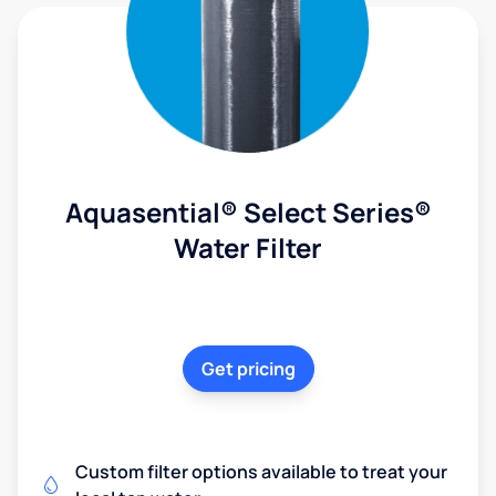
Aquasential® Select Series®
Water Filter
Get pricing
Custom filter options available to treat your