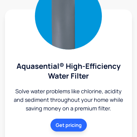
Aquasential® High-Efficiency
Water Filter
Solve water problems like chlorine, acidity
and sediment throughout your home while
saving money on a premium filter.
Get pricing