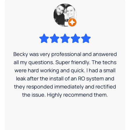
Becky was very professional and answered
all my questions. Super friendly. The techs
were hard working and quick. I had a small
leak after the install of an RO system and
they responded immediately and rectified
the issue. Highly recommend them.