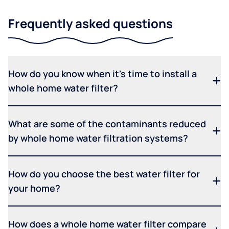
Frequently asked questions
How do you know when it's time to install a
whole home water filter?
What are some of the contaminants reduced
by whole home water filtration systems?
How do you choose the best water filter for
your home?
How does a whole home water filter compare