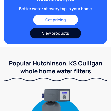
Better water at every tap in your home
Get pricing
View products
Popular Hutchinson, KS Culligan
whole home water filters