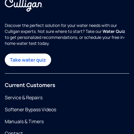
Discover the perfect solution for your water needs with our
Culligan experts. Not sure where to start? Take our
Water Quiz
to get personalized recommendations, or schedule your free in-
home water test today.
Take water quiz
Current Customers
Service & Repairs
Softener Bypass Videos
Manuals & Timers
Contact