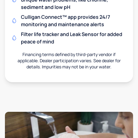
sediment and low pH
Culligan Connect™ app provides 24/7
monitoring and maintenance alerts
Filter life tracker and Leak Sensor for added
peace of mind
Financing terms defined by third-party vendor if
applicable. Dealer participation varies. See dealer for
details. Impurities may not be in your water.