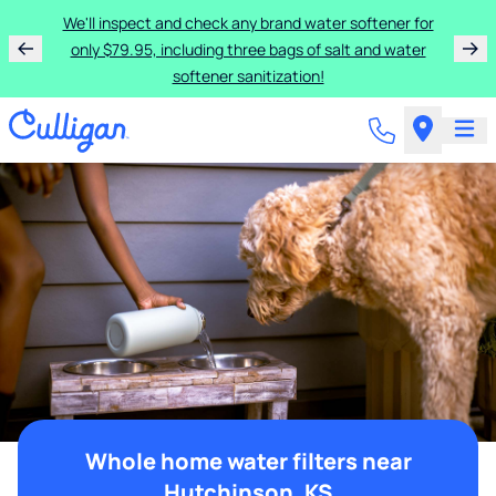
We'll inspect and check any brand water softener for
only $79.95, including three bags of salt and water
softener sanitization!
Whole home water filters near
Hutchinson, KS