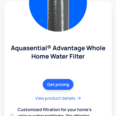
Aquasential® Advantage Whole
Home Water Filter
Get pricing
View product details
Customized filtration for your home's
unique water problems, like chlorine,