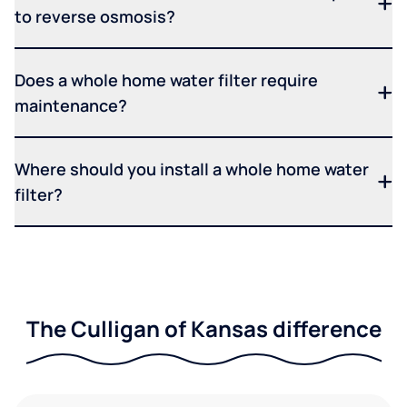
to reverse osmosis?
Does a whole home water filter require
maintenance?
Where should you install a whole home water
filter?
The Culligan of Kansas difference