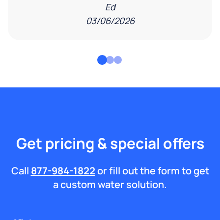
Ed
03/06/2026
Get pricing & special offers
Call
877-984-1822
or fill out the form to get
a custom water solution.