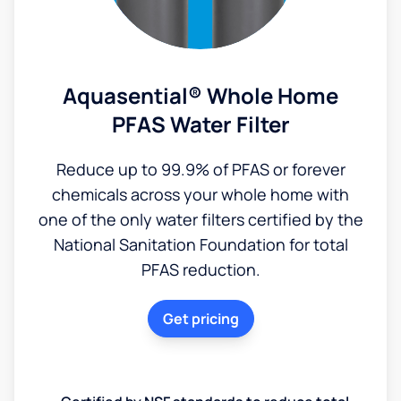
Aquasential® Whole Home
PFAS Water Filter
Reduce up to 99.9% of PFAS or forever
chemicals across your whole home with
one of the only water filters certified by the
National Sanitation Foundation for total
PFAS reduction.
Get pricing