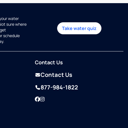
 your water
 Not sure where
Take water quiz
get
or schedule
ay.
Contact Us
Contact Us
877-984-1822
Facebook
Instagram