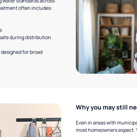
g water standards across
eatment often includes:
s
safe during distribution
 designed for broad
Why you may still ne
Even in areas with municipal
most homeowners expect. Yo