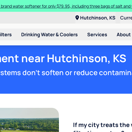
 brand water softener for only $79.95, including three bags of salt and 
Hutchinson, KS
Curr
ilters
Drinking Water & Coolers
Services
About
ment near Hutchinson, KS
stems don't soften or reduce contamin
If my city treats the 