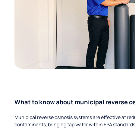
What to know about municipal reverse o
Municipal reverse osmosis systems are effective at red
contaminants, bringing tap water within EPA standards