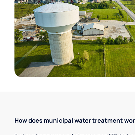
How does municipal water treatment wo