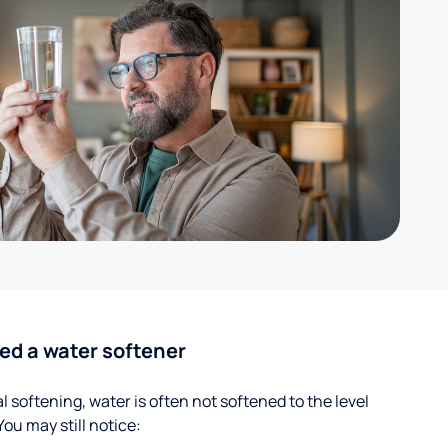
ed a water softener
 softening, water is often not softened to the level
u may still notice: