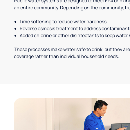
Public water systems are designed to meet EPA drinkin
an entire community. Depending on the community, tr
Lime softening to reduce water hardness
Reverse osmosis treatment to address contaminant
Added chlorine or other disinfectants to keep water 
These processes make water safe to drink, but they are
coverage rather than individual household needs.