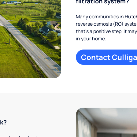
filtration system?
Many communities in Hutch
reverse osmosis (RO) system
that’s a positive step, it m
in your home.
Contact Culliga
rk?