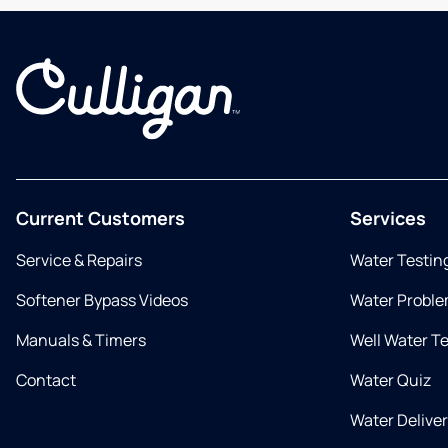
Current Customers
Services
Service & Repairs
Water Testin
Softener Bypass Videos
Water Proble
Manuals & Timers
Well Water T
Contact
Water Quiz
Water Delive