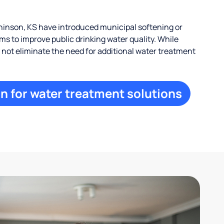
inson, KS have introduced municipal softening or
s to improve public drinking water quality. While
ay not eliminate the need for additional water treatment
n for water treatment solutions