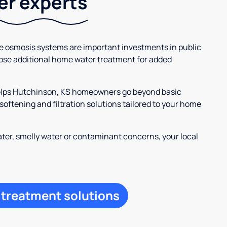
ter experts
se osmosis systems are important investments in public
ose additional home water treatment for added
helps Hutchinson, KS homeowners go beyond basic
oftening and filtration solutions tailored to your home
ter, smelly water or contaminant concerns, your local
 treatment solutions