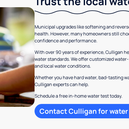
Trust the local wa
Municipal upgrades like softening and rever
health. However, many homeowners still cho
confidence and performance.
With over 90 years of experience, Culligan 
water standards. We offer customized water-s
and local water conditions.
Whether you have hard water, bad-tasting wa
Culligan experts can help.
Schedule a free in-home water test today.
Contact Culligan for water