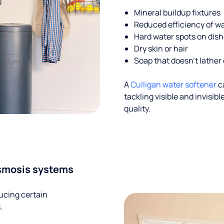
Mineral buildup fixtures
Reduced efficiency of w
Hard water spots on dis
Dry skin or hair
Soap that doesn't lather 
A
Culligan water softener
c
tackling visible and invisi
quality.
smosis systems
ucing certain
.