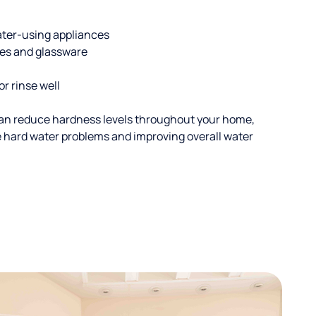
ater-using appliances
hes and glassware
or rinse well
an reduce hardness levels throughout your home,
ble hard water problems and improving overall water