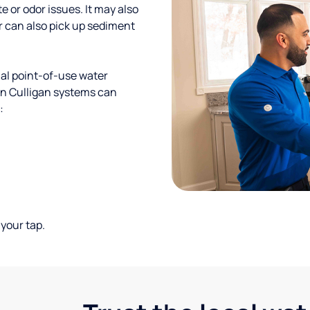
te or odor issues. It may also
r can also pick up sediment
al point-of-use water
ion Culligan systems can
:
your tap.