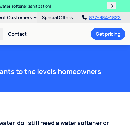
water softener sanitization!
ent Customers
Special Offers
877-984-1822
Contact
Get pricing
ants to the levels homeowners
water, do I still need a water softener or