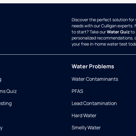
Discover the perfect solution for
needs with our Culligan experts.
to start? Take our
Water Quiz
to 
personalized recommendations, 
your free in-home water test tod
Water Problems
g
Water Contaminants
ms Quiz
PFAS
esting
Lead Contamination
Hard Water
ry
Smelly Water