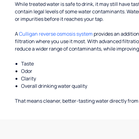
While treated water is safe to drink, it may still have tas
contain legal levels of some water contaminants. Wate
or impurities before it reaches your tap.
A
Culligan reverse osmosis system
provides an addition
filtration where you use it most. With advanced filtrat
reduce a wider range of contaminants, while improving
Taste
Odor
Clarity
Overall drinking water quality
That means cleaner, better-tasting water directly from 