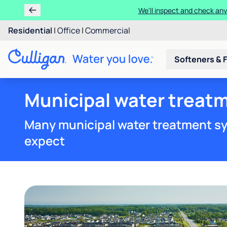
We'll inspect and check any
Residential
|
Office
|
Commercial
Softeners & F
Municipal water treat
Many municipal water treatment sy
expect