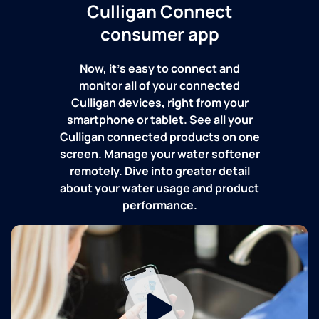
Culligan Connect
consumer app
Now, it's easy to connect and
monitor all of your connected
Culligan devices, right from your
smartphone or tablet. See all your
Culligan connected products on one
screen. Manage your water softener
remotely. Dive into greater detail
about your water usage and product
performance.