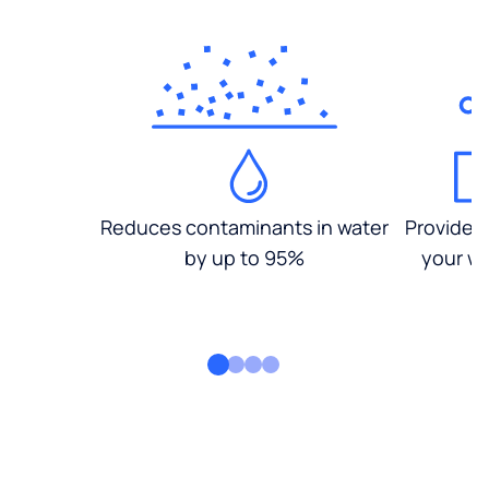
Reduces contaminants in water
Provides
by up to 95%
your wa