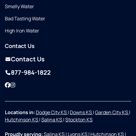
Smelly Water
Bad Tasting Water
High Iron Water
Contact Us
Contact Us
877-984-1822
Facebook
Instagram
Locations in:
Dodge City KS
|
Downs KS
|
Garden City KS
|
Hutchinson KS
|
Salina KS
|
Stockton KS
Proudly serving:
Salina KS
|
Lyons KS
|
Hutchinson KS
|