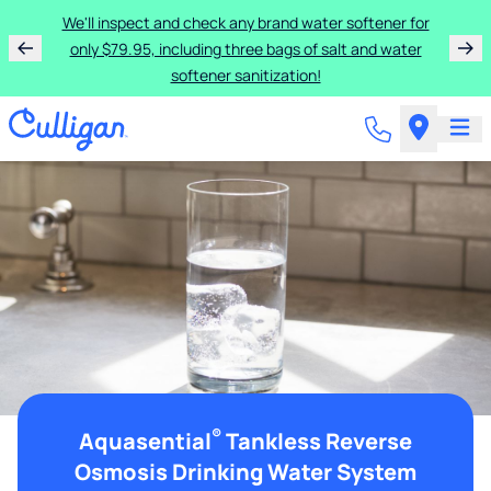
We'll inspect and check any brand water softener for
only $79.95, including three bags of salt and water
softener sanitization!
®
Aquasential
Tankless Reverse
Osmosis Drinking Water System