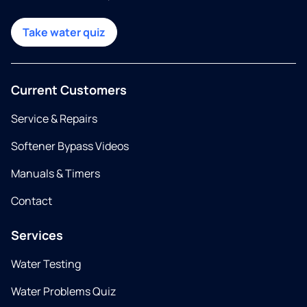
Take water quiz
Current Customers
Service & Repairs
Softener Bypass Videos
Manuals & Timers
Contact
Services
Water Testing
Water Problems Quiz