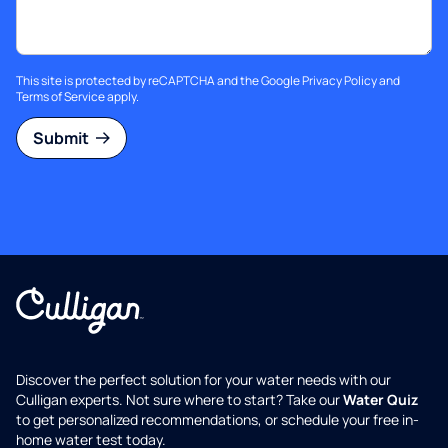
This site is protected by reCAPTCHA and the Google
Privacy Policy
and
Terms of Service
apply.
Submit
Discover the perfect solution for your water needs with our
Culligan experts. Not sure where to start? Take our
Water Quiz
to get personalized recommendations, or schedule your free in-
home water test today.