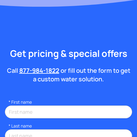
Get pricing & special offers
Call
877-984-1822
or fill out the form to get
a custom water solution.
*
First name
*
Last name