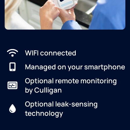
WIFI connected
Managed on your smartphone
Optional remote monitoring
by Culligan
Optional leak-sensing
technology