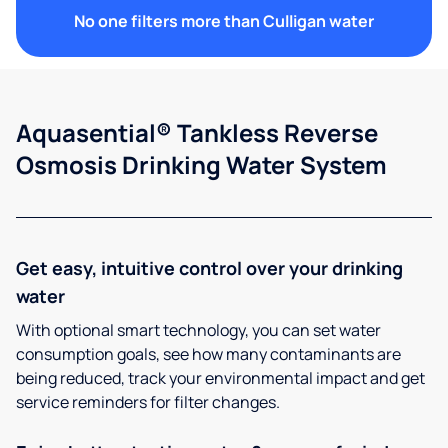
No one filters more than Culligan water
Aquasential® Tankless Reverse
Osmosis Drinking Water System
Get easy, intuitive control over your drinking
water
With optional smart technology, you can set water
consumption goals, see how many contaminants are
being reduced, track your environmental impact and get
service reminders for filter changes.