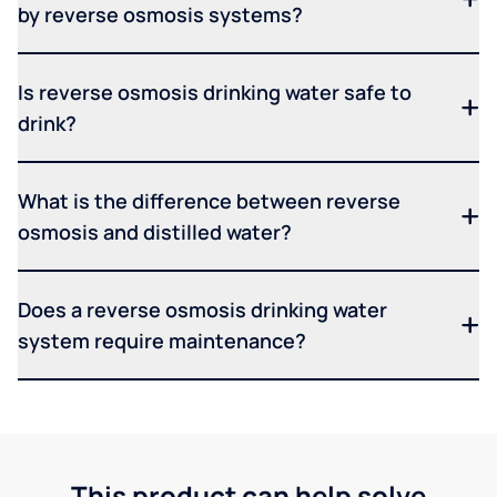
by reverse osmosis systems?
Is reverse osmosis drinking water safe to
drink?
What is the difference between reverse
osmosis and distilled water?
Does a reverse osmosis drinking water
system require maintenance?
This product can help solve