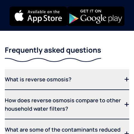
Frequently asked questions
What is reverse osmosis?
How does reverse osmosis compare to other
household water filters?
What are some of the contaminants reduced