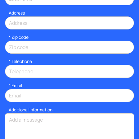
Address
* Zip code
*
Telephone
*
Email
Additional information