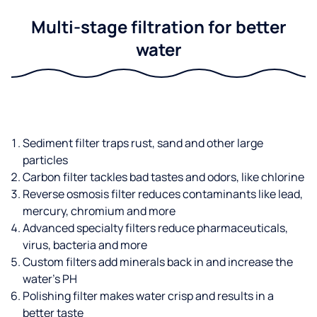
Multi-stage filtration for better
water
Sediment filter traps rust, sand and other large
particles
Carbon filter tackles bad tastes and odors, like chlorine
Reverse osmosis filter reduces contaminants like lead,
mercury, chromium and more
Advanced specialty filters reduce pharmaceuticals,
virus, bacteria and more
Custom filters add minerals back in and increase the
water’s PH
Polishing filter makes water crisp and results in a
better taste