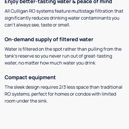
Enjoy better-tasting water & peace of mind
All Culligan RO systems feature multistage filtration that
significantly reduces drinking water contaminants you
can’t always see, taste or smell.
On-demand supply of filtered water
Water is filtered on the spot rather than pulling from the
tank’s reserve so you never run out of great-tasting
water, no matter how much water you drink.
Compact equipment
The sleek design requires 2/3 less space than traditional
RO systems, perfect for homes or condos with limited
room under the sink.