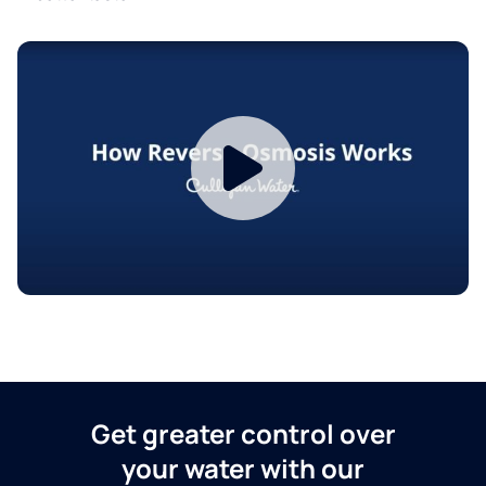
Get greater control over
your water with our