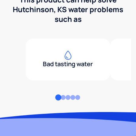
Hutchinson, KS water problems
such as
Bad tasting water