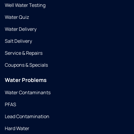
Well Water Testing
Water Quiz
Water Delivery
Salt Delivery
Service & Repairs
Coupons & Specials
Water Problems
Water Contaminants
PFAS
Lead Contamination
Hard Water