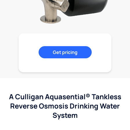
Get pricing
A Culligan Aquasential® Tankless
Reverse Osmosis Drinking Water
System