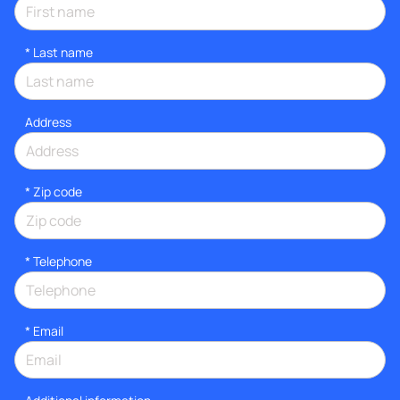
*
Last name
Address
* Zip code
*
Telephone
*
Email