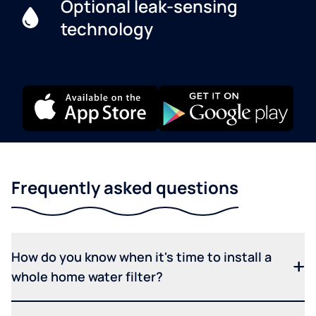
Optional leak-sensing
technology
Frequently asked questions
How do you know when it's time to install a
whole home water filter?