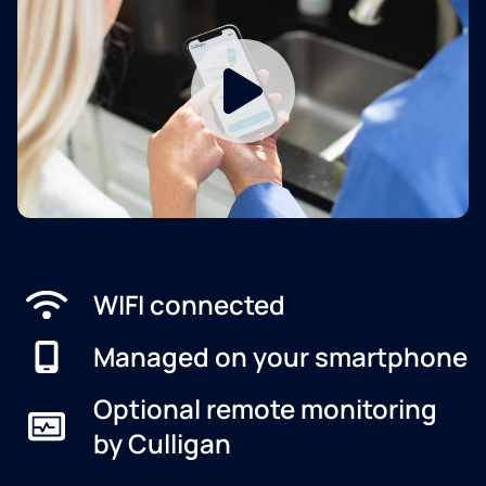
WIFI connected
Managed on your smartphone
Optional remote monitoring
by Culligan