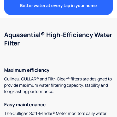
Better water at every tap in your home
Aquasential® High-Efficiency Water
Filter
Maximum efficiency
Cullneu, CULLAR® and Filtr-Cleer® filters are designed to
provide maximum water filtering capacity, stability and
long-lasting performance.
Easy maintenance
The Culligan Soft-Minder® Meter monitors daily water