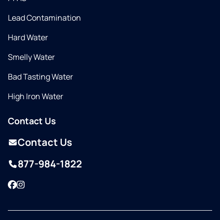
Lead Contamination
Hard Water
Smelly Water
Bad Tasting Water
High Iron Water
Contact Us
Contact Us
877-984-1822
Facebook
Instagram