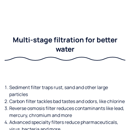
Multi-stage filtration for better
water
Sediment filter traps rust, sand and other large
particles
Carbon filter tackles bad tastes and odors, like chlorine
Reverse osmosis filter reduces contaminants like lead,
mercury, chromium and more
Advanced specialty filters reduce pharmaceuticals,
virus, bacteria and more