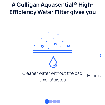
A Culligan Aquasential® High-
Efficiency Water Filter gives you
Cleaner water without the bad
Minimized
smells/tastes