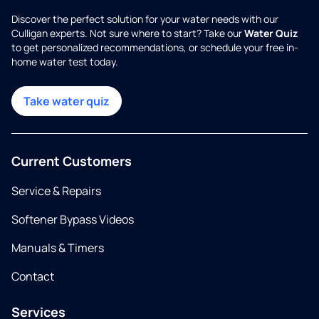
Discover the perfect solution for your water needs with our
Culligan experts. Not sure where to start? Take our
Water Quiz
to get personalized recommendations, or schedule your free in-
home water test today.
Take water quiz
Current Customers
Service & Repairs
Softener Bypass Videos
Manuals & Timers
Contact
Services