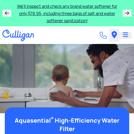
We'll inspect and check any brand water softener for
only $79.95, including three bags of salt and water
softener sanitization!
®
Aquasential
High-Efficiency Water
Filter