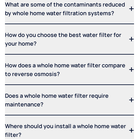
What are some of the contaminants reduced
by whole home water filtration systems?
How do you choose the best water filter for
your home?
How does a whole home water filter compare
to reverse osmosis?
Does a whole home water filter require
maintenance?
Where should you install a whole home water
filter?