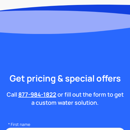
Get pricing & special offers
Call
877-984-1822
or fill out the form to get
a custom water solution.
*
First name