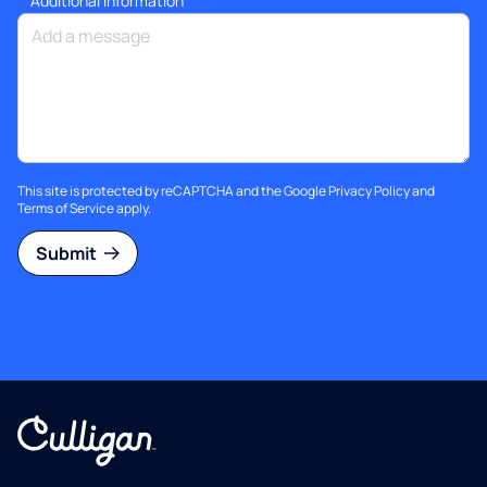
Additional information
This site is protected by reCAPTCHA and the Google
Privacy Policy
and
Terms of Service
apply.
Submit