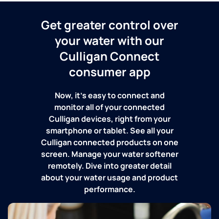
Get greater control over
your water with our
Culligan Connect
consumer app
Now, it's easy to connect and
monitor all of your connected
Culligan devices, right from your
smartphone or tablet. See all your
Culligan connected products on one
screen. Manage your water softener
remotely. Dive into greater detail
about your water usage and product
performance.