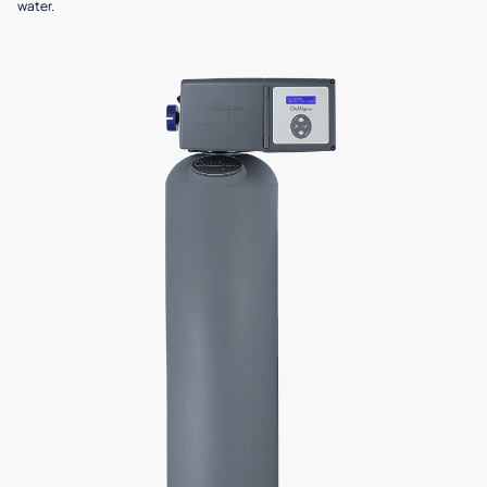
water.