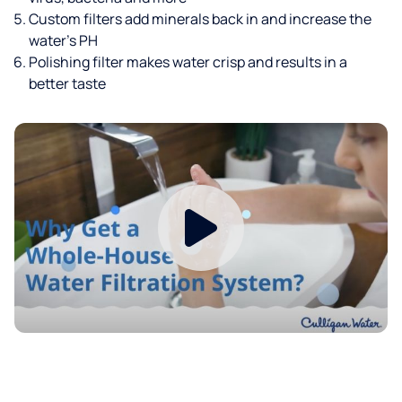
Custom filters add minerals back in and increase the
water’s PH
Polishing filter makes water crisp and results in a
better taste