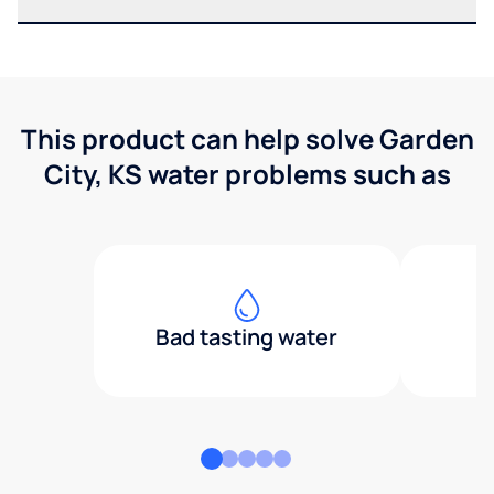
This product can help solve Garden
City, KS water problems such as
Bad tasting water