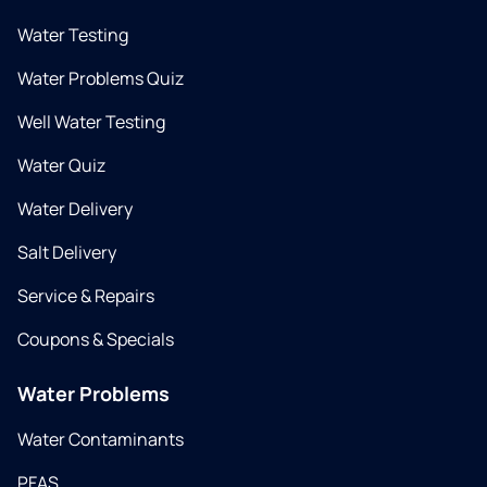
Water Testing
Water Problems Quiz
Well Water Testing
Water Quiz
Water Delivery
Salt Delivery
Service & Repairs
Coupons & Specials
Water Problems
Water Contaminants
PFAS