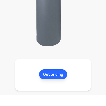
Get pricing