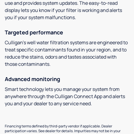
use and provides system updates. The easy-to-read
display lets you know if your filter is working and alerts
you if your system malfunctions.
Targeted performance
Culligan’s well water filtration systems are engineered to
treat specific contaminants found in your region, and to
reduce the stains, odors and tastes associated with
those contaminants.
Advanced monitoring
Smart technology lets you manage your system from
anywhere through the Culligan Connect App and alerts
you and your dealer to any service need.
Financing terms defined by third-party vendor if applicable. Dealer
participation varies. See dealer for details. Impurities may not be in your