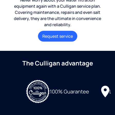
Never worry about your water filtration
equipment again with a Culligan service plan.
Covering maintenance, repairs and even salt
delivery, they are the ultimate in convenience
and reliability.
Request service
The Culligan advantage
Lo
100% Guarantee