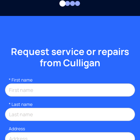
Request service or repairs
from Culligan
*
First name
*
Last name
Address