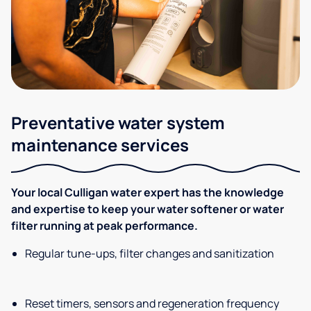
Preventative water system
maintenance services
Your local Culligan water expert has the knowledge
and expertise to keep your water softener or water
filter running at peak performance.
Regular tune-ups, filter changes and sanitization
Reset timers, sensors and regeneration frequency