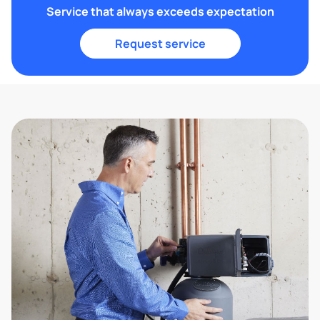
Service that always exceeds expectation
Request service