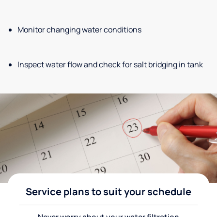
Monitor changing water conditions
Inspect water flow and check for salt bridging in tank
Service plans to suit your schedule