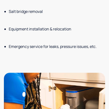
Salt bridge removal
Equipment installation & relocation
Emergency service for leaks, pressure issues, etc.