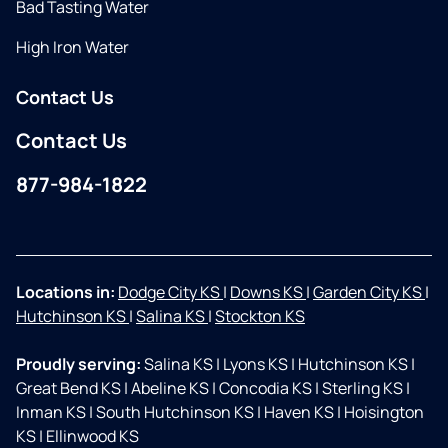
Bad Tasting Water
High Iron Water
Contact Us
Contact Us
877-984-1822
Facebook
Instagram
Locations in:
Dodge City KS
|
Downs KS
|
Garden City KS
|
Hutchinson KS
|
Salina KS
|
Stockton KS
Proudly serving:
Salina KS
|
Lyons KS
|
Hutchinson KS
|
Great Bend KS
|
Abeline KS
|
Concodia KS
|
Sterling KS
|
Inman KS
|
South Hutchinson KS
|
Haven KS
|
Hoisington
KS
|
Ellinwood KS