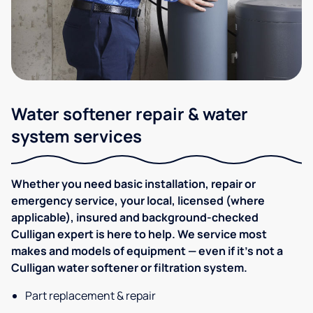
Water softener repair & water
system services
Whether you need basic installation, repair or
emergency service, your local, licensed (where
applicable), insured and background-checked
Culligan expert is here to help. We service most
makes and models of equipment — even if it's not a
Culligan water softener or filtration system.
Part replacement & repair