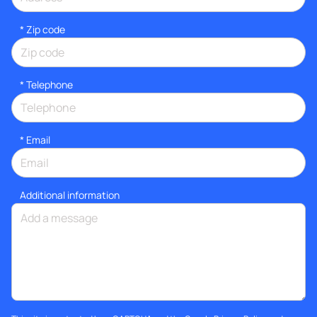
* Zip code
*
Telephone
*
Email
Additional information