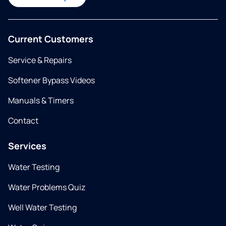
Current Customers
Service & Repairs
Softener Bypass Videos
Manuals & Timers
Contact
Services
Water Testing
Water Problems Quiz
Well Water Testing