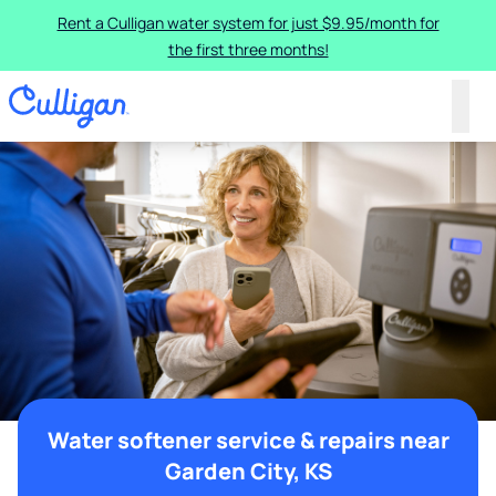
Rent a Culligan water system for just $9.95/month for
the first three months!
Water softener service & repairs near
Garden City, KS