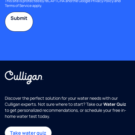
This site is protected by reCAPTCHA and the Google
Privacy Policy
and
Terms of Service
apply.
Submit
Discover the perfect solution for your water needs with our
Culligan experts. Not sure where to start? Take our
Water Quiz
to get personalized recommendations, or schedule your free in-
home water test today.
Take water quiz