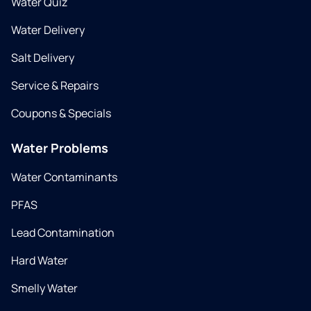
Water Quiz
Water Delivery
Salt Delivery
Service & Repairs
Coupons & Specials
Water Problems
Water Contaminants
PFAS
Lead Contamination
Hard Water
Smelly Water