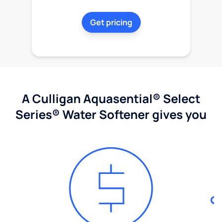
Get pricing
A Culligan Aquasential® Select
Series® Water Softener gives you