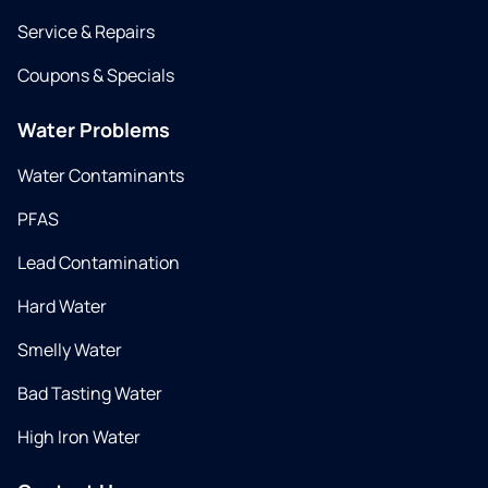
Service & Repairs
Coupons & Specials
Water Problems
Water Contaminants
PFAS
Lead Contamination
Hard Water
Smelly Water
Bad Tasting Water
High Iron Water