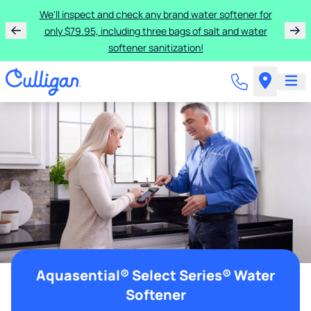
We'll inspect and check any brand water softener for
only $79.95, including three bags of salt and water
softener sanitization!
Aquasential® Select Series® Water
Softener