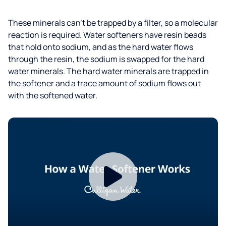
These minerals can’t be trapped by a filter, so a molecular
reaction is required. Water softeners have resin beads
that hold onto sodium, and as the hard water flows
through the resin, the sodium is swapped for the hard
water minerals. The hard water minerals are trapped in
the softener and a trace amount of sodium flows out
with the softened water.