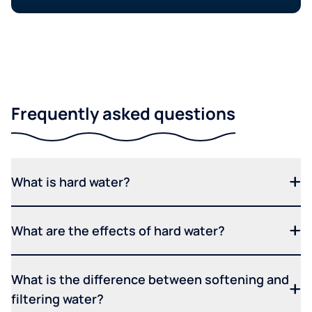
Frequently asked questions
What is hard water?
What are the effects of hard water?
What is the difference between softening and
filtering water?