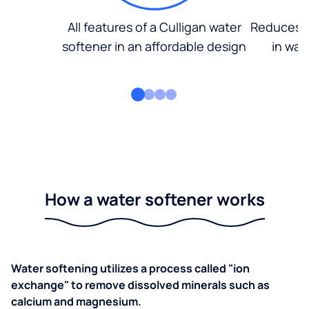
All features of a Culligan water
Reduces d
softener in an affordable design
in wat
How a water softener works
Water softening utilizes a process called "ion
exchange" to remove dissolved minerals such as
calcium and magnesium.