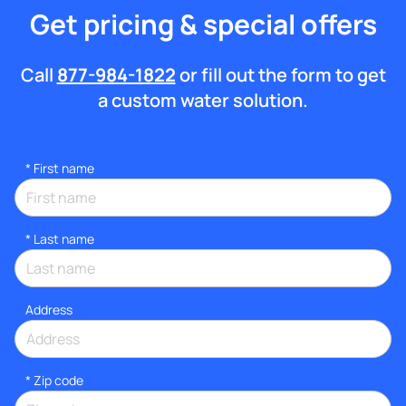
Get pricing & special offers
Call
877-984-1822
or fill out the form to get
a custom water solution.
*
First name
*
Last name
Address
* Zip code