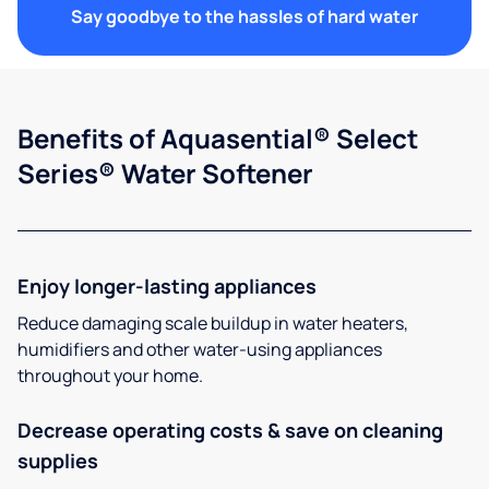
Say goodbye to the hassles of hard water
Benefits of Aquasential® Select
Series® Water Softener
Enjoy longer-lasting appliances
Reduce damaging scale buildup in water heaters,
humidifiers and other water-using appliances
throughout your home.
Decrease operating costs & save on cleaning
supplies