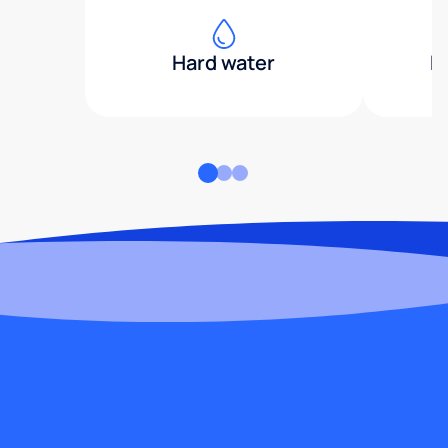
Hard water
H