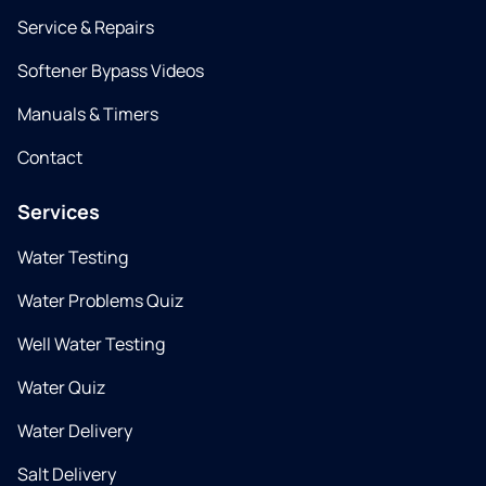
Service & Repairs
Softener Bypass Videos
Manuals & Timers
Contact
Services
Water Testing
Water Problems Quiz
Well Water Testing
Water Quiz
Water Delivery
Salt Delivery