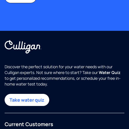
Discover the perfect solution for your water needs with our
Culligan experts. Not sure where to start? Take our
Water Quiz
to get personalized recommendations, or schedule your free in-
home water test today.
Take water quiz
Current Customers