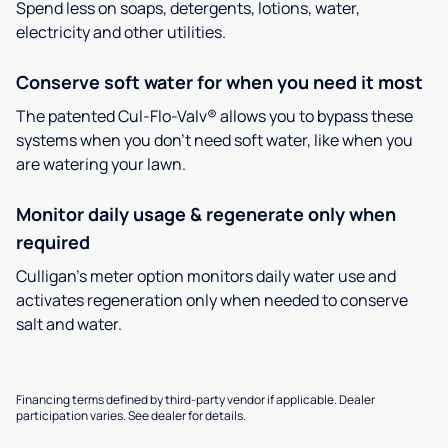
Spend less on soaps, detergents, lotions, water,
electricity and other utilities.
Conserve soft water for when you need it most
The patented Cul-Flo-Valv® allows you to bypass these
systems when you don’t need soft water, like when you
are watering your lawn.
Monitor daily usage & regenerate only when
required
Culligan’s meter option monitors daily water use and
activates regeneration only when needed to conserve
salt and water.
Financing terms defined by third-party vendor if applicable. Dealer
participation varies. See dealer for details.