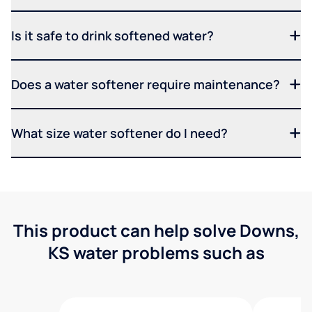
Is it safe to drink softened water?
Does a water softener require maintenance?
What size water softener do I need?
This product can help solve Downs,
KS water problems such as