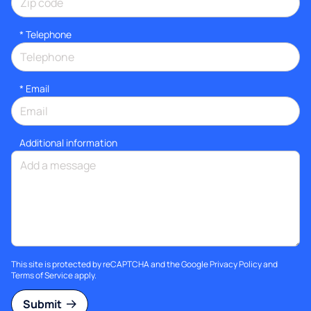
*
Telephone
*
Email
Additional information
This site is protected by reCAPTCHA and the Google
Privacy Policy
and
Terms of Service
apply.
Submit