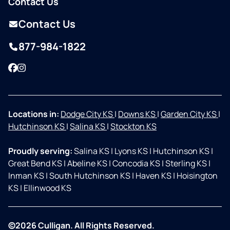
Contact Us
Contact Us
877-984-1822
Facebook
Instagram
Locations in:
Dodge City KS
|
Downs KS
|
Garden City KS
|
Hutchinson KS
|
Salina KS
|
Stockton KS
Proudly serving:
Salina KS
|
Lyons KS
|
Hutchinson KS
|
Great Bend KS
|
Abeline KS
|
Concodia KS
|
Sterling KS
|
Inman KS
|
South Hutchinson KS
|
Haven KS
|
Hoisington
KS
|
Ellinwood KS
©2026 Culligan. All Rights Reserved.