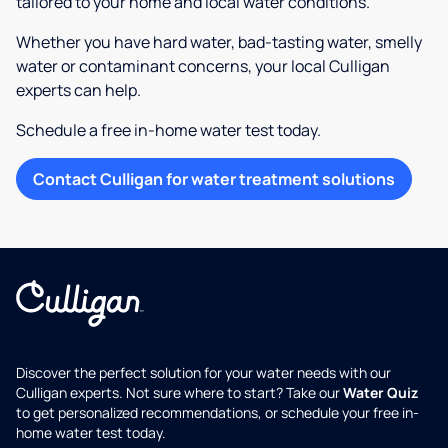
tailored to your home and local water conditions.
Whether you have hard water, bad-tasting water, smelly
water or contaminant concerns, your local Culligan
experts can help.
Schedule a free in-home water test today.
Contact Culligan for water treatment solutions
Discover the perfect solution for your water needs with our
Culligan experts. Not sure where to start? Take our
Water Quiz
to get personalized recommendations, or schedule your free in-
home water test today.