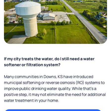
If my city treats the water, do I still need a water
softener or filtration system?
Many communities in Downs, KS have introduced
municipal softening or reverse osmosis (RO) systems to
improve public drinking water quality. While that’s a
positive step, it may not eliminate the need for additional
water treatment in your home.