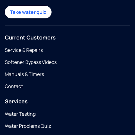
Take water quiz
Current Customers
Service & Repairs
Softener Bypass Videos
Manuals & Timers
Contact
Services
Water Testing
Water Problems Quiz