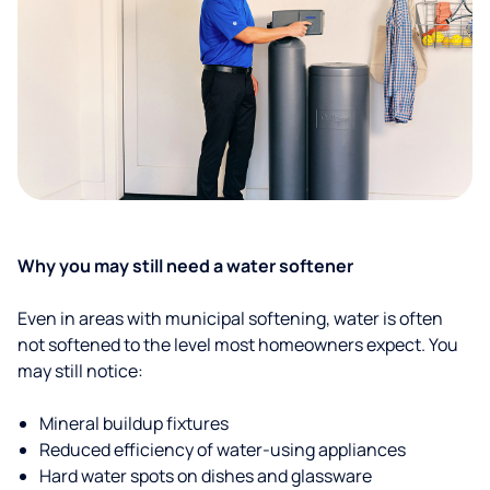
Why you may still need a water softener
Even in areas with municipal softening, water is often
not softened to the level most homeowners expect. You
may still notice:
Mineral buildup fixtures
Reduced efficiency of water-using appliances
Hard water spots on dishes and glassware