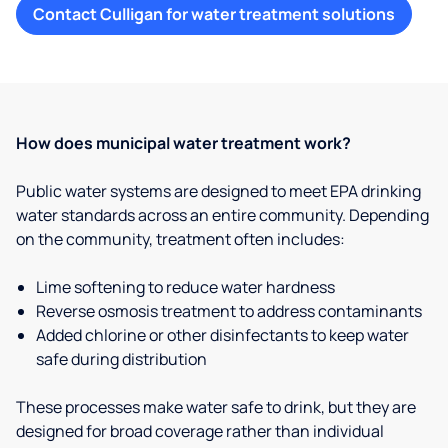
Contact Culligan for water treatment solutions
How does municipal water treatment work?
Public water systems are designed to meet EPA drinking
water standards across an entire community. Depending
on the community, treatment often includes:
Lime softening to reduce water hardness
Reverse osmosis treatment to address contaminants
Added chlorine or other disinfectants to keep water
safe during distribution
These processes make water safe to drink, but they are
designed for broad coverage rather than individual