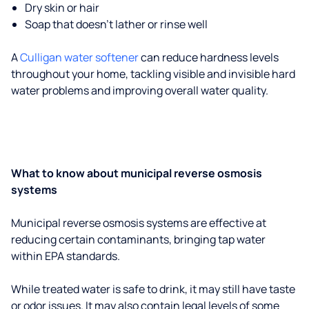
Dry skin or hair
Soap that doesn't lather or rinse well
A
Culligan water softener
can reduce hardness levels
throughout your home, tackling visible and invisible hard
water problems and improving overall water quality.
What to know about municipal reverse osmosis
systems
Municipal reverse osmosis systems are effective at
reducing certain contaminants, bringing tap water
within EPA standards.
While treated water is safe to drink, it may still have taste
or odor issues. It may also contain legal levels of some