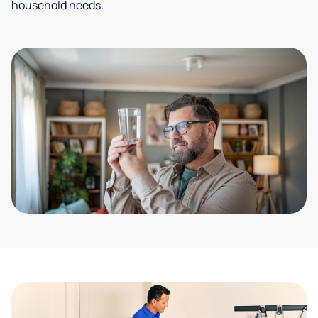
household needs.