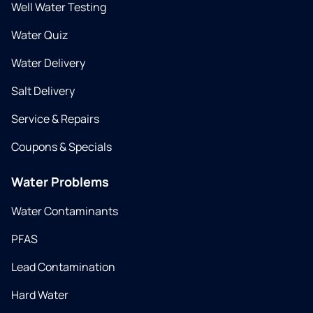
Well Water Testing
Water Quiz
Water Delivery
Salt Delivery
Service & Repairs
Coupons & Specials
Water Problems
Water Contaminants
PFAS
Lead Contamination
Hard Water