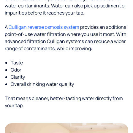
water contaminants. Water can also pick up sediment or
impurities before it reaches your tap.
A
Culligan reverse osmosis system
provides an additional
point-of-use water filtration where you use it most. With
advanced filtration Culligan systems can reduce a wider
range of contaminants, while improving:
Taste
Odor
Clarity
Overall drinking water quality
That means cleaner, better-tasting water directly from
your tap.