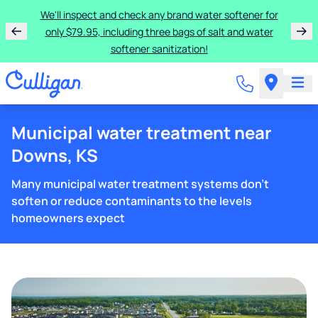
We'll inspect and check any brand water softener for
only $79.95, including three bags of salt and water
softener sanitization!
Municipal water treatment near
Downs, KS
Many municipal water treatment systems don't
soften or reduce contaminants to the levels
homeowners expect