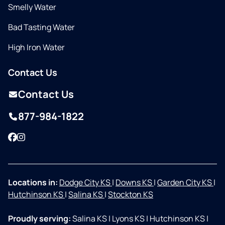
Smelly Water
Bad Tasting Water
High Iron Water
Contact Us
Contact Us
877-984-1822
Facebook
Instagram
Locations in:
Dodge City KS
|
Downs KS
|
Garden City KS
|
Hutchinson KS
|
Salina KS
|
Stockton KS
Proudly serving:
Salina KS
|
Lyons KS
|
Hutchinson KS
|