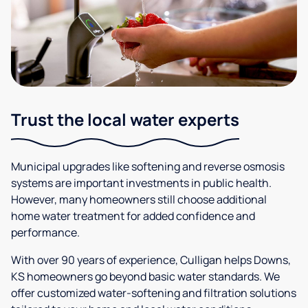
Trust the local water experts
Municipal upgrades like softening and reverse osmosis
systems are important investments in public health.
However, many homeowners still choose additional
home water treatment for added confidence and
performance.
With over 90 years of experience, Culligan helps Downs,
KS homeowners go beyond basic water standards. We
offer customized water-softening and filtration solutions