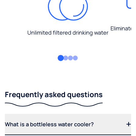
Eliminate
Unlimited filtered drinking water
Frequently asked questions
What is a bottleless water cooler?