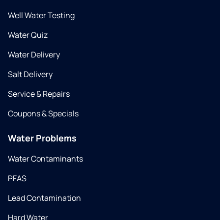
Well Water Testing
Water Quiz
Water Delivery
Salt Delivery
Service & Repairs
Coupons & Specials
Water Problems
Water Contaminants
PFAS
Lead Contamination
Hard Water