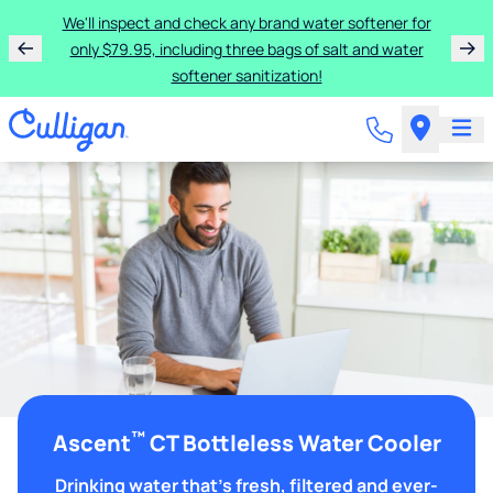
We'll inspect and check any brand water softener for
only $79.95, including three bags of salt and water
softener sanitization!
™
Ascent
CT Bottleless Water Cooler
Drinking water that's fresh, filtered and ever-