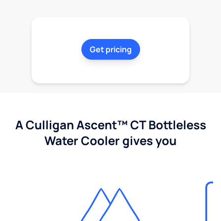
Get pricing
A Culligan Ascent™ CT Bottleless
Water Cooler gives you