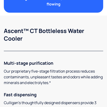
flowing
Ascent™ CT Bottleless Water
Cooler
Multi-stage purification
Our proprietary five-stage filtration process reduces
contaminants, unpleasant tastes and odors while adding
minerals and electrolytes.*
Fast dispensing
Culligan’s thoughtfully designed dispensers provide 3