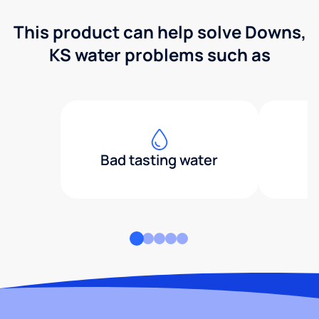
This product can help solve Downs,
KS water problems such as
Bad tasting water