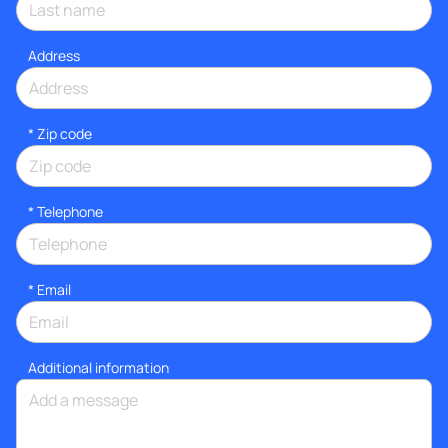
Address
* Zip code
*
Telephone
*
Email
Additional information