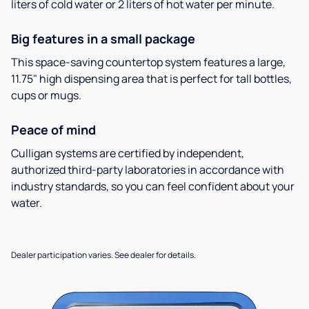
liters of cold water or 2 liters of hot water per minute.
Big features in a small package
This space-saving countertop system features a large,
11.75" high dispensing area that is perfect for tall bottles,
cups or mugs.
Peace of mind
Culligan systems are certified by independent,
authorized third-party laboratories in accordance with
industry standards, so you can feel confident about your
water.
Dealer participation varies. See dealer for details.