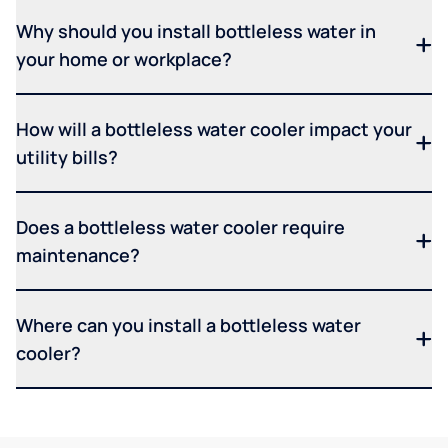
Why should you install bottleless water in
your home or workplace?
How will a bottleless water cooler impact your
utility bills?
Does a bottleless water cooler require
maintenance?
Where can you install a bottleless water
cooler?