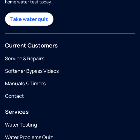
home water test today.
Take water quiz
Current Customers
Service & Repairs
Softener Bypass Videos
Manuals & Timers
Contact
Services
Water Testing
Water Problems Quiz