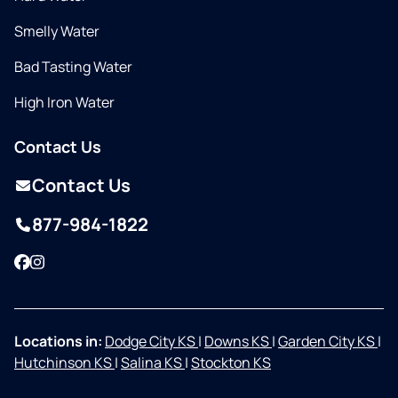
Smelly Water
Bad Tasting Water
High Iron Water
Contact Us
Contact Us
877-984-1822
Facebook
Instagram
Locations in:
Dodge City KS
|
Downs KS
|
Garden City KS
|
Hutchinson KS
|
Salina KS
|
Stockton KS