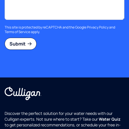
This site is protected by reCAPTCHA and the Google
Privacy Policy
and
Terms of Service
apply.
Submit
Discover the perfect solution for your water needs with our
Culligan experts. Not sure where to start? Take our
Water Quiz
to get personalized recommendations, or schedule your free in-