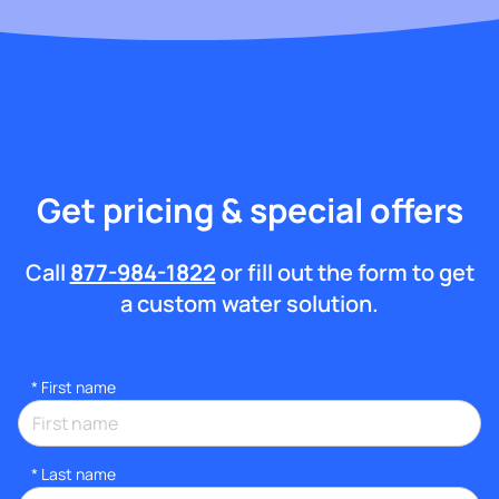
Get pricing & special offers
Call
877-984-1822
or fill out the form to get
a custom water solution.
*
First name
*
Last name