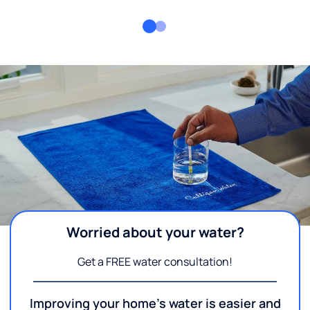
Worried about your water?
Get a FREE water consultation!
Improving your home's water is easier and