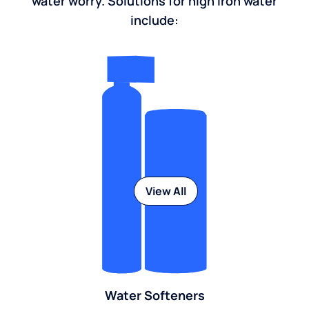
water worry. Solutions for high iron water
include:
View All
Water Softeners