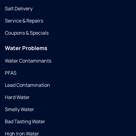
Salt Delivery
Service & Repairs
Coupons & Specials
Water Problems
Water Contaminants
PFAS
Lead Contamination
Hard Water
Smelly Water
Bad Tasting Water
High Iron Water