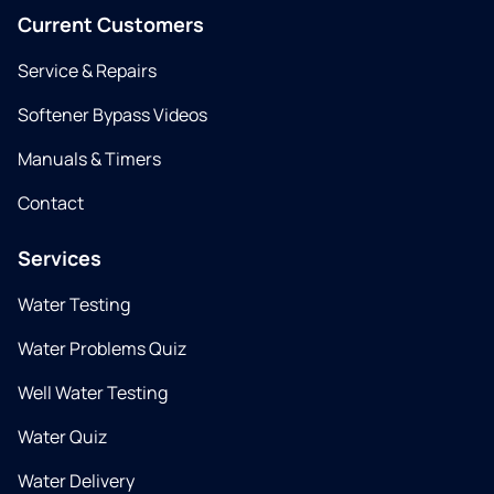
Current Customers
Service & Repairs
Softener Bypass Videos
Manuals & Timers
Contact
Services
Water Testing
Water Problems Quiz
Well Water Testing
Water Quiz
Water Delivery