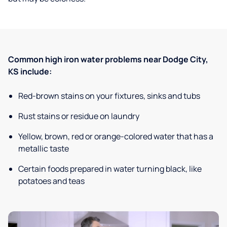
Common high iron water problems near Dodge City,
KS include:
Red-brown stains on your fixtures, sinks and tubs
Rust stains or residue on laundry
Yellow, brown, red or orange-colored water that has a
metallic taste
Certain foods prepared in water turning black, like
potatoes and teas