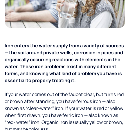
Iron enters the water supply from a variety of sources
— the soil around private wells, corrosion in pipes and
organically occurring reactions with elements in the
water. These iron problems exist in many different
forms, and knowing what kind of problem you have is
essential to properly treating it.
If your water comes out of the faucet clear, but turns red
or brown after standing, you have ferrous iron — also
known as “clear-water” iron. If your water is red or yellow
when first drawn, you have ferric iron — also known as
“red- water” iron. Organic iron is usually yellow or brown,
but may be colorless.