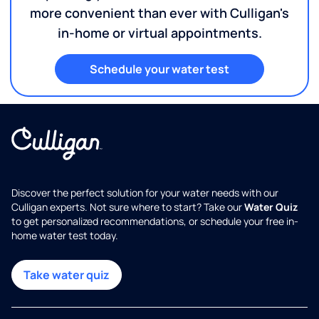
more convenient than ever with Culligan's
in-home or virtual appointments.
Schedule your water test
Discover the perfect solution for your water needs with our
Culligan experts. Not sure where to start? Take our
Water Quiz
to get personalized recommendations, or schedule your free in-
home water test today.
Take water quiz