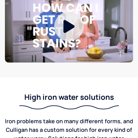
High iron water solutions
Iron problems take on many different forms, and
Culligan has a custom solution for every kind of