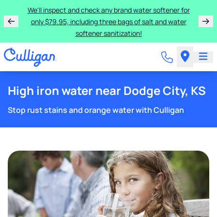
We'll inspect and check any brand water softener for
only $79.95, including three bags of salt and water
softener sanitization!
High iron water near Dodge City, KS
Stop rust stains and orange water with Culligan