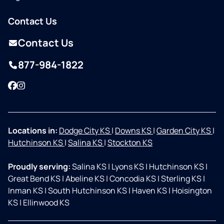
Contact Us
Contact Us
877-984-1822
Facebook
Instagram
Locations in:
Dodge City KS
|
Downs KS
|
Garden City KS
|
Hutchinson KS
|
Salina KS
|
Stockton KS
Proudly serving:
Salina KS
|
Lyons KS
|
Hutchinson KS
|
Great Bend KS
|
Abeline KS
|
Concodia KS
|
Sterling KS
|
Inman KS
|
South Hutchinson KS
|
Haven KS
|
Hoisington
KS
|
Ellinwood KS