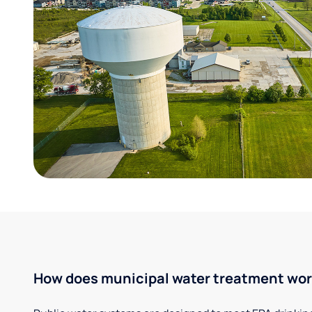
How does municipal water treatment wo