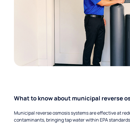
What to know about municipal reverse o
Municipal reverse osmosis systems are effective at red
contaminants, bringing tap water within EPA standards