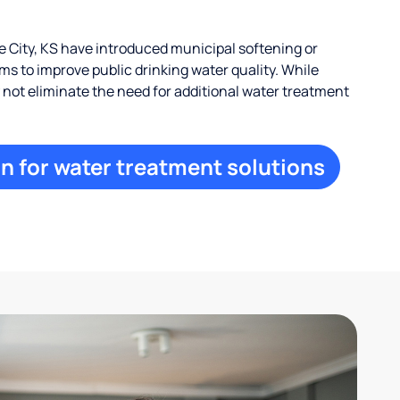
City, KS have introduced municipal softening or
s to improve public drinking water quality. While
ay not eliminate the need for additional water treatment
n for water treatment solutions