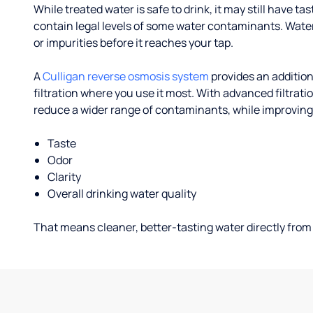
While treated water is safe to drink, it may still have tas
contain legal levels of some water contaminants. Wate
or impurities before it reaches your tap.
A
Culligan reverse osmosis system
provides an addition
filtration where you use it most. With advanced filtrat
reduce a wider range of contaminants, while improving
Taste
Odor
Clarity
Overall drinking water quality
That means cleaner, better-tasting water directly from 