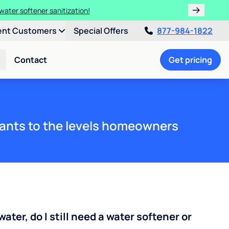
water softener sanitization!
ent Customers
Special Offers
877-984-1822
Contact
Get pricing
ants to the levels homeowners
water, do I still need a water softener or