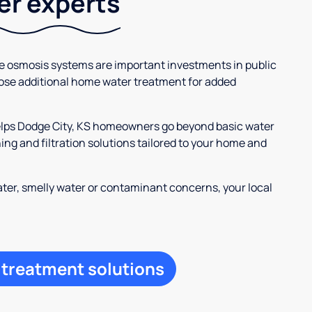
ter experts
se osmosis systems are important investments in public
ose additional home water treatment for added
helps Dodge City, KS homeowners go beyond basic water
ng and filtration solutions tailored to your home and
ter, smelly water or contaminant concerns, your local
 treatment solutions