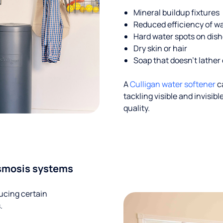
Mineral buildup fixtures
Reduced efficiency of w
Hard water spots on dis
Dry skin or hair
Soap that doesn't lather 
A
Culligan water softener
c
tackling visible and invisi
quality.
smosis systems
ucing certain
.