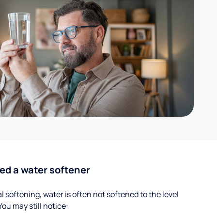
ed a water softener
 softening, water is often not softened to the level
u may still notice: