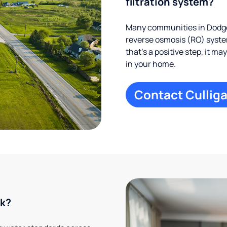
filtration system?
Many communities in Dodge 
reverse osmosis (RO) system
that’s a positive step, it m
in your home.
Contact Culliga
rk?