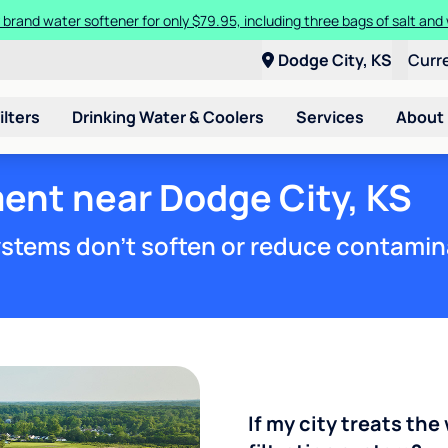
 brand water softener for only $79.95, including three bags of salt and 
Dodge City, KS
Curr
ilters
Drinking Water & Coolers
Services
About
ent near Dodge City, KS
stems don't soften or reduce contamin
If my city treats the 