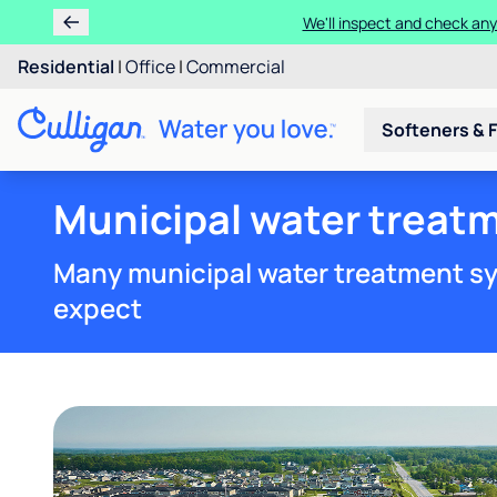
We'll inspect and check any
Residential
|
Office
|
Commercial
Softeners & F
Municipal water treatm
Many municipal water treatment sy
expect