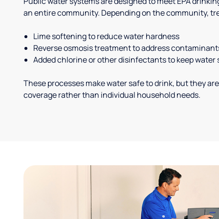
Public water systems are designed to meet EPA drinkin
an entire community. Depending on the community, tr
Lime softening to reduce water hardness
Reverse osmosis treatment to address contaminant
Added chlorine or other disinfectants to keep water 
These processes make water safe to drink, but they are
coverage rather than individual household needs.