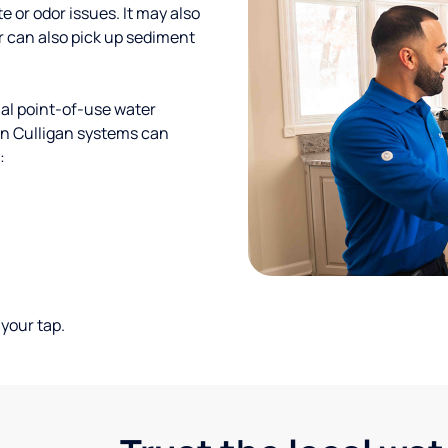
te or odor issues. It may also
r can also pick up sediment
al point-of-use water
ion Culligan systems can
:
your tap.