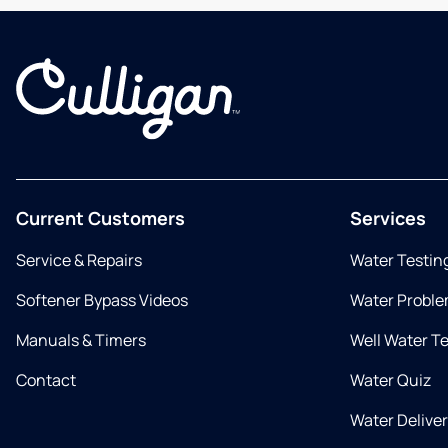
Current Customers
Services
Service & Repairs
Water Testin
Softener Bypass Videos
Water Proble
Manuals & Timers
Well Water T
Contact
Water Quiz
Water Delive