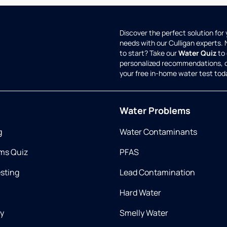
Discover the perfect solution for
needs with our Culligan experts.
to start? Take our
Water Quiz
to 
personalized recommendations, 
your free in-home water test tod
Water Problems
g
Water Contaminants
ms Quiz
PFAS
esting
Lead Contamination
Hard Water
ry
Smelly Water