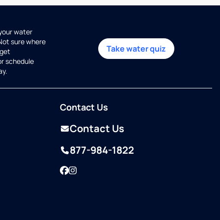
 your water
 Not sure where
Take water quiz
get
or schedule
ay.
Contact Us
Contact Us
877-984-1822
Facebook
Instagram