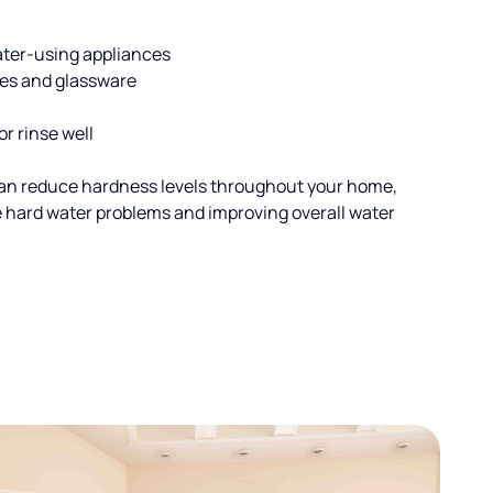
ater-using appliances
hes and glassware
or rinse well
an reduce hardness levels throughout your home,
ble hard water problems and improving overall water