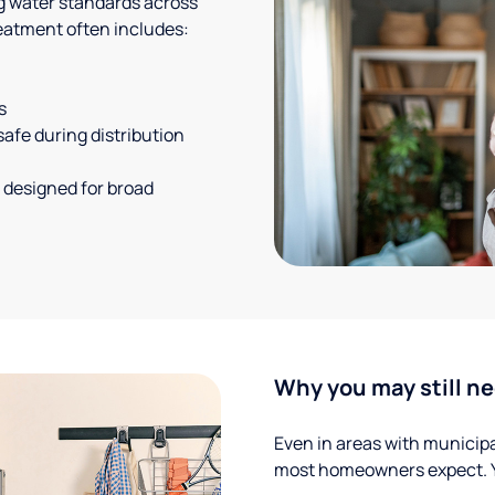
g water standards across
eatment often includes:
s
safe during distribution
 designed for broad
Why you may still ne
Even in areas with municipal
most homeowners expect. Yo