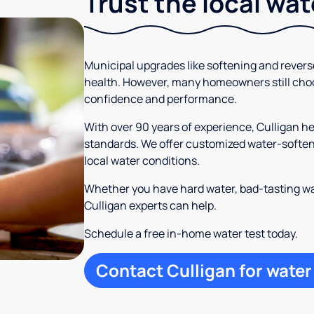
Trust the local wa
Municipal upgrades like softening and rever
health. However, many homeowners still cho
confidence and performance.
With over 90 years of experience, Culligan 
standards. We offer customized water-softeni
local water conditions.
Whether you have hard water, bad-tasting wa
Culligan experts can help.
Schedule a free in-home water test today.
Contact Culligan for water