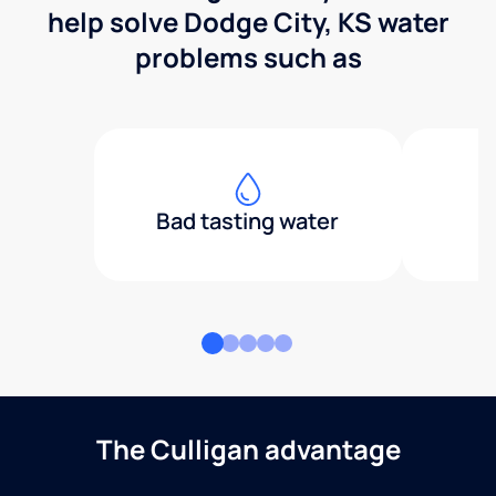
help solve Dodge City, KS water
problems such as
Bad tasting water
The Culligan advantage