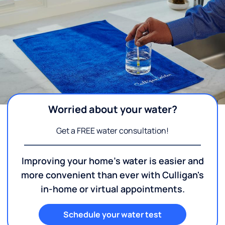
Worried about your water?
Get a FREE water consultation!
Improving your home's water is easier and
more convenient than ever with Culligan's
in-home or virtual appointments.
Schedule your water test