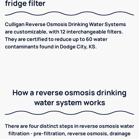
fridge filter
Culligan Reverse Osmosis Drinking Water Systems
are customizable, with 12 interchangeable filters.
They are certified to reduce up to 60 water
contaminants found in Dodge City, KS.
How a reverse osmosis drinking
water system works
There are four distinct steps in reverse osmosis water
filtration - pre-filtration, reverse osmosis, drainage