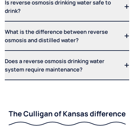
Is reverse osmosis drinking water safe to
drink?
What is the difference between reverse
osmosis and distilled water?
Does a reverse osmosis drinking water
system require maintenance?
The Culligan of Kansas difference