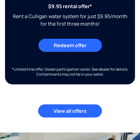
$9.95 rental offer*
Rent a Culligan water system for just $9.95/month
for the first three months!
Redeem offer
*Limited time offer. Dealer participation varies. See dealer for details.
Contaminants may not be in your water.
View all offers