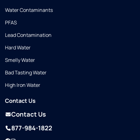
Water Contaminants
PFAS
Lead Contamination
Hard Water
Smelly Water
Bad Tasting Water
High Iron Water
Contact Us
Contact Us
877-984-1822