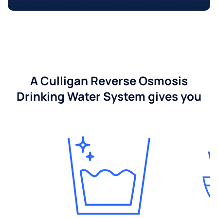
A Culligan Reverse Osmosis
Drinking Water System gives you