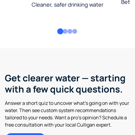
Bette
Cleaner, safer drinking water
Get clearer water — starting
with a few quick questions.
Answer a short quiz to uncover what’s going on with your
water. Then see custom system recommendations
tailored to your needs. Want a pro’s opinion? Schedule a
free consultation with your local Culligan expert.