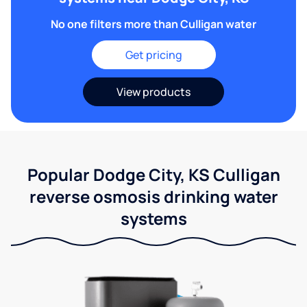
No one filters more than Culligan water
Get pricing
View products
Popular Dodge City, KS Culligan
reverse osmosis drinking water
systems