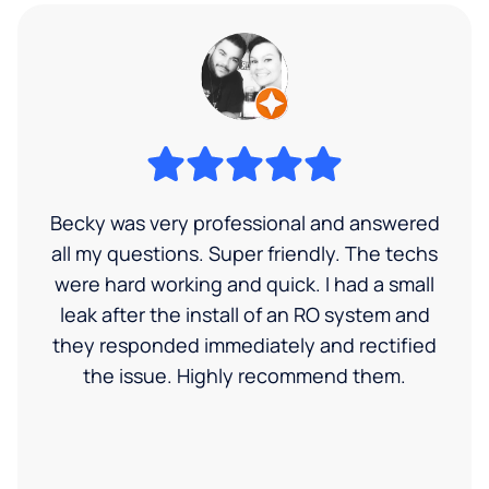
Becky was very professional and answered
all my questions. Super friendly. The techs
were hard working and quick. I had a small
leak after the install of an RO system and
they responded immediately and rectified
the issue. Highly recommend them.