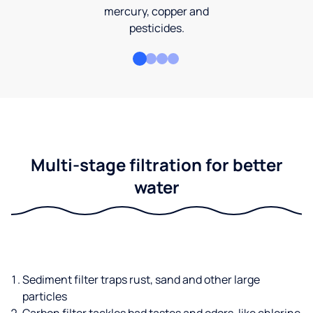
mercury, copper and
pesticides.
Multi-stage filtration for better
water
Sediment filter traps rust, sand and other large
particles
Carbon filter tackles bad tastes and odors, like chlorine