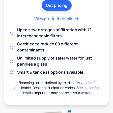
Get pricing
View product details
Up to seven stages of filtration with 12
interchangeable filters
Certified to reduce 60 different
contaminants
Unlimited supply of safer water for just
pennies a glass
Smart & tankless options available
Financing terms defined by third-party vendor if
applicable. Dealer participation varies. See dealer for
details. Impurities may not be in your water.