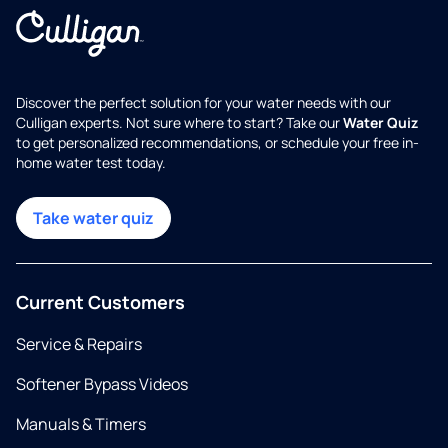
Discover the perfect solution for your water needs with our
Culligan experts. Not sure where to start? Take our
Water Quiz
to get personalized recommendations, or schedule your free in-
home water test today.
Take water quiz
Current Customers
Service & Repairs
Softener Bypass Videos
Manuals & Timers