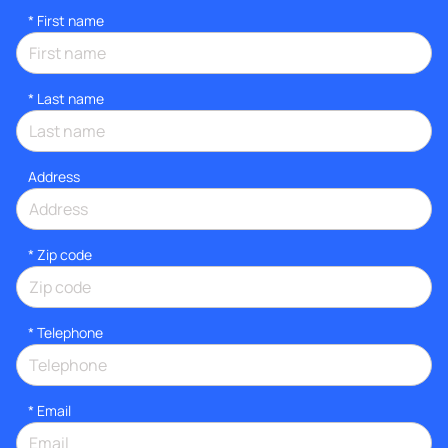
*
First name
*
Last name
Address
* Zip code
*
Telephone
*
Email