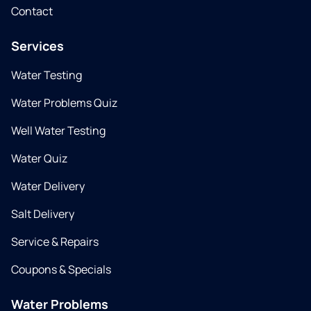
Contact
Services
Water Testing
Water Problems Quiz
Well Water Testing
Water Quiz
Water Delivery
Salt Delivery
Service & Repairs
Coupons & Specials
Water Problems