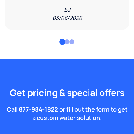
Ed
03/06/2026
Get pricing & special offers
Call
877-984-1822
or fill out the form to get
a custom water solution.