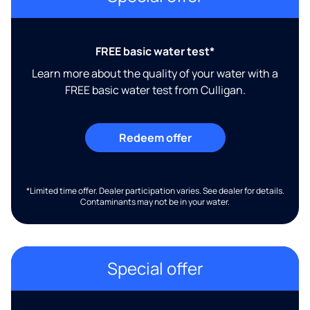
FREE basic water test*
Learn more about the quality of your water with a
FREE basic water test from Culligan.
Redeem offer
*Limited time offer. Dealer participation varies. See dealer for details.
Contaminants may not be in your water.
Special offer