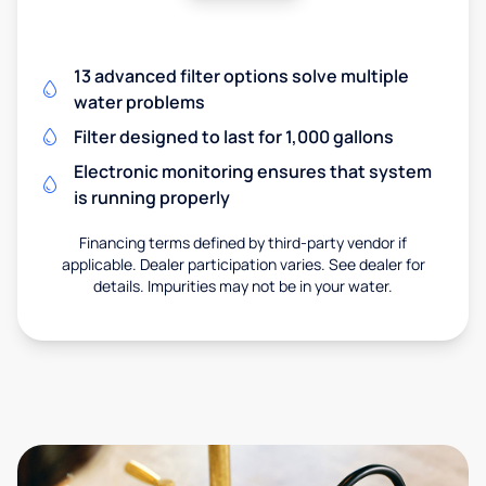
13 advanced filter options solve multiple
water problems
Filter designed to last for 1,000 gallons
Electronic monitoring ensures that system
is running properly
Financing terms defined by third-party vendor if
applicable. Dealer participation varies. See dealer for
details. Impurities may not be in your water.