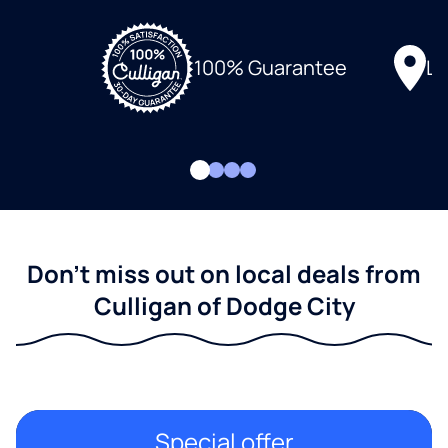
Lo
100% Guarantee
Don't miss out on local deals from
Culligan of Dodge City
Special offer