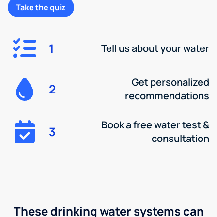
Take the quiz
1
Tell us about your water
Get personalized
2
recommendations
Book a free water test &
3
consultation
These drinking water systems can