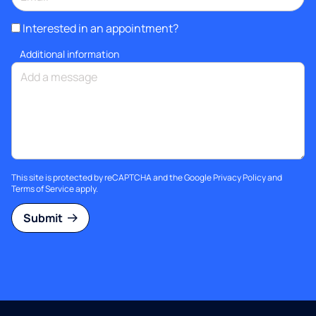
Interested in an appointment?
Additional information
This site is protected by reCAPTCHA and the Google
Privacy Policy
and
Terms of Service
apply.
Submit