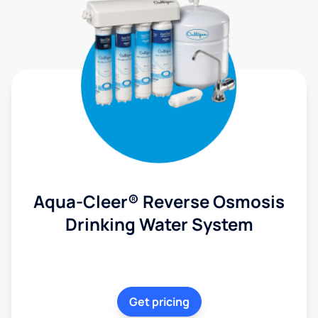
Aqua-Cleer® Reverse Osmosis
Drinking Water System
Get pricing