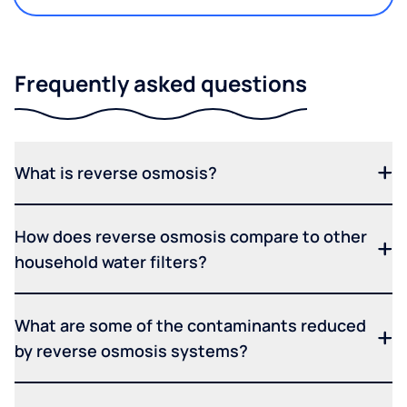
Frequently asked questions
What is reverse osmosis?
How does reverse osmosis compare to other
household water filters?
What are some of the contaminants reduced
by reverse osmosis systems?