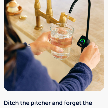
Ditch the pitcher and forget the