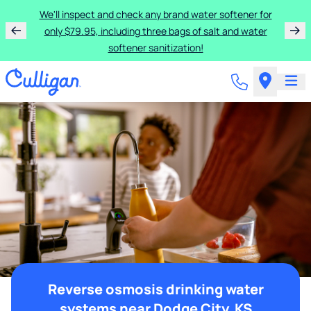
We'll inspect and check any brand water softener for
only $79.95, including three bags of salt and water
softener sanitization!
Reverse osmosis drinking water
systems near Dodge City, KS