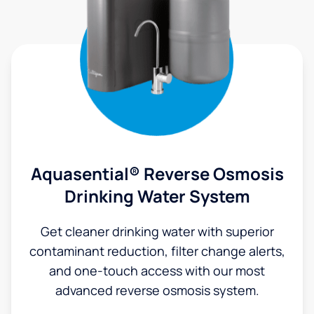
Aquasential® Reverse Osmosis
Drinking Water System
Get cleaner drinking water with superior
contaminant reduction, filter change alerts,
and one-touch access with our most
advanced reverse osmosis system.