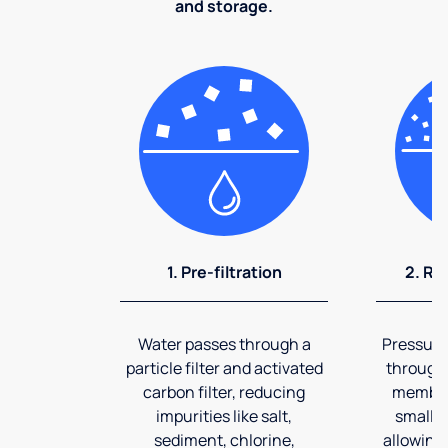
and storage.
1. Pre-filtration
2. Re
Water passes through a
Pressuriz
particle filter and activated
through
carbon filter, reducing
membran
impurities like salt,
smalles
sediment, chlorine,
allowing 