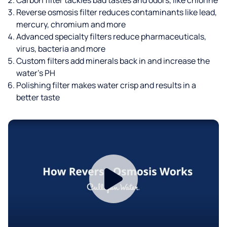
Reverse osmosis filter reduces contaminants like lead,
mercury, chromium and more
Advanced specialty filters reduce pharmaceuticals,
virus, bacteria and more
Custom filters add minerals back in and increase the
water’s PH
Polishing filter makes water crisp and results in a
better taste