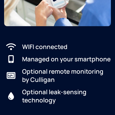
WIFI connected
Managed on your smartphone
Optional remote monitoring
by Culligan
Optional leak-sensing
technology