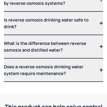
by reverse osmosis systems?
Is reverse osmosis drinking water safe to
drink?
What is the difference between reverse
osmosis and distilled water?
Does a reverse osmosis drinking water
system require maintenance?
This product can help solve central