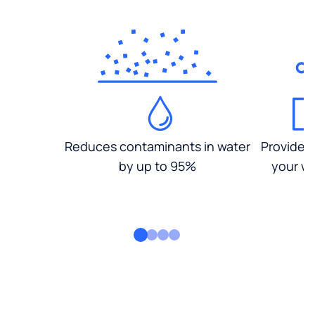
Reduces contaminants in water
Provides
by up to 95%
your wa