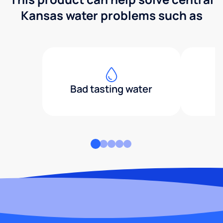
Kansas water problems such as
Bad tasting water