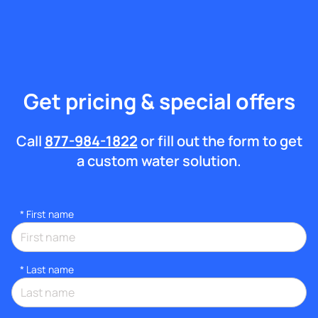
Get pricing & special offers
Call
877-984-1822
or fill out the form to get
a custom water solution.
*
First name
*
Last name