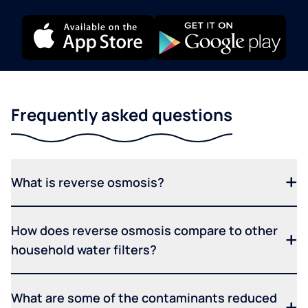
Frequently asked questions
What is reverse osmosis?
How does reverse osmosis compare to other
household water filters?
What are some of the contaminants reduced