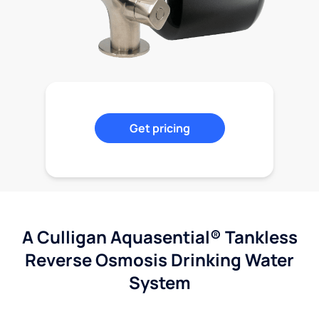
Get pricing
A Culligan Aquasential® Tankless
Reverse Osmosis Drinking Water
System