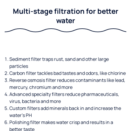
Multi-stage filtration for better
water
Sediment filter traps rust, sand and other large
particles
Carbon filter tackles bad tastes and odors, like chlorine
Reverse osmosis filter reduces contaminants like lead,
mercury, chromium and more
Advanced specialty filters reduce pharmaceuticals,
virus, bacteria and more
Custom filters add minerals back in and increase the
water’s PH
Polishing filter makes water crisp and results in a
better taste