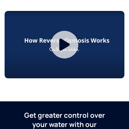
Get greater control over
your water with our