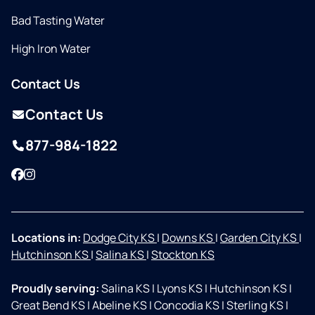
Bad Tasting Water
High Iron Water
Contact Us
Contact Us
877-984-1822
Facebook
Instagram
Locations in:
Dodge City KS
|
Downs KS
|
Garden City KS
|
Hutchinson KS
|
Salina KS
|
Stockton KS
Proudly serving:
Salina KS
|
Lyons KS
|
Hutchinson KS
|
Great Bend KS
|
Abeline KS
|
Concodia KS
|
Sterling KS
|