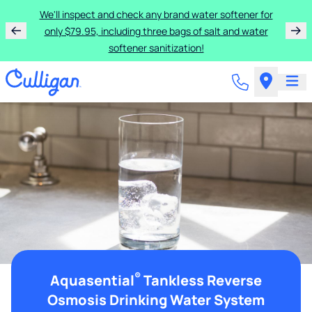
We'll inspect and check any brand water softener for
only $79.95, including three bags of salt and water
softener sanitization!
®
Aquasential
Tankless Reverse
Osmosis Drinking Water System