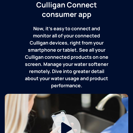
Culligan Connect
consumer app
Now, it's easy to connect and
monitor all of your connected
Culligan devices, right from your
smartphone or tablet. See all your
Culligan connected products on one
screen. Manage your water softener
remotely. Dive into greater detail
about your water usage and product
performance.