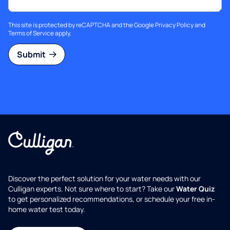
This site is protected by reCAPTCHA and the Google
Privacy Policy
and
Terms of Service
apply.
Submit
Discover the perfect solution for your water needs with our
Culligan experts. Not sure where to start? Take our
Water Quiz
to get personalized recommendations, or schedule your free in-
home water test today.