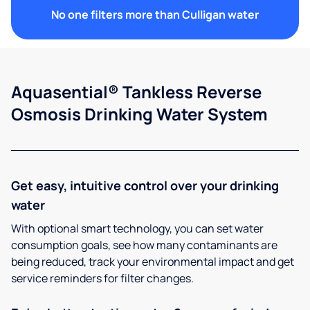
No one filters more than Culligan water
Aquasential® Tankless Reverse
Osmosis Drinking Water System
Get easy, intuitive control over your drinking
water
With optional smart technology, you can set water
consumption goals, see how many contaminants are
being reduced, track your environmental impact and get
service reminders for filter changes.