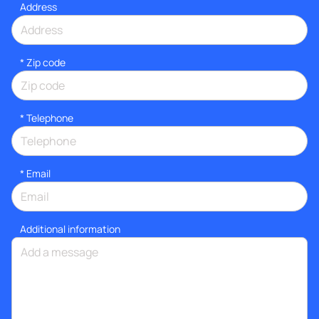
Address
* Zip code
*
Telephone
*
Email
Additional information