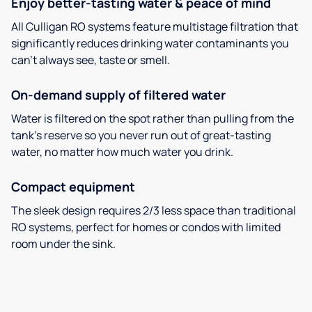
Enjoy better-tasting water & peace of mind
All Culligan RO systems feature multistage filtration that
significantly reduces drinking water contaminants you
can’t always see, taste or smell.
On-demand supply of filtered water
Water is filtered on the spot rather than pulling from the
tank’s reserve so you never run out of great-tasting
water, no matter how much water you drink.
Compact equipment
The sleek design requires 2/3 less space than traditional
RO systems, perfect for homes or condos with limited
room under the sink.