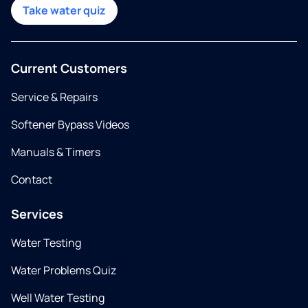
Take water quiz
Current Customers
Service & Repairs
Softener Bypass Videos
Manuals & Timers
Contact
Services
Water Testing
Water Problems Quiz
Well Water Testing