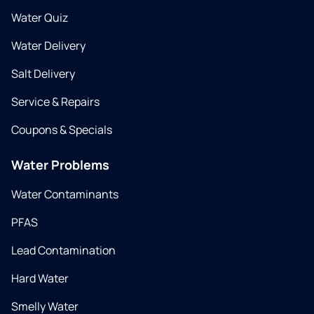
Water Quiz
Water Delivery
Salt Delivery
Service & Repairs
Coupons & Specials
Water Problems
Water Contaminants
PFAS
Lead Contamination
Hard Water
Smelly Water